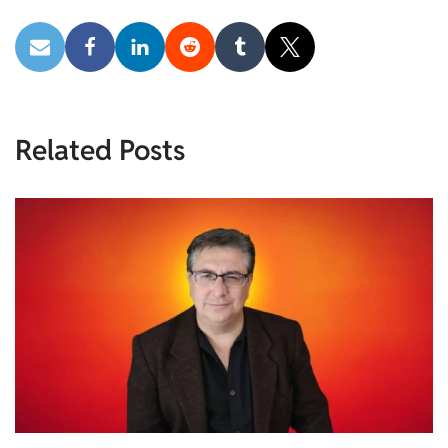
Related Posts