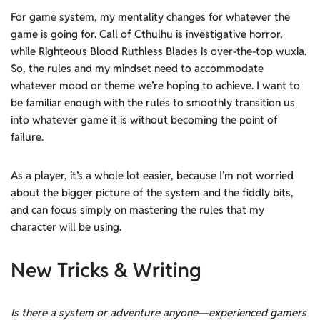
For game system, my mentality changes for whatever the
game is going for. Call of Cthulhu is investigative horror,
while Righteous Blood Ruthless Blades is over-the-top wuxia.
So, the rules and my mindset need to accommodate
whatever mood or theme we’re hoping to achieve. I want to
be familiar enough with the rules to smoothly transition us
into whatever game it is without becoming the point of
failure.
As a player, it’s a whole lot easier, because I’m not worried
about the bigger picture of the system and the fiddly bits,
and can focus simply on mastering the rules that my
character will be using.
New Tricks & Writing
Is there a system or adventure anyone—experienced gamers