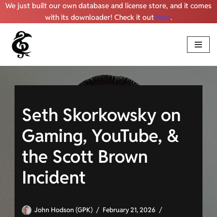
We just built our own database and license store, and it comes
with its downloader! Check it out
here
.
Skip
to
content
Seth Skorkowsky on
Gaming, YouTube, &
the Scott Brown
Incident
John Hodson (GPK)
February 21, 2026