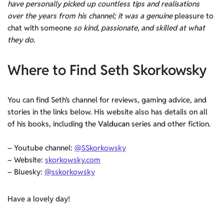
have personally picked up countless tips and realisations
over the years from his channel; it was a genuine
pleasure to
chat with someone
so kind, passionate, and skilled at what
they do.
Where to Find Seth Skorkowsky
You can find Seth’s channel for reviews, gaming advice, and
stories in the links below. His website also has details on all
of his books, including the
Valducan
series and other fiction.
– Youtube channel:
@SSkorkowsky
– Website:
skorkowsky.com
– Bluesky:
@sskorkowsky
Have a lovely day!