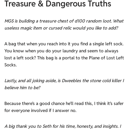
Treasure & Dangerous Truths
MGS is building a treasure chest of d100 random loot. What
useless magic item or cursed relic would you like to add?
A bag that when you reach into it you find a single left sock.
You know when you do your laundry and seem to always
lost a left sock? This bag is a portal to the Plane of Lost Left
Socks.
Lastly, and all joking aside, is Dweebles the stone cold killer I
believe him to be?
Because there’s a good chance he’ll read this, I think it’s safer
for everyone involved if I answer no.
A big thank you to Seth for his time, honesty, and insights. I