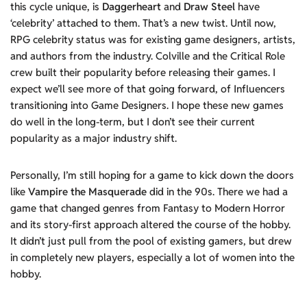
this cycle unique, is
Daggerheart
and
Draw Steel
have
‘celebrity’ attached to them. That’s a new twist. Until now,
RPG celebrity status was for existing game designers, artists,
and authors from the industry. Colville and the Critical Role
crew built their popularity before releasing their games. I
expect we’ll see more of that going forward, of Influencers
transitioning into Game Designers. I hope these new games
do well in the long-term, but I don’t see their current
popularity as a major industry shift.
Personally, I’m still hoping for a game to kick down the doors
like
Vampire the Masquerade
did in the 90s. There we had a
game that changed genres from Fantasy to Modern Horror
and its story-first approach altered the course of the hobby.
It didn’t just pull from the pool of existing gamers, but drew
in completely new players, especially a lot of women into the
hobby.