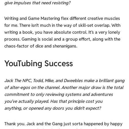
give impulses that need resisting?
Writing and Game Mastering flex different creative muscles
for me. There isn’t much in the way of skill-set overlap. With
writing a book, you have absolute control. It’s a very lonely
process. Gaming is social and a group effort, along with the
chaos-factor of dice and shenanigans.
YouTubing Success
Jack The NPC, Todd, Mike, and Dweebles make a brilliant gang
of alter-egos on the channel. Another major draw is the total
commitment to only reviewing systems and adventures
you’ve actually played. Has that principle cost you
anything, or opened any doors you didn’t expect?
Thank you. Jack and the Gang just sorta happened by happy