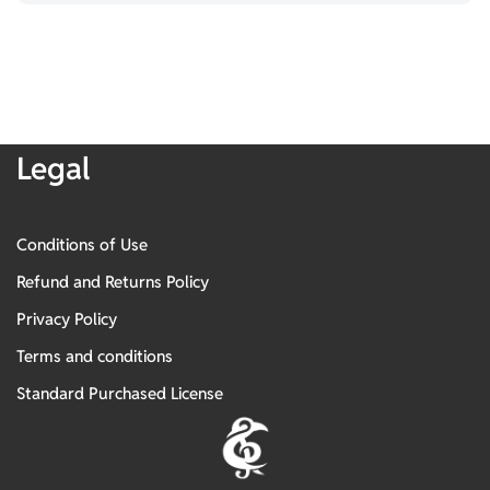
Legal
Conditions of Use
Refund and Returns Policy
Privacy Policy
Terms and conditions
Standard Purchased License