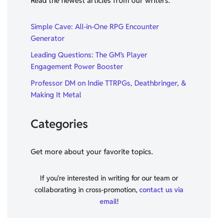
Read the newest articles from our writers.
Simple Cave: All-in-One RPG Encounter
Generator
Leading Questions: The GM’s Player
Engagement Power Booster
Professor DM on Indie TTRPGs, Deathbringer, &
Making It Metal
Categories
Get more about your favorite topics.
If you're interested in writing for our team or
collaborating in cross-promotion,
contact us via
email
!