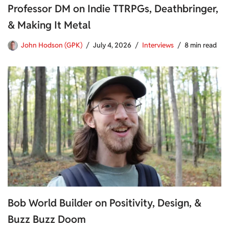
Professor DM on Indie TTRPGs, Deathbringer,
& Making It Metal
John Hodson (GPK)
July 4, 2026
Interviews
8 min read
Bob World Builder on Positivity, Design, &
Buzz Buzz Doom