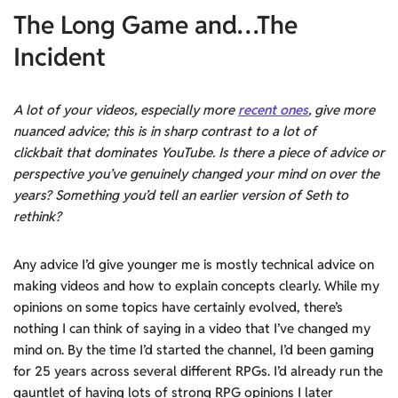
The Long Game and…The
Incident
A lot of your videos, especially more
recent ones
, give more
nuanced advice; this is in sharp contrast to a lot of
clickbait that dominates YouTube. Is there a piece of advice or
perspective you’ve genuinely changed your mind on over the
years? Something you’d tell an earlier version of Seth to
rethink?
Any advice I’d give younger me is mostly technical advice on
making videos and how to explain concepts clearly. While my
opinions on some topics have certainly evolved, there’s
nothing I can think of saying in a video that I’ve changed my
mind on. By the time I’d started the channel, I’d been gaming
for 25 years across several different RPGs. I’d already run the
gauntlet of having lots of strong RPG opinions I later