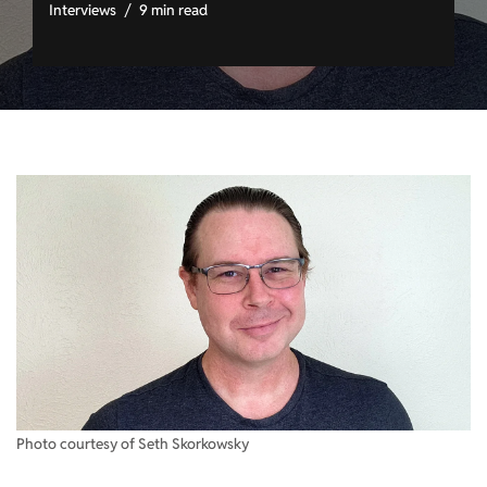
Interviews
9 min read
Photo courtesy of Seth Skorkowsky