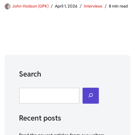
John Hodson (GPK)
April 1, 2026
Interviews
8 min read
Search
Recent posts