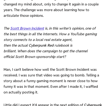
changed my mind about, only to change it again in a couple
years. The challenge was more about learning how to
articulate those opinions.
The
Scott Brown Incident
is, in this writer’s opinion, one of
the best things in all the Internets. How a YouTube gaming
story connects to a local real estate agent,
then the actual
Cyberpunk Red
rulebook is
brilliant. When does the campaign to get the channel
official Scott Brown sponsorship start?
Man, I can’t believe how well the Scott Brown Incident was
received. I was sure that video was going to bomb. Telling a
story about a funny gaming moment is never close to how
funny it was in that moment. Even after I made it, I waffled
on actually posting it.
Little did I expect it’d appear in the next edition of
Cyberpunk