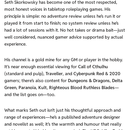
Seth Skorkowsky has become one of the most respected,
most honest voices in tabletop roleplaying games. His
principle is simple: no adventure review unless he’s run it or
played it from start to finish; no system review unless he’s
had a lot of sessions with it. No hot takes or drama bait—just
well considered, nuanced gamer advice supported by actual
experience.
His channel is a gold mine for any GM or player in the hobby.
It’s near enough essential viewing for
Call of Cthulhu
(standard and pulp),
Traveller
, and
Cyberpunk
Red
&
2020
gamers; there’s also content for
Dungeons & Dragons
,
Delta
Green
,
Paranoia
,
Kult
,
Righteous Blood Ruthless Blades
—
and the list goes on—too.
What marks Seth out isn’t just his thoughtful approach and
range of experiences—he’s a published adventure designer
and novelist as well; it’s the warmth and humour that really