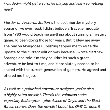
included—might get a surprise playing and learn something
new?
Murder on Arcturus Station
is the best murder mystery
scenario I’ve ever read. I didn’t believe a
Traveller
module
from 1983 would teach me anything about running a mystery
game. I’d been doing those for years. But it blew me away.
The reason Mongoose Publishing tapped me to write the
update to the current edition was because I wrote Matthew
Sprange and told him they couldn’t let such a great
adventure be lost to time, and it absolutely needed to be
shared with the current generation of gamers. He agreed and
offered me the job.
As well as a published adventure designer, you’re also
a highly-rated novelist. There’s the
Valducan
series—
especially
Redemptor
—plus
Ashes of Onyx
, and the
Black
Raven
stories. Does the novelist boost the GM? Or does it