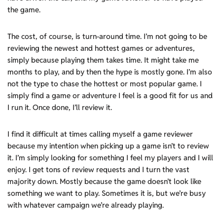
the game.
The cost, of course, is turn-around time. I’m not going to be
reviewing the newest and hottest games or adventures,
simply because playing them takes time. It might take me
months to play, and by then the hype is mostly gone. I’m also
not the type to chase the hottest or most popular game. I
simply find a game or adventure I feel is a good fit for us and
I run it. Once done, I’ll review it.
I find it difficult at times calling myself a game reviewer
because my intention when picking up a game isn’t to review
it. I’m simply looking for something I feel my players and I will
enjoy. I get tons of review requests and I turn the vast
majority down. Mostly because the game doesn’t look like
something we want to play. Sometimes it is, but we’re busy
with whatever campaign we’re already playing.