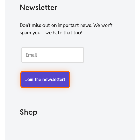
Newsletter
Don't miss out on important news. We won't
spam you—we hate that too!
Shop