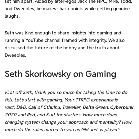
set him apart. Aided by alter-egos Jack The NPC, Mike, Todd,
and Dweebles, he makes sharp points while getting genuine
laughs.
Seth was kind enough to share insights into gaming and
running a YouTube channel framed with integrity. We also
discussed the future of the hobby and the truth about
Dweebles.
Seth Skorkowsky on Gaming
First off Seth, thank you so much for taking the time to do
this. Let’s start with gaming. Your TTRPG experience is
vast:
D&D
,
Call of Cthulhu
,
Traveller
,
Delta Green
,
Cyberpunk
2020
and
Red
, and
Kult
for starters. How much does
changing system change your approach and mentality? How
much do the rules matter to you as GM and as player?