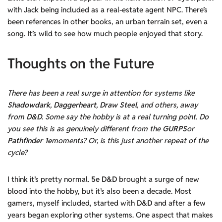
with Jack being included as a real-estate agent NPC. There’s
been references in other books, an urban terrain set, even a
song. It’s wild to see how much people enjoyed that story.
Thoughts on the Future
There has been a real surge in attention for systems like
Shadowdark
,
Daggerheart
,
Draw Steel
, and others, away
from
D&D
. Some say the hobby is at a real turning point. Do
you see this is as genuinely different from the
GURPS
or
Pathfinder 1e
moments? Or, is this just another repeat of the
cycle?
I think it’s pretty normal.
5e D&D
brought a surge of new
blood into the hobby, but it’s also been a decade. Most
gamers, myself included, started with
D&D
and after a few
years began exploring other systems. One aspect that makes