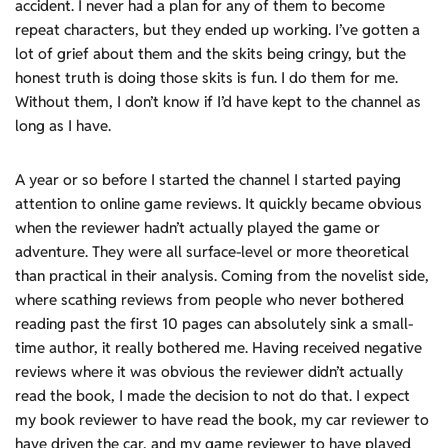
accident. I never had a plan for any of them to become
repeat characters, but they ended up working. I’ve gotten a
lot of grief about them and the skits being cringy, but the
honest truth is doing those skits is fun. I do them for me.
Without them, I don’t know if I’d have kept to the channel as
long as I have.
A year or so before I started the channel I started paying
attention to online game reviews. It quickly became obvious
when the reviewer hadn’t actually played the game or
adventure. They were all surface-level or more theoretical
than practical in their analysis. Coming from the novelist side,
where scathing reviews from people who never bothered
reading past the first 10 pages can absolutely sink a small-
time author, it really bothered me. Having received negative
reviews where it was obvious the reviewer didn’t actually
read the book, I made the decision to not do that. I expect
my book reviewer to have read the book, my car reviewer to
have driven the car, and my game reviewer to have played