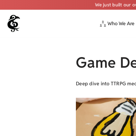
We just built our 
Who We Are
Skip
to
content
Game De
Deep dive into TTRPG mec