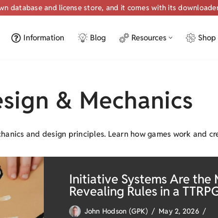
own database and license store, and it comes with its downloade
Information
Blog
Resources
Shop
sign & Mechanics
hanics and design principles. Learn how games work and cr
Initiative Systems Are the
Revealing Rules in a TTRP
John Hodson (GPK)
May 2, 2026