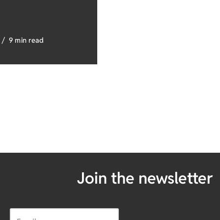
9 min read
Join the newsletter