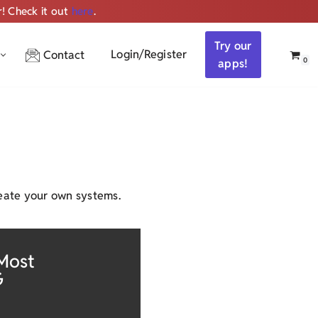
r! Check it out
here
.
Get ALL the audio
Try our
Login/Register
Contact
0
apps!
eate your own systems.
 Most
G