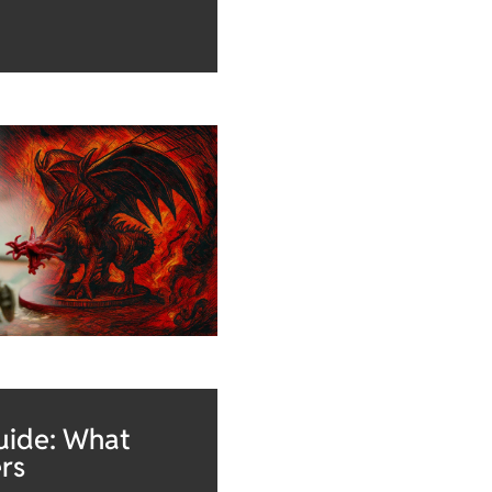
uide: What
rs