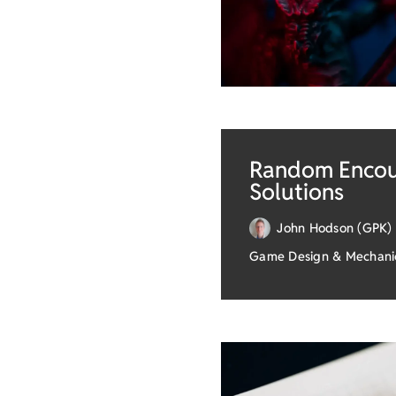
Random Encoun
Solutions
John Hodson (GPK)
Game Design & Mechani