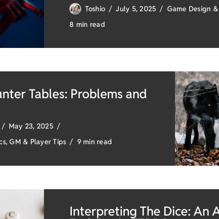
Toshio
July 5, 2025
Game Design &
8 min read
ter Tables: Problems and
May 23, 2025
cs
,
GM & Player Tips
9 min read
Interpreting The Dice: An 