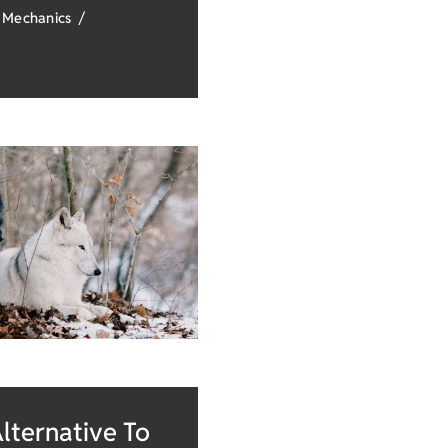
 Mechanics
Alternative To