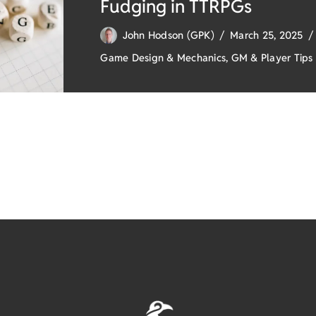
Fudging in TTRPGs
John Hodson (GPK)
March 25, 2025
Game Design & Mechanics
,
GM & Player Tips