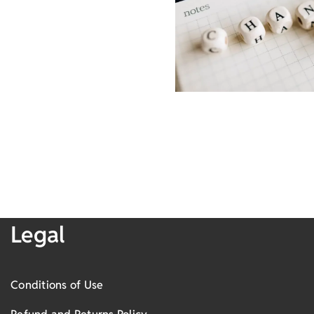
Legal
Conditions of Use