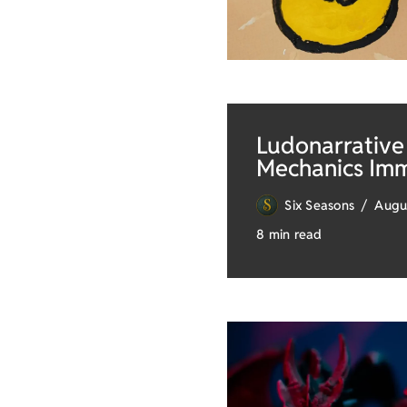
Ludonarrativ
Mechanics Imm
Six Seasons
Augu
8 min read