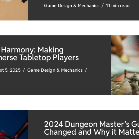
Game Design & Mechanics
11 min read
e Harmony: Making
erse Tabletop Players
st 5, 2025
Game Design & Mechanics
2024 Dungeon Master’s G
Changed and Why it Matte