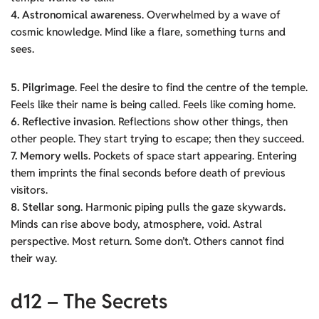
4. Astronomical awareness
. Overwhelmed by a wave of
cosmic knowledge. Mind like a flare, something turns and
sees.
5. Pilgrimage
. Feel the desire to find the centre of the temple.
Feels like their name is being called. Feels like coming home.
6.
Reflective invasion
. Reflections show other things, then
other people. They start trying to escape; then they succeed.
7. Memory wells
. Pockets of space start appearing. Entering
them imprints the final seconds before death of previous
visitors.
8. Stellar song
. Harmonic piping pulls the gaze skywards.
Minds can rise above body, atmosphere, void. Astral
perspective. Most return. Some don’t. Others cannot find
their way.
d12 – The Secrets