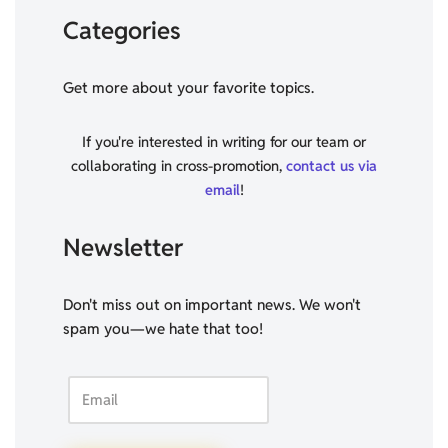
Categories
Get more about your favorite topics.
If you're interested in writing for our team or
collaborating in cross-promotion,
contact us via
email
!
Newsletter
Don't miss out on important news. We won't
spam you—we hate that too!