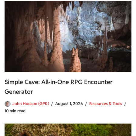
Simple Cave: All-in-One RPG Encounter
Generator
John Hodson (GPK)
August 1, 2026
Resources & Tools
10 min read