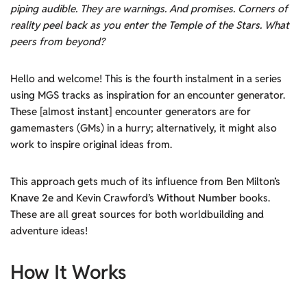
piping audible. They are warnings. And promises. Corners of
reality peel back as you enter the Temple of the Stars. What
peers from beyond?
Hello and welcome! This is the fourth instalment in a series
using MGS tracks as inspiration for an encounter generator.
These [almost instant] encounter generators are for
gamemasters (GMs) in a hurry; alternatively, it might also
work to inspire original ideas from.
This approach gets much of its influence from Ben Milton’s
Knave 2e
and Kevin Crawford’s
Without Number
books.
These are all great sources for both worldbuilding and
adventure ideas!
How It Works