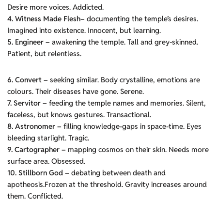
Desire more voices. Addicted.
4. Witness Made Flesh–
documenting the temple’s desires.
Imagined into existence. Innocent, but learning.
5. Engineer –
awakening the temple. Tall and grey-skinned.
Patient, but relentless.
6. Convert –
seeking similar. Body crystalline, emotions are
colours. Their diseases have gone. Serene.
7. Servitor –
feeding the temple names and memories. Silent,
faceless, but knows gestures. Transactional.
8. Astronomer –
filling knowledge-gaps in space-time. Eyes
bleeding starlight. Tragic.
9. Cartographer –
mapping cosmos on their skin. Needs more
surface area. Obsessed.
10. Stillborn God –
debating between death and
apotheosis.Frozen at the threshold. Gravity increases around
them. Conflicted.