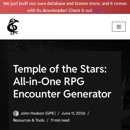
We just built our own database and license store, and it comes
with its downloader! Check it out
here
.
Skip
to
content
Temple of the Stars:
All-in-One RPG
Encounter Generator
John Hodson (GPK)
June 11, 2026
Resources & Tools
11 min read