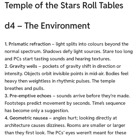
Temple of the Stars Roll Tables
d4 – The Environment
1. Prismatic refraction
– light splits into colours beyond the
normal spectrum. Shadows defy light sources. Stare too long
and PCs start tasting sounds and hearing textures.
2. Gravity wells
– pockets of gravity shift in direction or
intensity. Objects orbit invisible points in mid-air. Bodies feel
heavy then weightless in rhythmic pulses. The temple
breathes and pulls.
3. Pre-emptive echoes
– sounds arrive before they’re made.
Footsteps predict movement by seconds. Time’s sequence
has become only a suggestion.
4. Geometric nausea
– angles hurt; looking directly at
architecture causes dizziness. Rooms are smaller or larger
than they first look. The PCs’ eyes weren’t meant for these