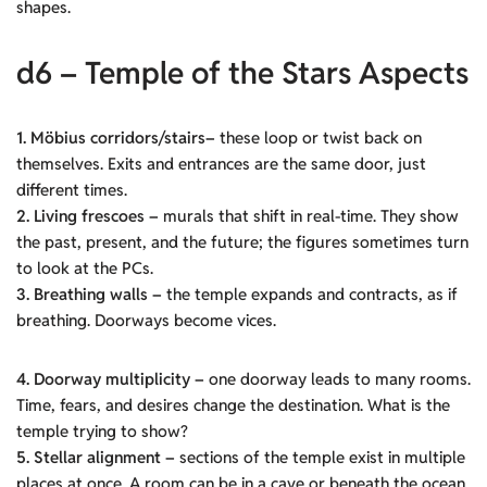
shapes.
d6 – Temple of the Stars Aspects
1. Möbius
corridors/stairs–
these loop or twist back on
themselves. Exits and entrances are the same door, just
different times.
2. Living frescoes –
murals that shift in real-time. They show
the past, present, and the future; the figures sometimes turn
to look at the PCs.
3. Breathing walls –
the temple expands and contracts, as if
breathing. Doorways become vices.
4. Doorway multiplicity –
one doorway leads to many rooms.
Time, fears, and desires change the destination. What is the
temple trying to show?
5. Stellar alignment –
sections of the temple exist in multiple
places at once. A room can be in a cave or beneath the ocean,