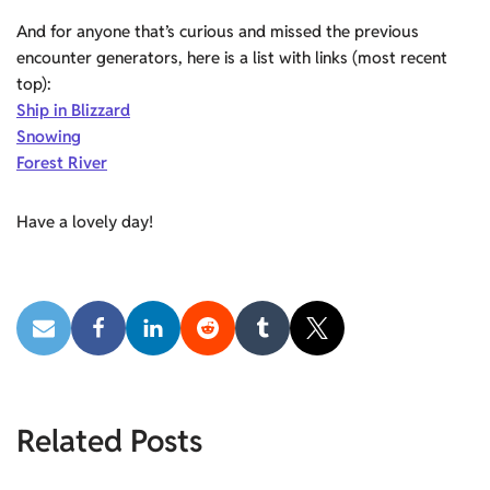
And for anyone that’s curious and missed the previous
encounter generators, here is a list with links (most recent
top):
Ship in Blizzard
Snowing
Forest River
Have a lovely day!
Related Posts