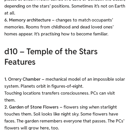
depending on the stars’ positions. Sometimes it’s not on Earth
at all.
6. Memory architecture –
changes to match occupants’
memories. Rooms from childhood and dead loved ones’
homes appear. It’s practising how to become familiar.
d10 – Temple of the Stars
Features
1. Orrery Chamber –
mechanical model of an impossible solar
system. Planets orbit in figures-of-eight.
Touching locations transfers consciousness. PCs can visit
them.
2. Garden of Stone Flowers –
flowers sing when starlight
touches them. Soil looks like night sky. Some flowers have
faces. The garden remembers everyone that passes. The PCs’
flowers will grow here, too.