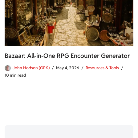
Bazaar: All-in-One RPG Encounter Generator
John Hodson (GPK)
May 4, 2026
Resources & Tools
10 min read