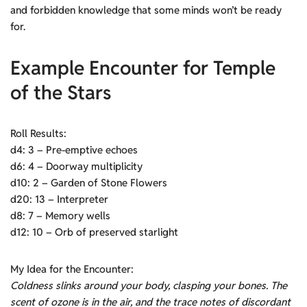
and forbidden knowledge that some minds won’t be ready
for.
Example Encounter for Temple
of the Stars
Roll Results:
d4: 3 – Pre-emptive echoes
d6: 4 – Doorway multiplicity
d10: 2 – Garden of Stone Flowers
d20: 13 – Interpreter
d8: 7 – Memory wells
d12: 10 – Orb of preserved starlight
My Idea for the Encounter:
Coldness slinks around your body, clasping your bones. The
scent of ozone is in the air, and the trace notes of discordant