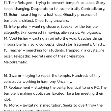
11. Time Refugee –
trying to prevent temple’s collapse. Story
keeps changing. Desperate to tell some truth. Contradictory.
12. Echo –
searching for a lost idea. Ghostly presence of
temple’s architect. Cheerfully unaware.
13. Interpreter –
wanting closure. Speaks for the temple,
allegedly. Skin covered in moving, alien script. Ambiguous.
14. Void Fisher –
casting a rod into the void. Catches things:
impossible fish, solid concepts, dead star fragments. Chatty.
15. Teacher –
searching for students. Trapped in a crystalline
pillar. Telepathic. Regrets end of their civilisation.
Melodramatic.
16. Swarm –
trying to repair the temple. Hundreds of tiny
constructs working in harmony. Uncanny.
17. Replacement –
studying the party. Identical to one PC. The
temple is making duplicates. Excited like a fan meeting their
idol.
18. Monk –
levitating in meditation. Seeks to overthrow the