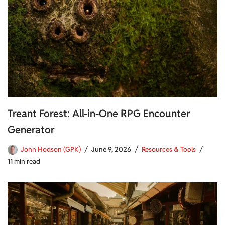
Treant Forest: All-in-One RPG Encounter
Generator
John Hodson (GPK)
June 9, 2026
Resources & Tools
11 min read