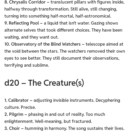
8. Chrysalis Corridor –
translucent pillars with figures inside,
halfway through transformation. Still alive, still changing,
turning into something half-mortal, half-astronomical.
9. Reflecting Pool –
a liquid that isn’t water. Gazing shows
alternate selves that took different choices. They have been
waiting, and they want out.
10. Observatory of the Blind Watchers –
telescope aimed at
the void between the stars. The watchers removed their own
eyes to see better. They still document their observations,
terrifying and sublime.
d20 – The Creature(s)
1. Calibrator –
adjusting invisible instruments. Decyphering
culture. Precise.
2. Pilgrim –
phasing in and out of reality. Too much
enlightenment. Well-meaning, but fractured.
3. Choir –
humming in harmony. The song sustains their lives.