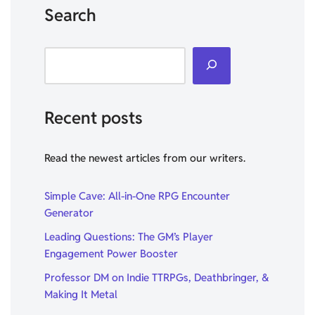
Search
Recent posts
Read the newest articles from our writers.
Simple Cave: All-in-One RPG Encounter
Generator
Leading Questions: The GM’s Player
Engagement Power Booster
Professor DM on Indie TTRPGs, Deathbringer, &
Making It Metal