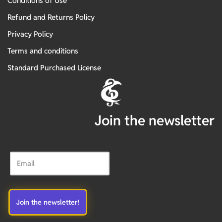
Conditions of Use
Refund and Returns Policy
Privacy Policy
Terms and conditions
Standard Purchased License
Join the newsletter