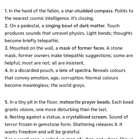
1.
In the hand of the fallen, a
star-studded compass
. Points to
the nearest cosmic intelligence. It’s closing.
2.
On a pedestal, a
singing bowl of dark matter
. Touch
produces sounds that unravel physics. Light bends; thoughts
become briefly telepathic.
3.
Mounted on the wall, a
mask of former faces
. A stone
mask, former owners make telepathic suggestions; some are
helpful; most are not; all are insistent.
4.
In a discarded pouch, a
lens of spectra
. Reveals colours
that convey emotion, age, corruption. Normal colours
become meaningless; the world greys.
5.
In a tiny pit in the floor,
meteorite prayer beads
. Each bead
grants visions, one more disturbing than the last.
6.
Resting against a statue, a
crystallised scream
. Sound of
terror frozen in gemstone form. Shattering releases it. It
wants freedom and will be grateful.