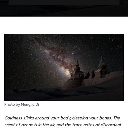
Photo by Mengliu Di
Coldness slinks around your body, clasping your bones. The
scent of ozone is in the air, and the trace notes of discordant