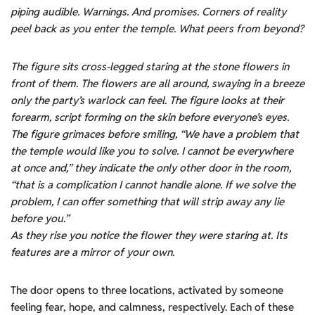
piping audible. Warnings. And promises. Corners of reality
peel back as you enter the temple. What peers from beyond?
The figure sits cross-legged staring at the stone flowers in
front of them. The flowers are all around, swaying in a breeze
only the party’s warlock can feel. The figure looks at their
forearm, script forming on the skin before everyone’s eyes.
The figure grimaces before smiling, “We have a problem that
the temple would like you to solve. I cannot be everywhere
at once and,” they indicate the only other door in the room,
“that is a complication I cannot handle alone. If we solve the
problem, I can offer something that will strip away any lie
before you.”
As they rise you notice the flower they were staring at. Its
features are a mirror of your own.
The door opens to three locations, activated by someone
feeling fear, hope, and calmness, respectively. Each of these