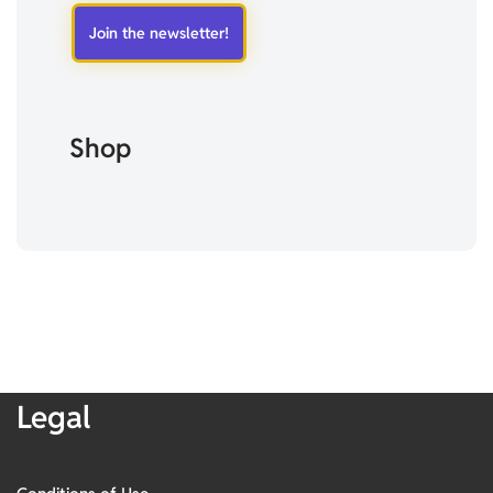
Shop
Legal