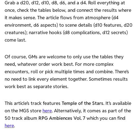
Grab a d20, d12, d10, d8, d6, and a d4. Roll everything at
once, check the tables below, and connect the results where
it makes sense. The article flows from atmosphere (d4
environment, d6 aspects) to scene details (d10 features, d20
creatures); narrative hooks (d8 complications, d12 secrets)
come last.
Of course, GMs are welcome to only use the tables they
need, whatever order work best. For more complex
encounters, roll or pick multiple times and combine. There’s
no need to link every element together. Sometimes results
work best as separate stories.
This article’s track features
Temple of the Stars
. It’s available
on the MGS store
here
. Alternatively, it comes as part of the
50 track album
RPG Ambiences Vol. 7
which you can find
here
.