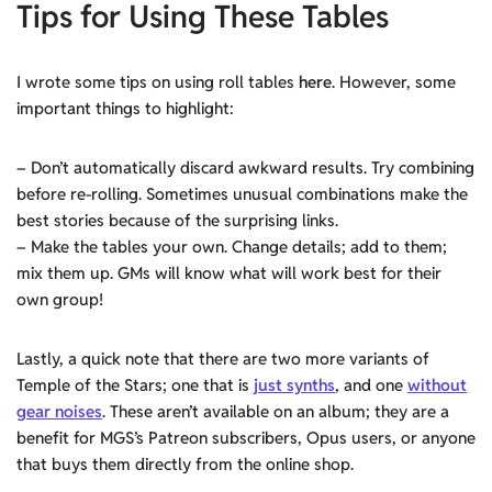
Tips for Using These Tables
I wrote some tips on using roll tables
here
. However, some
important things to highlight:
– Don’t automatically discard awkward results. Try combining
before re-rolling. Sometimes unusual combinations make the
best stories because of the surprising links.
– Make the tables your own. Change details; add to them;
mix them up. GMs will know what will work best for their
own group!
Lastly, a quick note that there are two more variants of
Temple of the Stars; one that is
just synths
, and one
without
gear noises
. These aren’t available on an album; they are a
benefit for MGS’s Patreon subscribers, Opus users, or anyone
that buys them directly from the online shop.