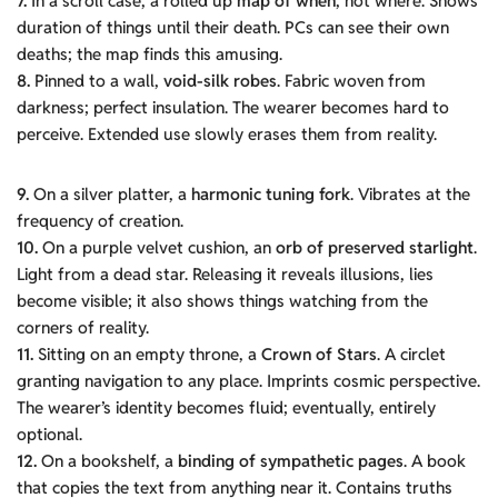
7.
In a scroll case, a rolled up
map of when
, not where. Shows
duration of things until their death. PCs can see their own
deaths; the map finds this amusing.
8.
Pinned to a wall,
void-silk robes
. Fabric woven from
darkness; perfect insulation. The wearer becomes hard to
perceive. Extended use slowly erases them from reality.
9.
On a silver platter, a
harmonic tuning fork
. Vibrates at the
frequency of creation.
10.
On a purple velvet cushion, an
orb of preserved starlight
.
Light from a dead star. Releasing it reveals illusions, lies
become visible; it also shows things watching from the
corners of reality.
11.
Sitting on an empty throne, a
Crown of Stars
. A circlet
granting navigation to any place. Imprints cosmic perspective.
The wearer’s identity becomes fluid; eventually, entirely
optional.
12.
On a bookshelf, a
binding of sympathetic pages
. A book
that copies the text from anything near it. Contains truths