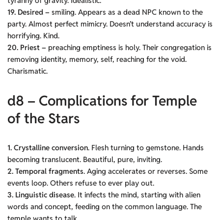
tyranny of gravity. Idealistic.
19. Desired –
smiling. Appears as a dead NPC known to the
party. Almost perfect mimicry. Doesn’t understand accuracy is
horrifying. Kind.
20. Priest –
preaching emptiness is holy. Their congregation is
removing identity, memory, self, reaching for the void.
Charismatic.
d8 – Complications for Temple
of the Stars
1. Crystalline conversion
. Flesh turning to gemstone. Hands
becoming translucent. Beautiful, pure, inviting.
2. Temporal fragments
. Aging accelerates or reverses. Some
events loop. Others refuse to ever play out.
3. Linguistic disease
. It infects the mind, starting with alien
words and concept, feeding on the common language. The
temple wants to talk.