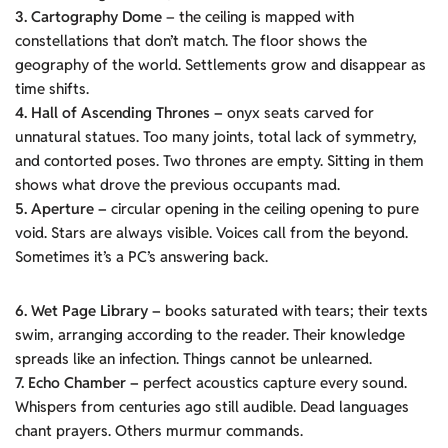
3. Cartography Dome
– the ceiling is mapped with
constellations that don’t match. The floor shows the
geography of the world. Settlements grow and disappear as
time shifts.
4. Hall of Ascending Thrones –
onyx seats carved for
unnatural statues. Too many joints, total lack of symmetry,
and contorted poses. Two thrones are empty. Sitting in them
shows what drove the previous occupants mad.
5. Aperture –
circular opening in the ceiling opening to pure
void. Stars are always visible. Voices call from the beyond.
Sometimes it’s a PC’s answering back.
6. Wet Page Library –
books saturated with tears; their texts
swim, arranging according to the reader. Their knowledge
spreads like an infection. Things cannot be unlearned.
7. Echo Chamber –
perfect acoustics capture every sound.
Whispers from centuries ago still audible. Dead languages
chant prayers. Others murmur commands.