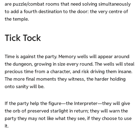
are puzzle/combat rooms that need solving simultaneously
to add a fourth destination to the door: the very centre of
the temple.
Tick Tock
Time is against the party. Memory wells will appear around
the dungeon, growing in size every round. The wells will steal
precious time from a character, and risk driving them insane.
The more final moments they witness, the harder holding
onto sanity will be.
If the party help the figure—the Interpreter—they will give
the orb of preserved starlight in return; they will warn the
party they may not like what they see, if they choose to use
it.