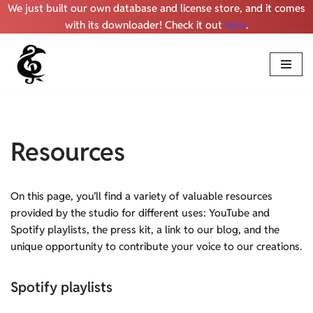
We just built our own database and license store, and it comes
with its downloader! Check it out
here
.
Skip
to
content
Resources
On this page, you’ll find a variety of valuable resources
provided by the studio for different uses: YouTube and
Spotify playlists, the press kit, a link to our blog, and the
unique opportunity to contribute your voice to our creations.
Spotify playlists