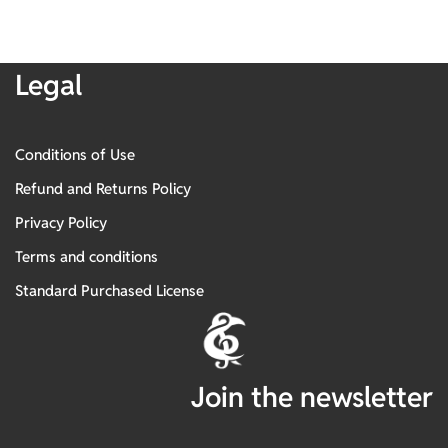
Legal
Conditions of Use
Refund and Returns Policy
Privacy Policy
Terms and conditions
Standard Purchased License
Join the newsletter