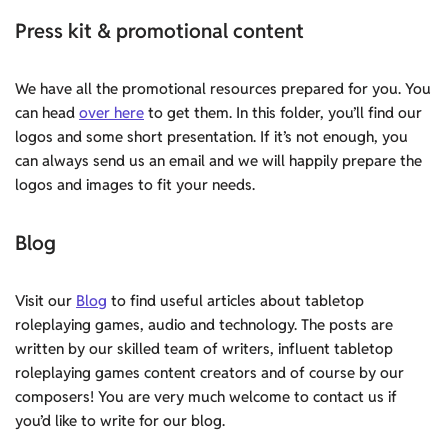
Press kit & promotional content
We have all the promotional resources prepared for you. You
can head
over here
to get them. In this folder, you’ll find our
logos and some short presentation. If it’s not enough, you
can always send us an email and we will happily prepare the
logos and images to fit your needs.
Blog
Visit our
Blog
to find useful articles about tabletop
roleplaying games, audio and technology. The posts are
written by our skilled team of writers, influent tabletop
roleplaying games content creators and of course by our
composers! You are very much welcome to contact us if
you’d like to write for our blog.