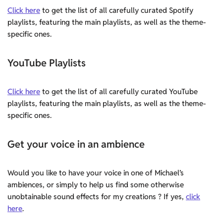
Click here
to get the list of all carefully curated Spotify
playlists, featuring the main playlists, as well as the theme-
specific ones.
YouTube Playlists
Click here
to get the list of all carefully curated YouTube
playlists, featuring the main playlists, as well as the theme-
specific ones.
Get your voice in an ambience
Would you like to have your voice in one of Michael’s
ambiences, or simply to help us find some otherwise
unobtainable sound effects for my creations ? If yes,
click
here
.