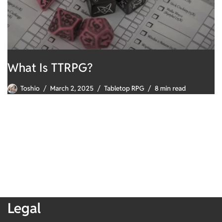
What Is TTRPG?
Toshio
March 2, 2025
Tabletop RPG
8 min read
Legal