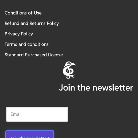
Conditions of Use
Refund and Returns Policy
Privacy Policy
Terms and conditions
Standard Purchased License
Join the newsletter