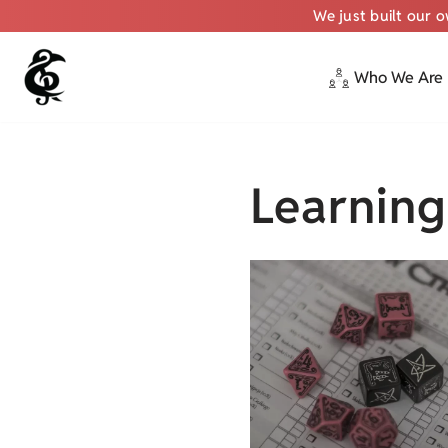
We just built our 
Who We Are
Skip
to
content
Learning