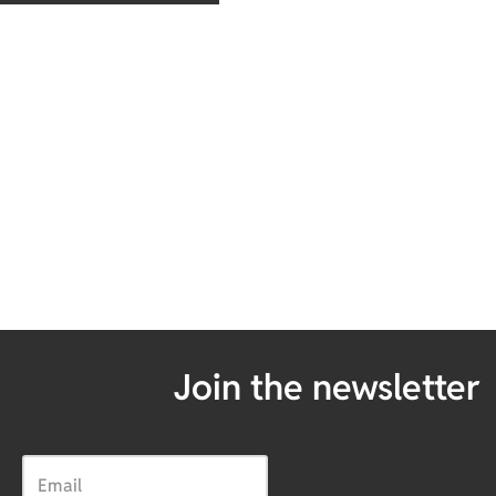
Join the newsletter