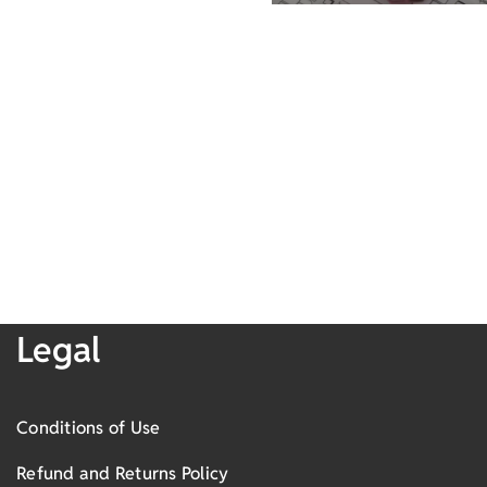
Legal
Conditions of Use
Refund and Returns Policy