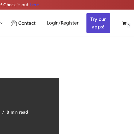
r! Check it out
here
.
Get ALL the audio
Try our
Login/Register
Contact
0
apps!
8 min read