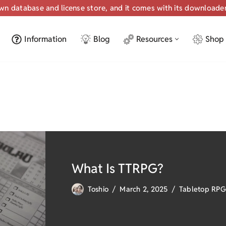
own database and license store, and it comes with its downloade
Information
Blog
Resources
Shop
What Is TTRPG?
Toshio
March 2, 2025
Tabletop RPG