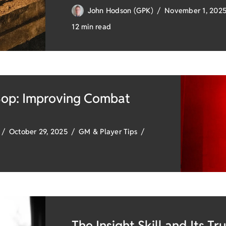
John Hodson (GPK)
November 1, 202
12 min read
Bop: Improving Combat
October 29, 2025
GM & Player Tips
The Insight Skill and Its T