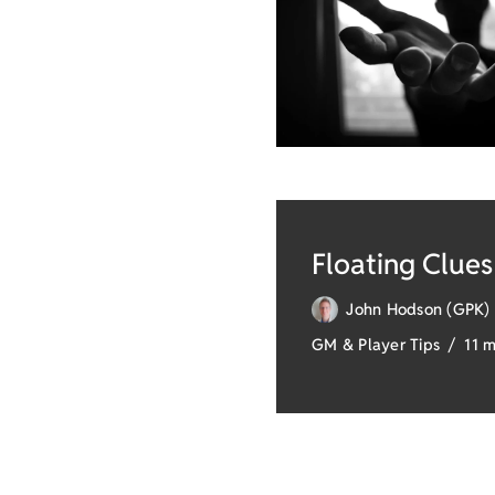
Floating Clue
John Hodson (GPK)
GM & Player Tips
11 m