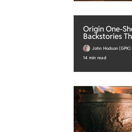
Origin One-Sh
Backstories T
John Hodson (GPK)
14 min read