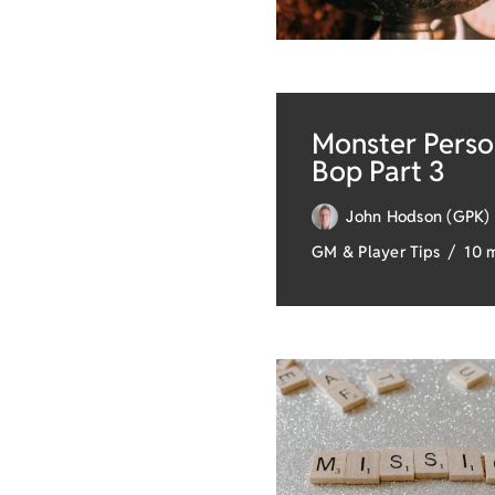
Monster Perso
Bop Part 3
John Hodson (GPK)
GM & Player Tips
10 