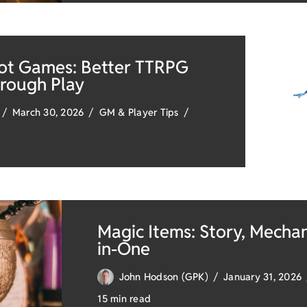
ot Games: Better TTRPG
hrough Play
March 30, 2026
GM & Player Tips
Magic Items: Story, Mechan
in-One
John Hodson (GPK)
January 31, 2026
15 min read