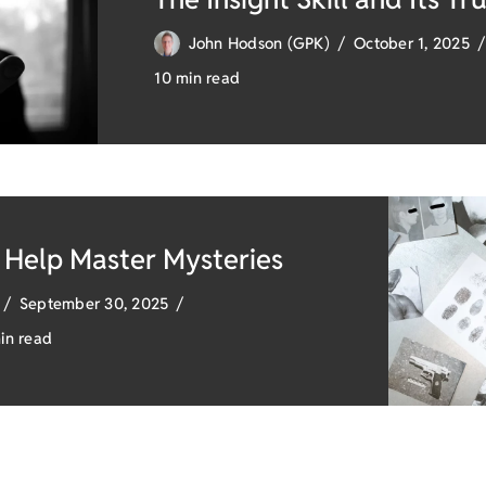
John Hodson (GPK)
October 1, 2025
10 min read
s Help Master Mysteries
September 30, 2025
in read