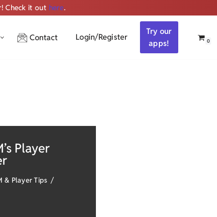
r! Check it out
here
.
Get ALL the audio
Try our
Login/Register
Contact
0
apps!
’s Player
er
 & Player Tips