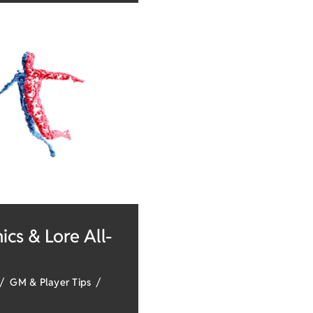
ics & Lore All-
GM & Player Tips