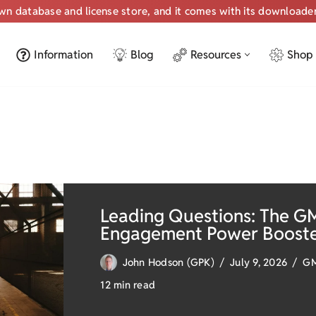
own database and license store, and it comes with its downloade
Information
Blog
Resources
Shop
Leading Questions: The GM
Engagement Power Boost
John Hodson (GPK)
July 9, 2026
GM
12 min read