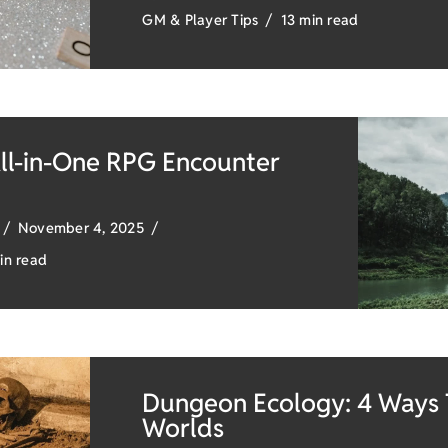
GM & Player Tips
13 min read
All-in-One RPG Encounter
November 4, 2025
in read
Dungeon Ecology: 4 Ways T
Worlds