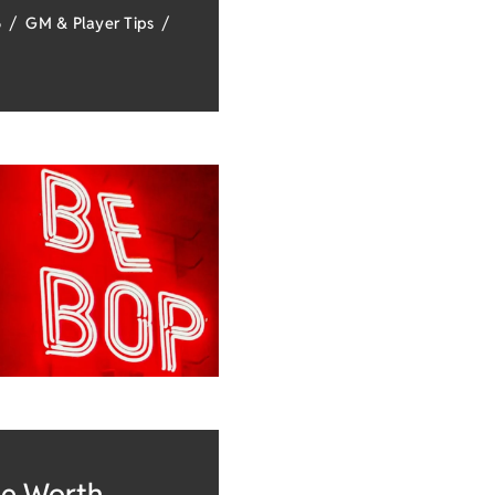
5
GM & Player Tips
rue Worth