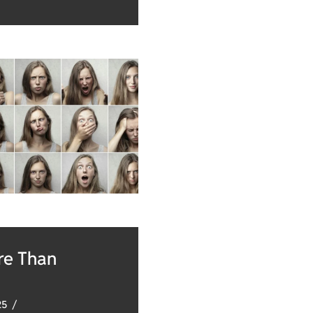
re Than
25