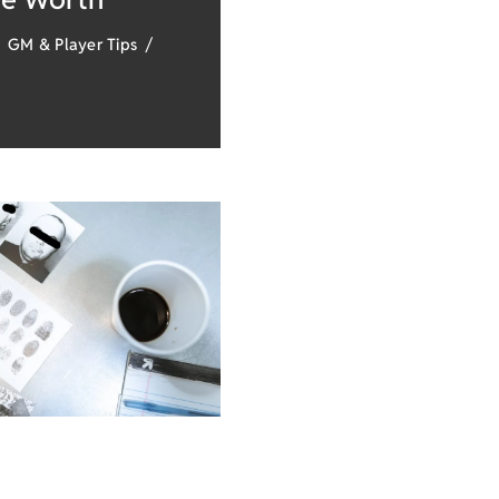
GM & Player Tips