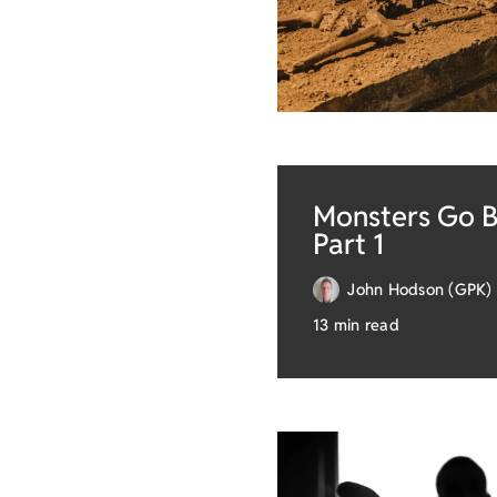
Monsters Go 
Part 1
John Hodson (GPK)
13 min read