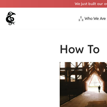
We just built our 
Who We Are
Skip
to
content
How To