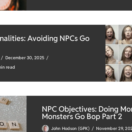
nalities: Avoiding NPCs Go
December 30, 2025
min read
NPC Objectives: Doing Mo
Monsters Go Bop Part 2
John Hodson (GPK)
November 29, 20