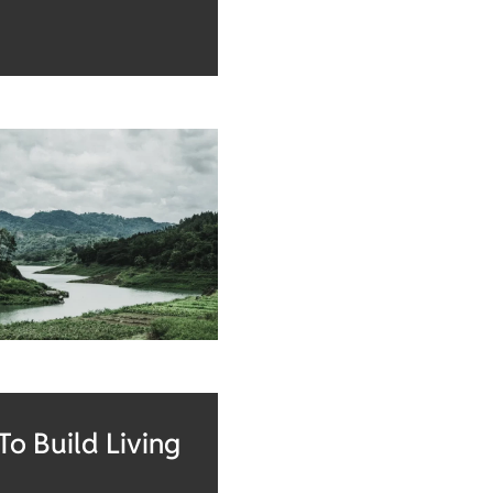
o Build Living