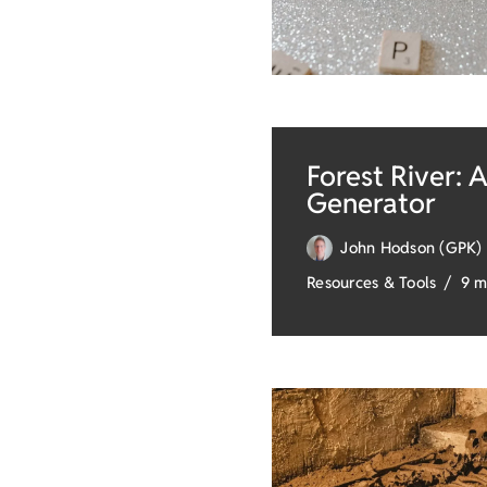
Forest River: 
Generator
John Hodson (GPK)
Resources & Tools
9 m