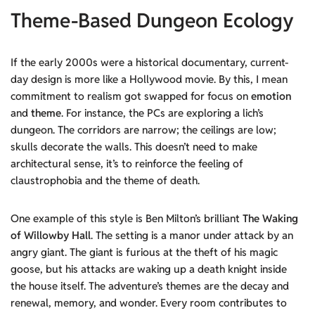
Theme-Based Dungeon Ecology
If the early 2000s were a historical documentary, current-
day design is more like a Hollywood movie. By this, I mean
commitment to realism got swapped for focus on
emotion
and
theme
. For instance, the PCs are exploring a lich’s
dungeon. The corridors are narrow; the ceilings are low;
skulls decorate the walls. This doesn’t need to make
architectural sense, it’s to reinforce the feeling of
claustrophobia and the theme of death.
One example of this style is Ben Milton’s brilliant
The Waking
of Willowby Hall
. The setting is a manor under attack by an
angry giant. The giant is furious at the theft of his magic
goose, but his attacks are waking up a death knight inside
the house itself. The adventure’s themes are the decay and
renewal, memory, and wonder. Every room contributes to