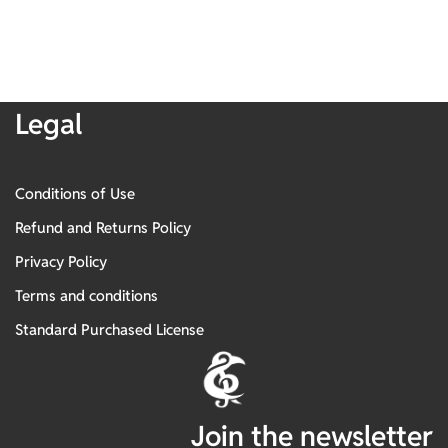
Legal
Conditions of Use
Refund and Returns Policy
Privacy Policy
Terms and conditions
Standard Purchased License
Join the newsletter