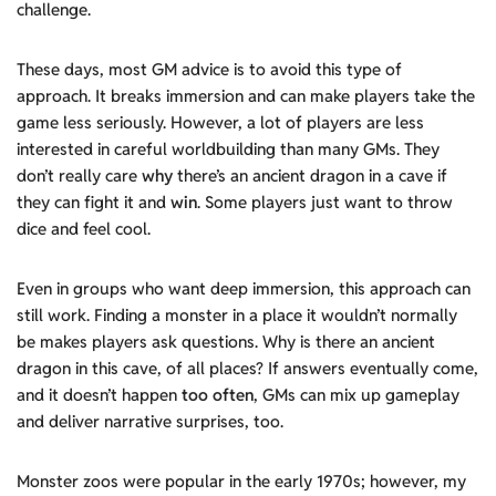
challenge.
These days, most GM advice is to avoid this type of
approach. It breaks immersion and can make players take the
game less seriously. However, a lot of players are less
interested in careful worldbuilding than many GMs. They
don’t really care
why
there’s an ancient dragon in a cave if
they can fight it and
win
. Some players just want to throw
dice and feel cool.
Even in groups who want deep immersion, this approach can
still work. Finding a monster in a place it wouldn’t normally
be makes players ask questions. Why is there an ancient
dragon in this cave, of all places? If answers eventually come,
and it doesn’t happen
too often
, GMs can mix up gameplay
and deliver narrative surprises, too.
Monster zoos were popular in the early 1970s; however, my