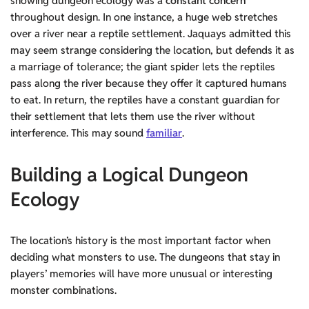
showing dungeon ecology was a
constant concern
throughout design. In one instance, a huge web stretches
over a river near a reptile settlement. Jaquays admitted this
may seem strange considering the location, but defends it as
a marriage of tolerance; the giant spider lets the reptiles
pass along the river because they offer it captured humans
to eat. In return, the reptiles have a constant guardian for
their settlement that lets them use the river without
interference. This may sound
familiar
.
Building a Logical Dungeon
Ecology
The location’s history is the most important factor when
deciding what monsters to use. The dungeons that stay in
players’ memories will have more unusual or interesting
monster combinations.