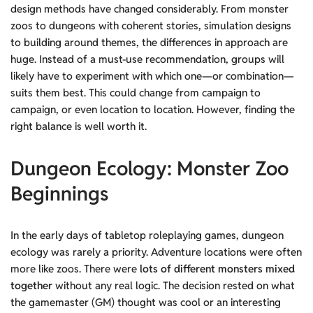
design methods have changed considerably. From monster
zoos to dungeons with coherent stories, simulation designs
to building around themes, the differences in approach are
huge. Instead of a must-use recommendation, groups will
likely have to experiment with which one—or combination—
suits them best. This could change from campaign to
campaign, or even location to location. However, finding the
right balance is well worth it.
Dungeon Ecology: Monster Zoo
Beginnings
In the early days of tabletop roleplaying games, dungeon
ecology was rarely a priority. Adventure locations were often
more like zoos. There were
lots of different monsters mixed
together
without any real logic. The decision rested on what
the gamemaster (GM) thought was cool or an interesting