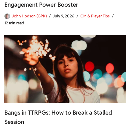
Engagement Power Booster
John Hodson (GPK)
July 9, 2026
GM & Player Tips
12 min read
Bangs in TTRPGs: How to Break a Stalled
Session