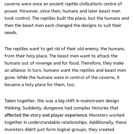
caverns were once an ancient reptile civilisation’s centre of
power. However, since then, humans and later beast men
took control. The reptiles built the place, but the humans and
then the beast men each changed the designs to suit their
needs.
The reptiles want to get rid of their old enemy, the humans,
from their holy place. The beast men want to attack the
humans out of revenge and for food. Therefore, they make
an alliance. In turn, humans want the reptiles and beast men
gone. While the humans were in control of the caverns, it
became a holy place for them, too.
Taken together, this was a big shift in mainstream design
thinking. Suddenly, dungeons had complex histories that
affected the story and player experience
. Monsters worked
together in understandable relationships. Additionally, these
monsters didn’t just form logical groups, they created