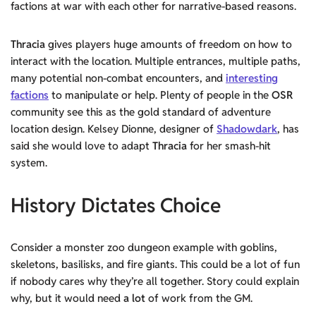
factions at war with each other for narrative-based reasons.
Thracia
gives players huge amounts of freedom on how to
interact with the location. Multiple entrances, multiple paths,
many potential non-combat encounters, and
interesting
factions
to manipulate or help. Plenty of people in the
OSR
community see this as the gold standard of adventure
location design. Kelsey Dionne, designer of
Shadowdark
, has
said she would love to adapt
Thracia
for her smash-hit
system.
History Dictates Choice
Consider a monster zoo dungeon example with goblins,
skeletons, basilisks, and fire giants. This could be a lot of fun
if nobody cares why they’re all together. Story could explain
why, but it would need
a lot
of work from the GM.