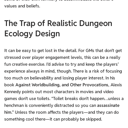
values and beliefs.
The Trap of Realistic Dungeon
Ecology Design
It can be easy to get lost in the detail. For GMs that don’t get
stressed over player engagement levels, this can be a really
fun creative exercise. I’d advise to try and keep the players’
experience always in mind, though. There is a risk of focusing
too much on believability and losing player interest. In his
book
Against Worldbuilding, and Other Provocations
, Alexis
Kennedy points out most characters in movies and video
games don’t use toilets. “Toilet breaks don’t happen…unless a
henchman is conveniently distracted so you can
assassinate
him
.” Unless the room affects the players—and they can do
something cool there—it can probably be skipped.