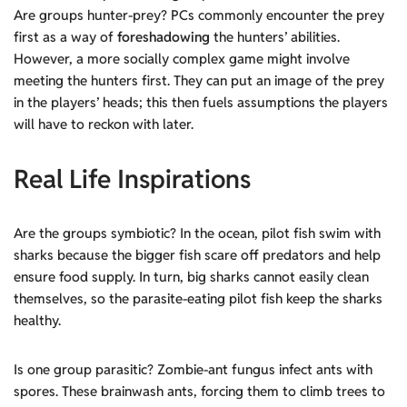
Are groups hunter-prey? PCs commonly encounter the prey
first as a way of
foreshadowing
the hunters’ abilities.
However, a more socially complex game might involve
meeting the hunters first. They can put an image of the prey
in the players’ heads; this then fuels assumptions the players
will have to reckon with later.
Real Life Inspirations
Are the groups symbiotic? In the ocean, pilot fish swim with
sharks because the bigger fish scare off predators and help
ensure food supply. In turn, big sharks cannot easily clean
themselves, so the parasite-eating pilot fish keep the sharks
healthy.
Is one group parasitic? Zombie-ant fungus infect ants with
spores. These brainwash ants, forcing them to climb trees to