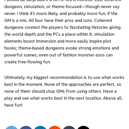
dungeon, simulation, or theme-focused—though never say
never. I think it’s more likely, and probably more fun, if the
GM is a mix. All four have their pros and cons. Coherent
dungeons connect the players to fascinating histories giving
the world depth and the PCs a place within it; simulation
elements boost immersion and more easily inspire plot
hooks; theme-based dungeons evoke strong emotions and
powerful scenes; even out of fashion monster-zoos can
create free-flowing fun.
Ultimately, my biggest recommendation is to use what works
best in the moment. None of the approaches are perfect, so
none of them should stop GMs from using others. Have a
play and see what works best in the next location. Above all,
have fun!