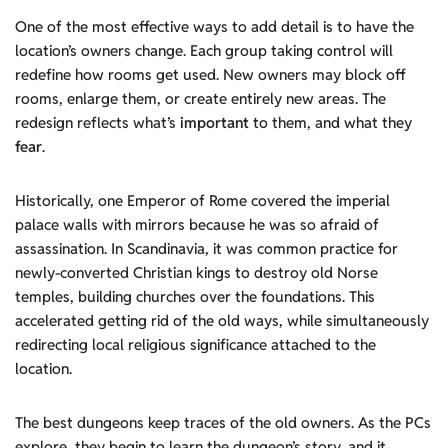
One of the most effective ways to add detail is to have the
location’s owners change. Each group taking control will
redefine how rooms get used. New owners may block off
rooms, enlarge them, or create entirely new areas. The
redesign reflects what’s
important
to them, and what they
fear
.
Historically, one Emperor of Rome covered the imperial
palace walls with mirrors because he was so afraid of
assassination. In Scandinavia, it was common practice for
newly-converted Christian kings to destroy old Norse
temples, building churches over the foundations. This
accelerated getting rid of the old ways, while simultaneously
redirecting local religious significance attached to the
location.
The best dungeons keep traces of the old owners. As the PCs
explore, they begin to learn the dungeon’s story, and it