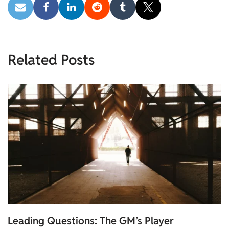
Related Posts
Leading Questions: The GM’s Player