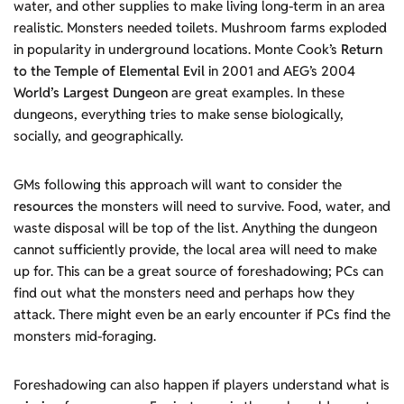
water, and other supplies to make living long-term in an area
realistic. Monsters needed toilets. Mushroom farms exploded
in popularity in underground locations. Monte Cook’s
Return
to the Temple of Elemental Evil
in 2001 and AEG’s 2004
World’s Largest Dungeon
are great examples. In these
dungeons, everything tries to make sense biologically,
socially, and geographically.
GMs following this approach will want to consider the
resources
the monsters will need to survive. Food, water, and
waste disposal will be top of the list. Anything the dungeon
cannot sufficiently provide, the local area will need to make
up for. This can be a great source of foreshadowing; PCs can
find out what the monsters need and perhaps how they
attack. There might even be an early encounter if PCs find the
monsters mid-foraging.
Foreshadowing can also happen if players understand what is