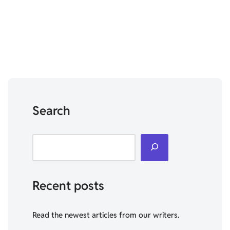
Search
Recent posts
Read the newest articles from our writers.