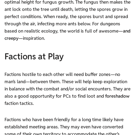
optimal height for fungus growth. The fungus then makes the
ant lock onto the tree until death, letting the spores grow in
perfect conditions. When ready, the spores burst and spread
through the air, infecting more ants below. For dungeons
based on realistic ecology, the world is full of awesome—
and
creepy
—inspiration.
Factions at Play
Factions hostile to each other will need buffer zones—no
man’s land—between them. These will help keep exploration
in balance with the combat and/or social encounters. They are
also a good opportunity for PCs to find loot and
foreshadow
faction tactics.
Factions who have been friendly for a long time likely have
established meeting areas. They may even have converted
some of their own territory to accommodate the other’s