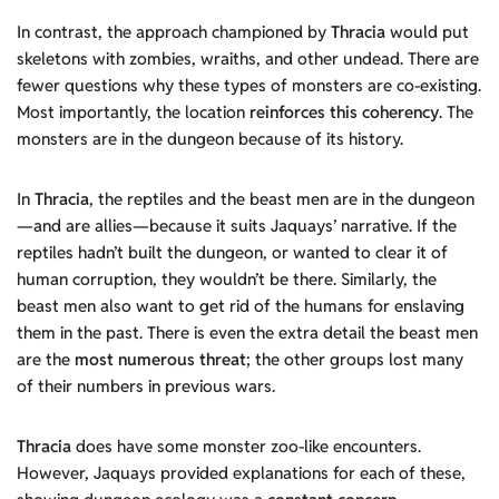
In contrast, the approach championed by
Thracia
would put
skeletons with zombies, wraiths, and other undead. There are
fewer questions why these types of monsters are co-existing.
Most importantly, the location
reinforces this coherency
. The
monsters are in the dungeon because of its history.
In
Thracia
, the reptiles and the beast men are in the dungeon
—and are allies—because it suits Jaquays’ narrative. If the
reptiles hadn’t built the dungeon, or wanted to clear it of
human corruption, they wouldn’t be there. Similarly, the
beast men also want to get rid of the humans for enslaving
them in the past. There is even the extra detail the beast men
are the
most numerous threat
; the other groups lost many
of their numbers in previous wars.
Thracia
does have some monster zoo-like encounters.
However, Jaquays provided explanations for each of these,