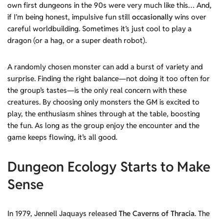
own first dungeons in the 90s were very much like this… And,
if I’m being honest, impulsive fun still
occasionally
wins over
careful worldbuilding. Sometimes it’s just cool to play a
dragon (or a hag, or a super death robot).
A randomly chosen monster can add a burst of variety and
surprise. Finding the right balance—not doing it too often for
the group’s tastes—is the only real concern with these
creatures. By choosing only monsters the GM is excited to
play, the enthusiasm shines through at the table, boosting
the fun. As long as the group enjoy the encounter and the
game keeps flowing, it’s all good.
Dungeon Ecology Starts to Make
Sense
In 1979, Jennell Jaquays released
The Caverns of Thracia
. The