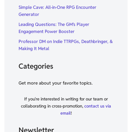
Simple Cave: All-in-One RPG Encounter
Generator
Leading Questions: The GM’s Player
Engagement Power Booster
Professor DM on Indie TTRPGs, Deathbringer, &
Making It Metal
Categories
Get more about your favorite topics.
If you're interested in writing for our team or
collaborating in cross-promotion,
contact us via
email
!
Newsletter