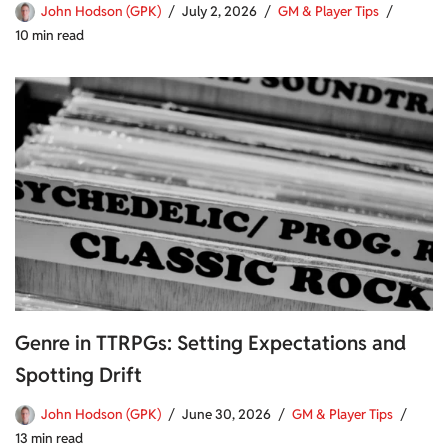
John Hodson (GPK)
July 2, 2026
GM & Player Tips
10 min read
Genre in TTRPGs: Setting Expectations and
Spotting Drift
John Hodson (GPK)
June 30, 2026
GM & Player Tips
13 min read