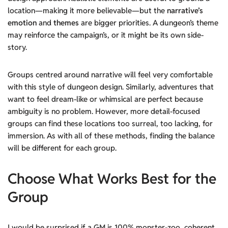
location—making it more believable—but the
narrative’s
emotion
and
themes
are bigger priorities. A dungeon’s theme
may reinforce the campaign’s, or it might be its own side-
story.
Groups centred around narrative will feel very comfortable
with this style of dungeon design. Similarly, adventures that
want to feel dream-like or whimsical are perfect because
ambiguity is no problem. However, more detail-focused
groups can find these locations too surreal, too lacking, for
immersion. As with all of these methods, finding the balance
will be different for each group.
Choose What Works Best for the
Group
I would be surprised if a GM is 100% monster-zoo, coherent