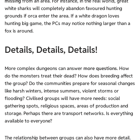
missing
from an area. For instance, in the real world, great
white sharks will completely abandon favoured hunting
grounds if orca enter the area. If a white dragon loves
hunting big game, the PCs may notice nothing larger than a
fox is around.
Details, Details, Details!
More complex dungeons can answer
more questions
. How
do the monsters treat their dead? How does breeding affect
the group? Do the communities prepare for seasonal changes
like harsh winters, intense summers, violent storms or
flooding? Civilised groups will have more needs: social
gathering spots, religious spaces, areas of production and
storage. Perhaps there are transport networks. Is everything
available to everyone?
The relationship between groups can also have more detail.