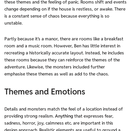
these themes and the feeling of panic. Rooms shift and events
change depending on if the house is restless, or awake. There
is a constant sense of chaos because everything is so
unstable.
Partly because it’s a manor, there are rooms like a breakfast
room and a music room. However, Ben has little interest in
recreating a historically accurate layout. Instead, he includes
these rooms because they can reinforce the themes of the
adventure. Likewise, the monsters included further
emphasise these themes as well as add to the chaos.
Themes and Emotions
Details and monsters match the feel of a location instead of
providing strong realism.
Anything
that expresses fear,
sadness, horror, joy, calmness etc. are important in this
design approach. Realistic elements are useful to ground a