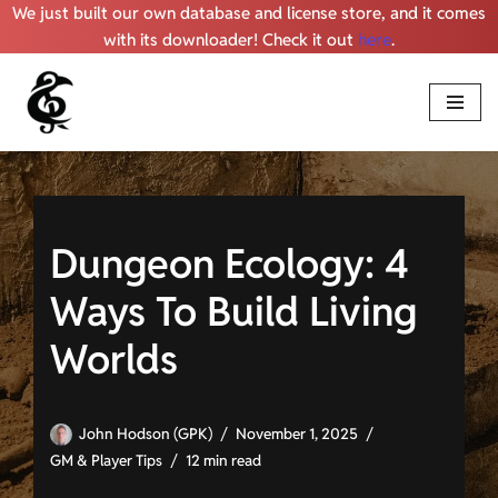
We just built our own database and license store, and it comes
with its downloader! Check it out
here
.
Skip
to
content
Dungeon Ecology: 4
Ways To Build Living
Worlds
John Hodson (GPK)
November 1, 2025
GM & Player Tips
12 min read