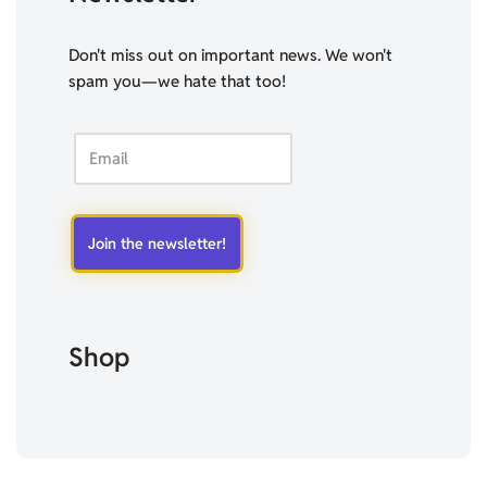
Don't miss out on important news. We won't
spam you—we hate that too!
Shop