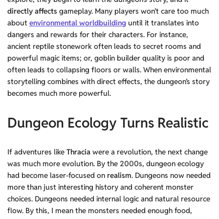
directly affects
gameplay. Many players won’t care too much
about
environmental worldbuilding
until it translates into
dangers and rewards for their characters. For instance,
ancient reptile stonework often leads to secret rooms and
powerful magic items; or, goblin builder quality is poor and
often leads to collapsing floors or walls. When environmental
storytelling combines with direct effects, the dungeon’s story
becomes much more powerful.
Dungeon Ecology Turns Realistic
If adventures like
Thracia
were a revolution, the next change
was much more evolution. By the 2000s, dungeon ecology
had become laser-focused on
realism
. Dungeons now needed
more than just interesting history and coherent monster
choices. Dungeons needed internal logic and natural resource
flow. By this, I mean the monsters needed enough food,