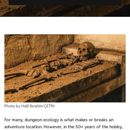
Photo by Halil İbrahim ÇETİN
For many, dungeon ecology is what makes or breaks an
adventure location. However, in the 50+ years of the hobby,