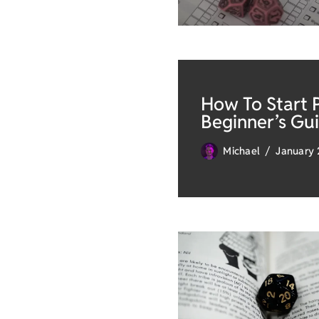
How To Start 
Beginner’s Gu
Michael
January 