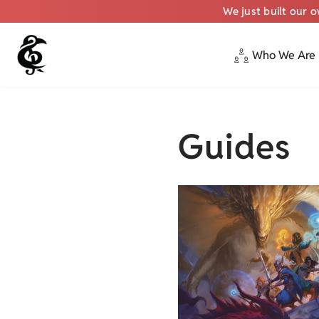
We just built our 
Who We Are
Skip
to
content
Guides