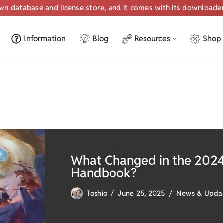
own database and license store, and it comes with its downloade
Information
Blog
Resources
Shop
What Changed in the 2024
Handbook?
Toshio
June 25, 2025
News & Upda