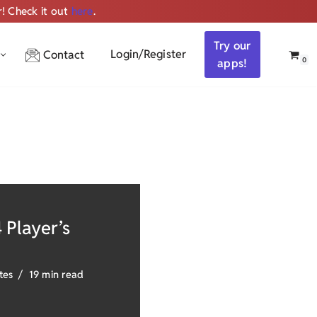
r! Check it out
here
.
Get ALL the audio
Try our
Login/Register
Contact
0
apps!
 Player’s
tes
19 min read