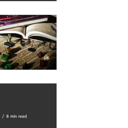
8 min read