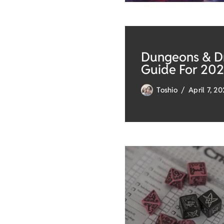
Dungeons & Dr
Guide For 20
Toshio
April 7, 2