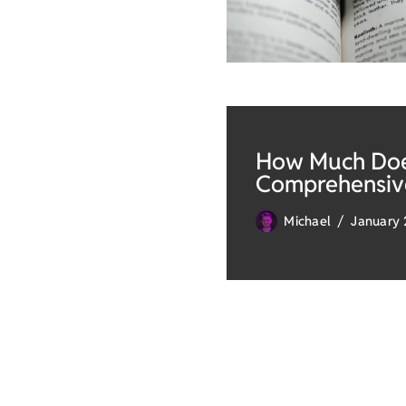
How Much Does
Comprehensiv
Michael
January 