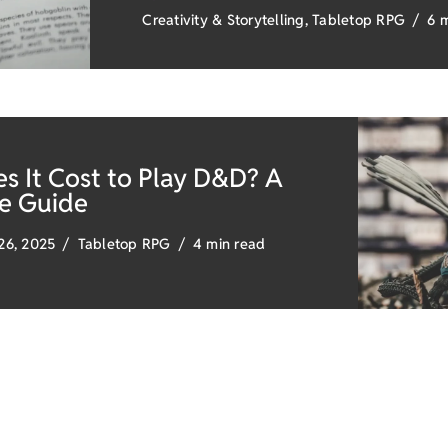
Creativity & Storytelling
,
Tabletop RPG
6 
 It Cost to Play D&D? A
e Guide
26, 2025
Tabletop RPG
4 min read