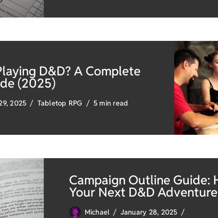
Playing D&D? A Complete
ide (2025)
29, 2025
Tabletop RPG
5 min read
Campaign Outline Guide: 
Your Next D&D Adventure
Michael
January 28, 2025