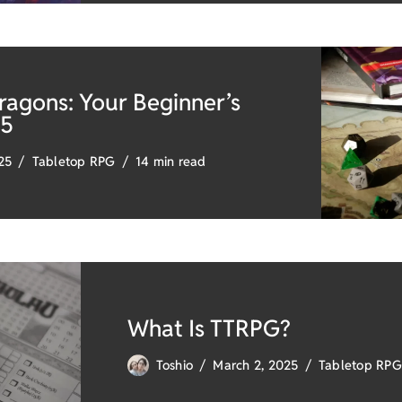
agons: Your Beginner’s
25
025
Tabletop RPG
14 min read
What Is TTRPG?
Toshio
March 2, 2025
Tabletop RPG