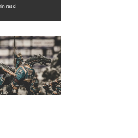
min read