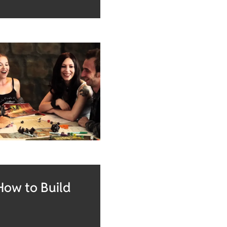
How to Build