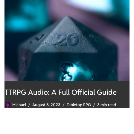
TTRPG Audio: A Full Official Guide
Michael
August 8, 2023
Tabletop RPG
3 min read