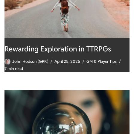
Rewarding Exploration in TTRPGs
John Hodson (GPK)
April 25, 2025
GM & Player Tips
7 min read