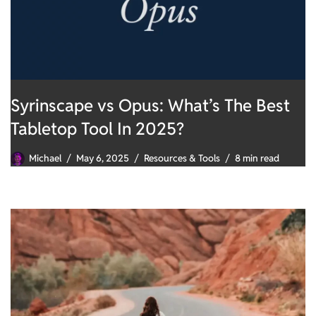
Syrinscape vs Opus: What’s The Best
Tabletop Tool In 2025?
Michael
May 6, 2025
Resources & Tools
8 min read