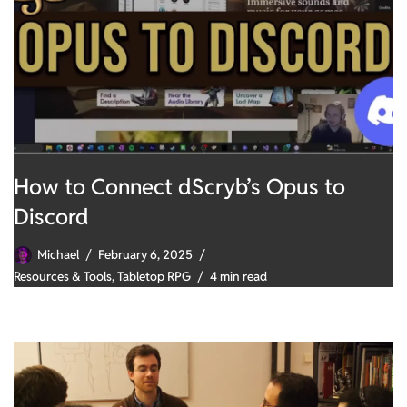
How to Connect dScryb’s Opus to
Discord
Michael
February 6, 2025
Resources & Tools
,
Tabletop RPG
4 min read