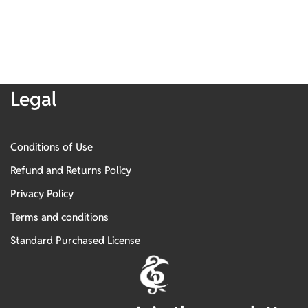
Legal
Conditions of Use
Refund and Returns Policy
Privacy Policy
Terms and conditions
Standard Purchased License