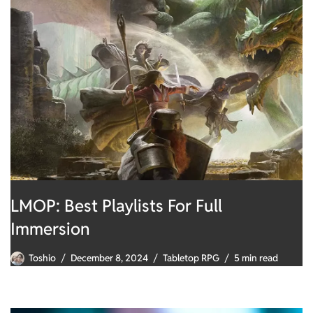
LMOP: Best Playlists For Full
Immersion
Toshio
December 8, 2024
Tabletop RPG
5 min read