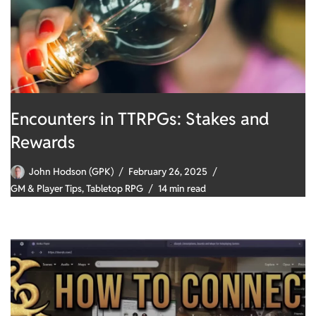
Encounters in TTRPGs: Stakes and
Rewards
John Hodson (GPK)
February 26, 2025
GM & Player Tips
,
Tabletop RPG
14 min read