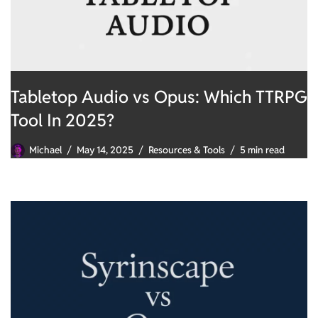
Tabletop Audio vs Opus: Which TTRPG
Tool In 2025?
Michael
May 14, 2025
Resources & Tools
5 min read