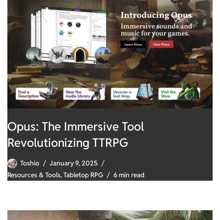
Opus: The Immersive Tool
Revolutionizing TTRPG
Toshio
January 9, 2025
Resources & Tools
,
Tabletop RPG
6 min read