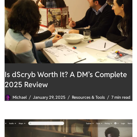
Is dScryb Worth It? A DM’s Complete
2025 Review
Michael
January 29, 2025
Resources & Tools
7 min read