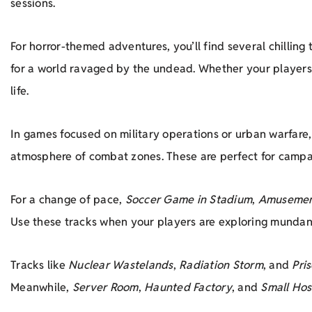
sessions.
For horror-themed adventures, you’ll find several chilling 
for a world ravaged by the undead. Whether your players a
life.
In games focused on military operations or urban warfare
atmosphere of combat zones. These are perfect for campaig
For a change of pace,
Soccer Game in Stadium
,
Amusemen
Use these tracks when your players are exploring mundane
Tracks like
Nuclear Wastelands
,
Radiation Storm
, and
Pri
Meanwhile,
Server Room
,
Haunted Factory
, and
Small Hos