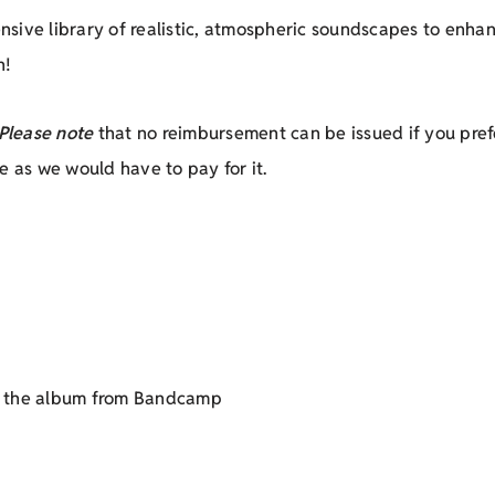
tensive library of realistic, atmospheric soundscapes to enh
n!
Please note
that no reimbursement can be issued if you prefe
e as we would have to pay for it.
et the album from Bandcamp