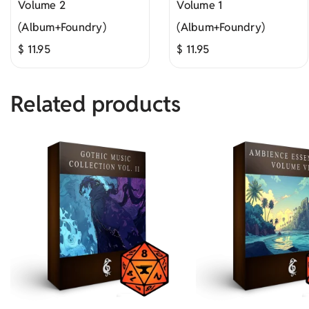
Volume 2
Volume 1
(Album+Foundry)
(Album+Foundry)
$
11.95
$
11.95
Related products