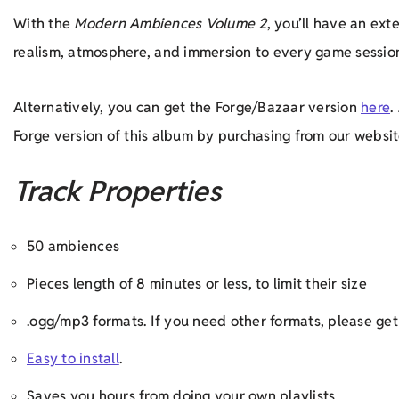
With the
Modern Ambiences Volume 2
, you’ll have an ex
realism, atmosphere, and immersion to every game sessio
Alternatively, you can get the Forge/Bazaar version
here
.
Forge version of this album by purchasing from our websit
Track Properties
50 ambiences
Pieces length of 8 minutes or less, to limit their size
.ogg/mp3 formats. If you need other formats, please g
Easy to install
.
Saves you hours from doing your own playlists