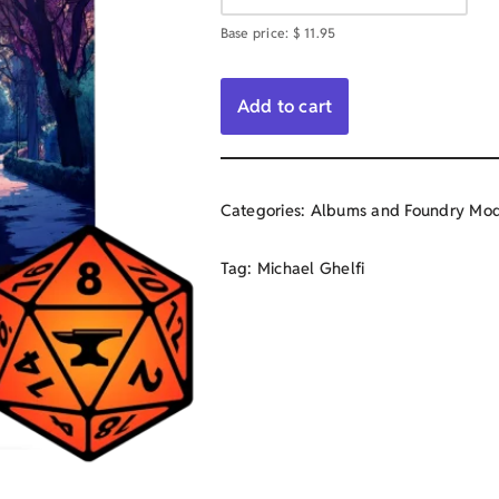
Base price:
$
11.95
Add to cart
Categories:
Albums and Foundry Mod
Tag:
Michael Ghelfi