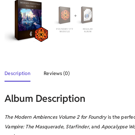
Description
Reviews (0)
Album Description
The Modern Ambiences Volume 2 for Foundry
is the perfe
Vampire: The Masquerade
,
Starfinder
, and
Apocalypse Wo