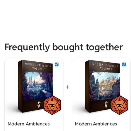
Frequently bought together
+
Modern Ambiences
Modern Ambiences