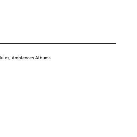
ules
,
Ambiences Albums