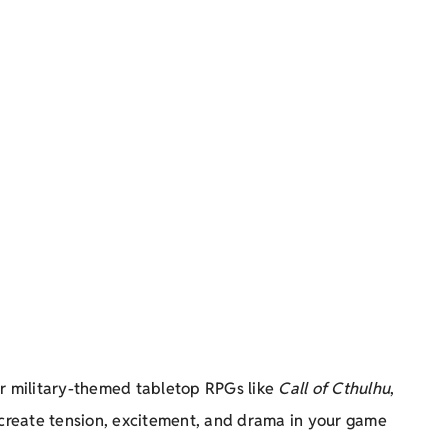
r military-themed tabletop RPGs like
Call of Cthulhu
,
 create tension, excitement, and drama in your game