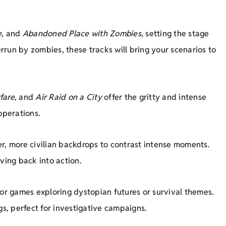
e
, and
Abandoned Place with Zombies
, setting the stage
run by zombies, these tracks will bring your scenarios to
fare
, and
Air Raid on a City
offer the gritty and intense
operations.
er, more civilian backdrops to contrast intense moments.
ing back into action.
for games exploring dystopian futures or survival themes.
gs, perfect for investigative campaigns.