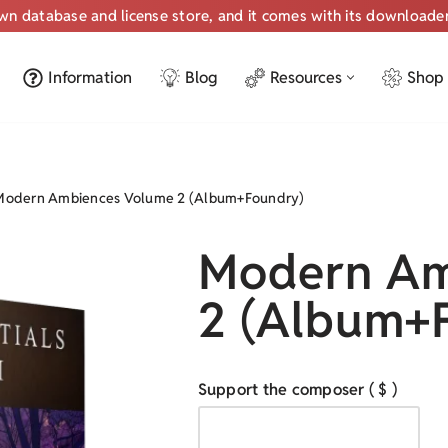
own database and license store, and it comes with its downloade
Information
Blog
Resources
Shop
Modern Ambiences Volume 2 (Album+Foundry)
Modern Am
2 (Album+
Support the composer
( $ )