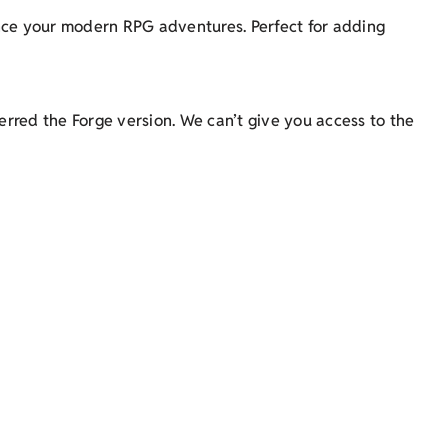
ance your modern RPG adventures. Perfect for adding
rred the Forge version. We can’t give you access to the