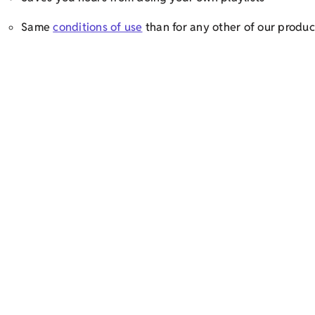
Same
conditions of use
than for any other of our produc