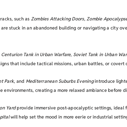
tracks, such as
Zombies Attacking Doors
,
Zombie Apocalyps
re stuck in an abandoned building or navigating a city over
,
Centurion Tank in Urban Warfare
,
Soviet Tank in Urban War
ns that include tactical missions, urban battles, or covert 
t Park
, and
Mediterranean Suburbs Evening
introduce light
 environments, creating a more relaxed ambiance before div
son Yard
provide immersive post-apocalyptic settings, ideal 
pital
will help set the mood in more eerie or industrial settin