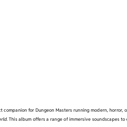
ct companion for Dungeon Masters running modern, horror, o
rld
. This album offers a range of immersive soundscapes to