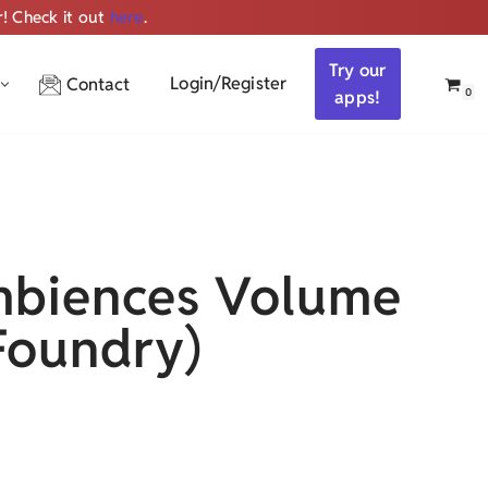
r! Check it out
here
.
Get ALL the audio
Try our
Login/Register
Contact
0
apps!
biences Volume
Foundry)