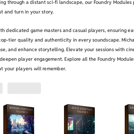
ring through a distant sci-fi landscape, our Foundry Modules
t and turn in your story.
both dedicated game masters and casual players, ensuring eas
 top-tier quality and authenticity in every soundscape. Mic
se, and enhance storytelling. Elevate your sessions with ci
 deepen player engagement. Explore all the Foundry Module
t your players will remember.