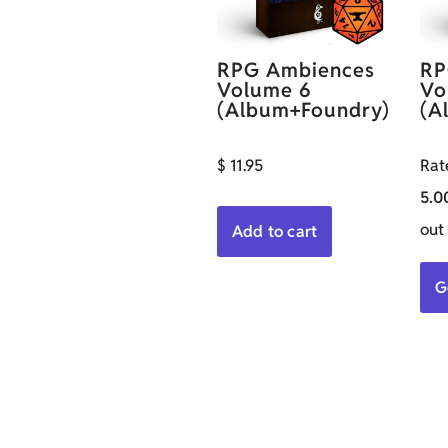
RPG Ambiences
RP
Volume 6
Vo
(Album+Foundry)
(A
$
11.95
Rat
5.0
out
Add to cart
G