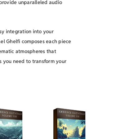
 provide unparalleled audio
y integration into your
hael Ghelfi composes each piece
nematic atmospheres that
s you need to transform your