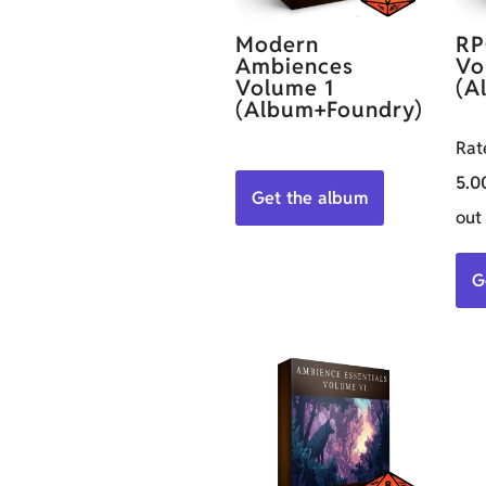
Modern
RP
Ambiences
Vo
Volume 1
(A
(Album+Foundry)
Rat
5.0
Get the album
out
G