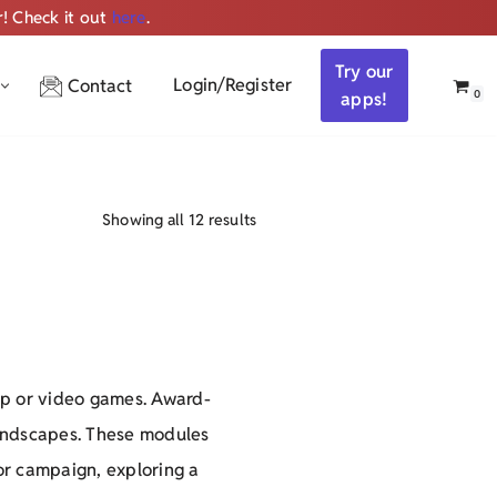
r! Check it out
here
.
Get ALL the audio
Try our
Login/Register
Contact
0
apps!
Showing all 12 results
op or video games. Award-
oundscapes. These modules
ror campaign, exploring a