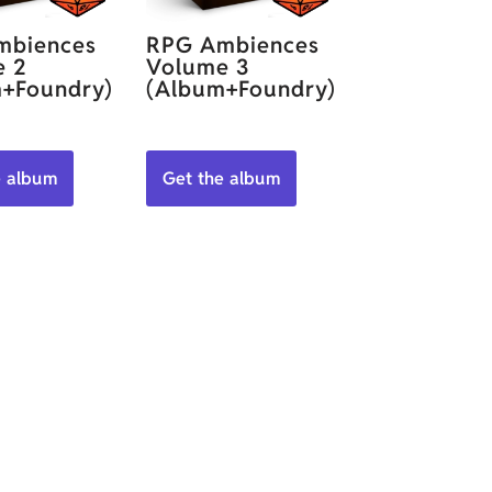
mbiences
RPG Ambiences
e 2
Volume 3
+Foundry)
(Album+Foundry)
e album
Get the album