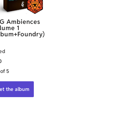
G Ambiences
lume 1
lbum+Foundry)
ed
0
 of 5
et the album