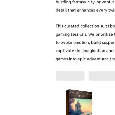
bustling fantasy city, or ventu
detail that enhances every twis
This curated collection suits 
gaming sessions. We prioritize
to evoke emotion, build suspen
captivate the imagination and
games into epic adventures tha