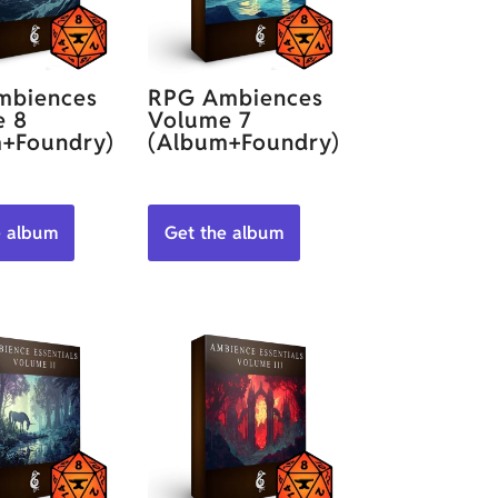
mbiences
RPG Ambiences
e 8
Volume 7
+Foundry)
(Album+Foundry)
e album
Get the album