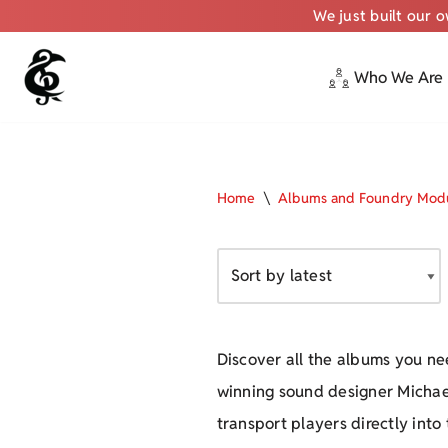
We just built our 
Who We Are
Skip
to
content
Home
\
Albums and Foundry Mod
Discover all the albums you ne
winning sound designer Michae
transport players directly into