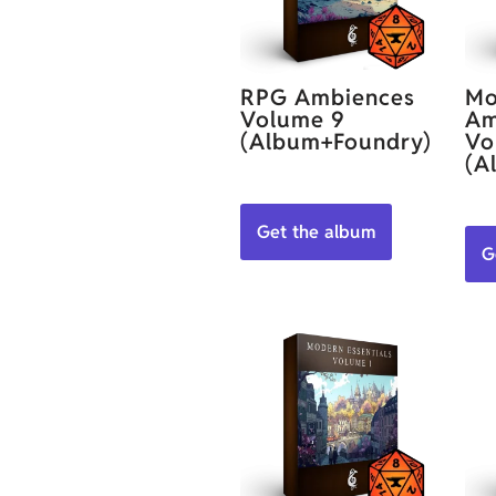
RPG Ambiences
Mo
Volume 9
Am
(Album+Foundry)
Vo
(A
Get the album
G