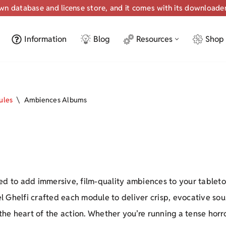
own database and license store, and it comes with its downloade
Information
Blog
Resources
Shop
ules
\
Ambiences Albums
ed to add immersive, film-quality ambiences to your tablet
l Ghelfi crafted each module to deliver crisp, evocative s
 the heart of the action. Whether you’re running a tense hor