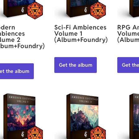
dern
Sci-Fi Ambiences
RPG A
biences
Volume 1
Volum
lume 2
(Album+Foundry)
(Album
lbum+Foundry)
Get the album
Get th
et the album