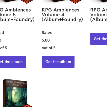
G Ambiences
RPG Ambiences
RPG A
lume 5
Volume 4
Volum
lbum+Foundry)
(Album+Foundry)
(Album
ed
Rated
Get th
0
5.00
 of 5
out of 5
et the album
Get the album