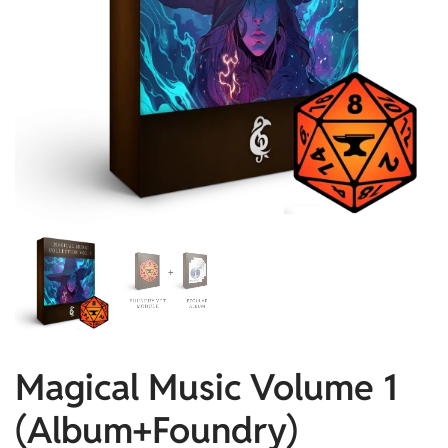
Magical Music Volume 1
(Album+Foundry)