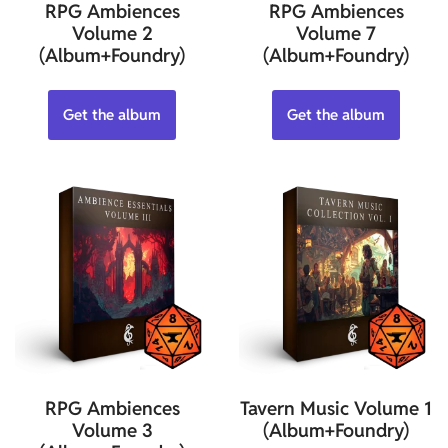
RPG Ambiences
RPG Ambiences
Volume 2
Volume 7
(Album+Foundry)
(Album+Foundry)
Get the album
Get the album
RPG Ambiences
Tavern Music Volume 1
Volume 3
(Album+Foundry)