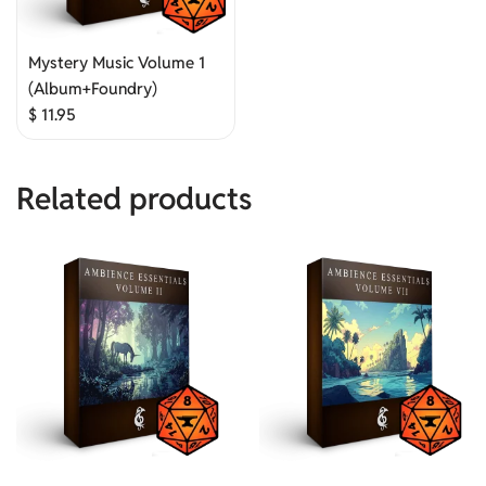
Mystery Music Volume 1
(Album+Foundry)
$
11.95
Related products