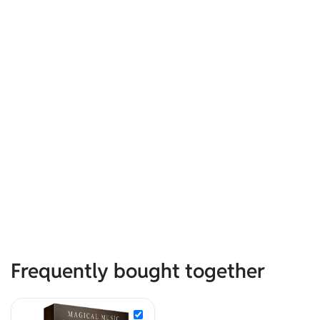
Frequently bought together