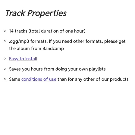
Track Properties
14 tracks (total duration of one hour)
.ogg/mp3 formats. If you need other formats, please get
the album from Bandcamp
Easy to install
.
Saves you hours from doing your own playlists
Same
conditions of use
than for any other of our products