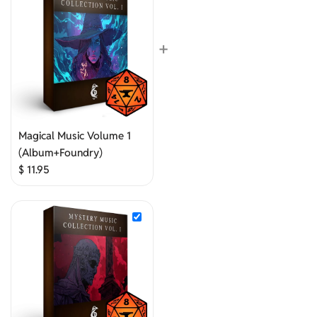
+
Magical Music Volume 1
(Album+Foundry)
$
11.95