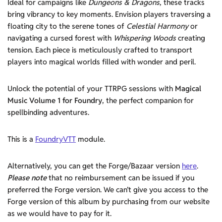
Ideal for campaigns like
Dungeons & Dragons
, these tracks
bring vibrancy to key moments. Envision players traversing a
floating city to the serene tones of
Celestial Harmony
or
navigating a cursed forest with
Whispering Woods
creating
tension. Each piece is meticulously crafted to transport
players into magical worlds filled with wonder and peril.
Unlock the potential of your TTRPG sessions with
Magical
Music Volume 1 for Foundry
, the perfect companion for
spellbinding adventures.
This is a
FoundryVTT
module.
Alternatively, you can get the Forge/Bazaar version
here
.
Please note
that no reimbursement can be issued if you
preferred the Forge version. We can’t give you access to the
Forge version of this album by purchasing from our website
as we would have to pay for it.