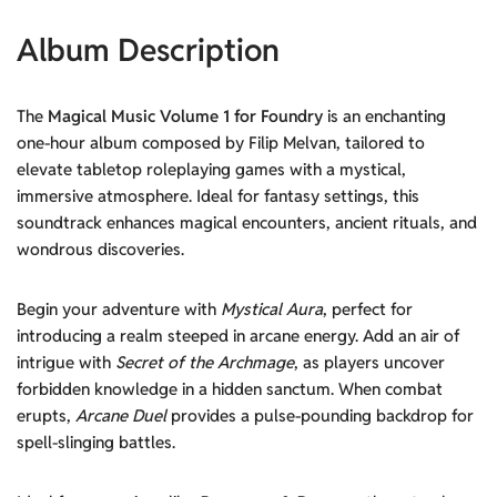
Album Description
The
Magical Music Volume 1 for Foundry
is an enchanting
one-hour album composed by Filip Melvan, tailored to
elevate tabletop roleplaying games with a mystical,
immersive atmosphere. Ideal for fantasy settings, this
soundtrack enhances magical encounters, ancient rituals, and
wondrous discoveries.
Begin your adventure with
Mystical Aura
, perfect for
introducing a realm steeped in arcane energy. Add an air of
intrigue with
Secret of the Archmage
, as players uncover
forbidden knowledge in a hidden sanctum. When combat
erupts,
Arcane Duel
provides a pulse-pounding backdrop for
spell-slinging battles.