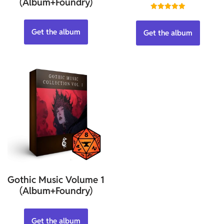
(Album+Foundry)
Rated
5.00
out of 5
Get the album
Get the album
Gothic Music Volume 1
(Album+Foundry)
Get the album