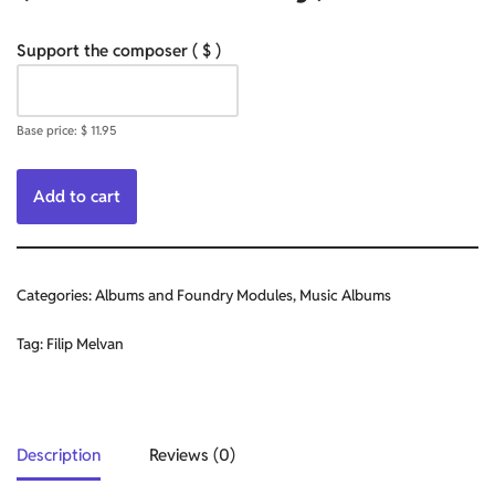
Support the composer
( $ )
Base price:
$
11.95
Add to cart
Categories:
Albums and Foundry Modules
,
Music Albums
Tag:
Filip Melvan
Description
Reviews (0)