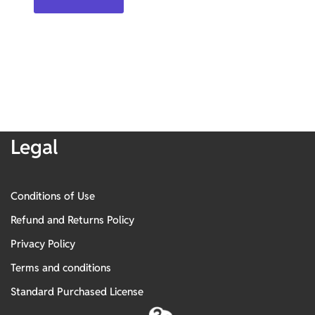
Legal
Conditions of Use
Refund and Returns Policy
Privacy Policy
Terms and conditions
Standard Purchased License