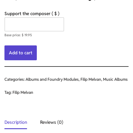
Support the composer
( $ )
Base price:
$
19.95
Add to cart
Categories:
Albums and Foundry Modules
,
Filip Melvan
,
Music Albums
Tag:
Filip Melvan
Description
Reviews (0)