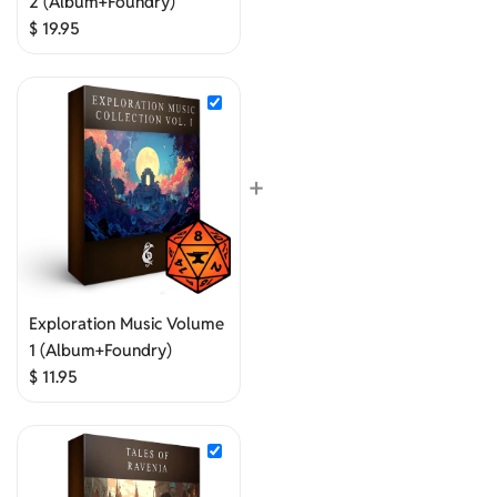
2 (Album+Foundry)
$
19.95
+
Exploration Music Volume
1 (Album+Foundry)
$
11.95