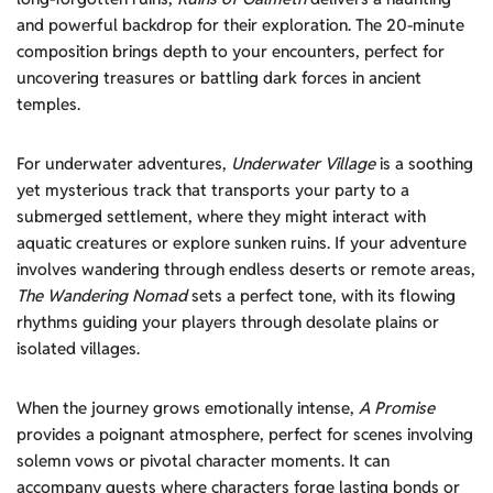
and powerful backdrop for their exploration. The 20-minute
composition brings depth to your encounters, perfect for
uncovering treasures or battling dark forces in ancient
temples.
For underwater adventures,
Underwater Village
is a soothing
yet mysterious track that transports your party to a
submerged settlement, where they might interact with
aquatic creatures or explore sunken ruins. If your adventure
involves wandering through endless deserts or remote areas,
The Wandering Nomad
sets a perfect tone, with its flowing
rhythms guiding your players through desolate plains or
isolated villages.
When the journey grows emotionally intense,
A Promise
provides a poignant atmosphere, perfect for scenes involving
solemn vows or pivotal character moments. It can
accompany quests where characters forge lasting bonds or