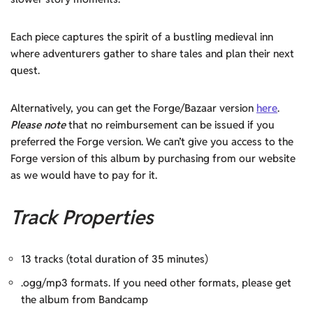
Each piece captures the spirit of a bustling medieval inn
where adventurers gather to share tales and plan their next
quest.
Alternatively, you can get the Forge/Bazaar version
here
.
Please note
that no reimbursement can be issued if you
preferred the Forge version. We can’t give you access to the
Forge version of this album by purchasing from our website
as we would have to pay for it.
Track Properties
13 tracks (total duration of 35 minutes)
.ogg/mp3 formats. If you need other formats, please get
the album from Bandcamp