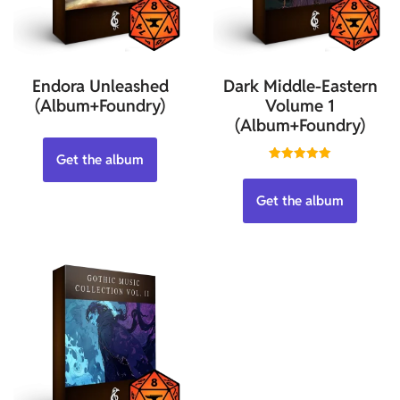
Endora Unleashed
Dark Middle-Eastern
(Album+Foundry)
Volume 1
(Album+Foundry)
Get the album
Rated
5.00
out of 5
Get the album