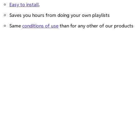
Easy to install
.
Saves you hours from doing your own playlists
Same
conditions of use
than for any other of our products