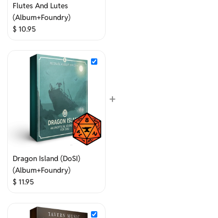
Flutes And Lutes
(Album+Foundry)
$
10.95
+
Dragon Island (DoSI)
(Album+Foundry)
$
11.95