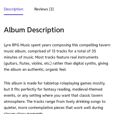
Description
Reviews (3)
Album Description
Lyre RPG Music spent years composing this compelling tavern
music album, comprised of 13 tracks for a total of 35
minutes of music. Most tracks feature real instruments
(guitars, flutes, violins, etc.) rather than digital synths, giving
the album an authentic, organic feel.
This album is made for tabletop roleplaying games mostly,
but it fits perfectly for fantasy reading, medieval-themed
events, or any setting where you want that classic tavern
atmosphere. The tracks range from lively drinking songs to
quieter, more contemplative pieces that work well during
slower story moments.