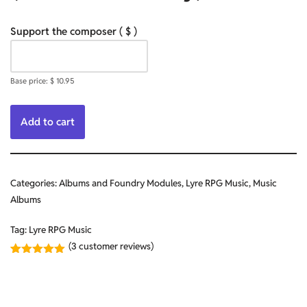
Support the composer
( $ )
Base price:
$
10.95
Add to cart
Categories:
Albums and Foundry Modules
,
Lyre RPG Music
,
Music
Albums
Tag:
Lyre RPG Music
(
3
customer reviews)
Rated
3
5.00
out of 5
based on
customer
ratings