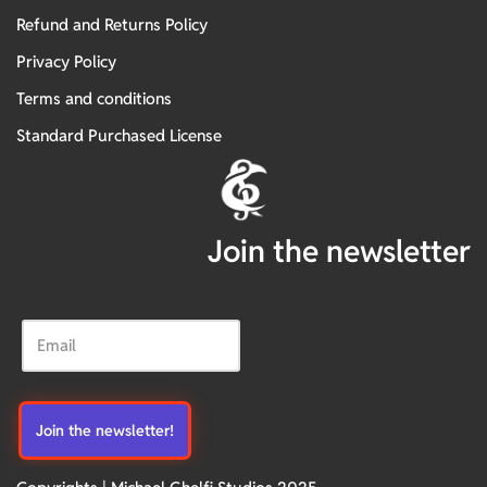
Refund and Returns Policy
Privacy Policy
Terms and conditions
Standard Purchased License
Join the newsletter