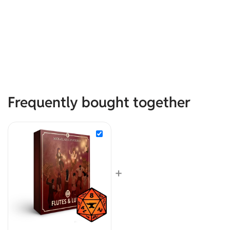
Frequently bought together
+