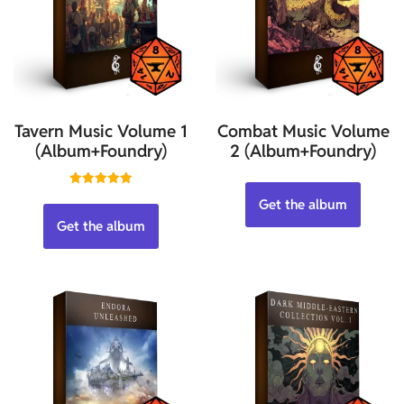
Tavern Music Volume 1
Combat Music Volume
(Album+Foundry)
2 (Album+Foundry)
Rated
Get the album
5.00
out of 5
Get the album