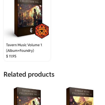
Tavern Music Volume 1
(Album+Foundry)
$
11.95
Related products