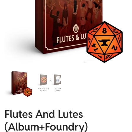
Flutes And Lutes
(Album+Foundry)