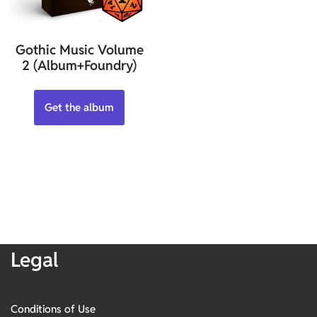
Gothic Music Volume
2 (Album+Foundry)
Get the album
Legal
Conditions of Use