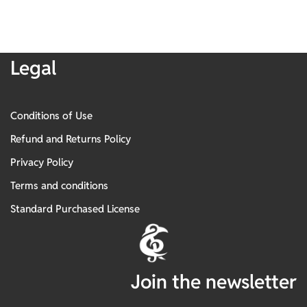
Legal
Conditions of Use
Refund and Returns Policy
Privacy Policy
Terms and conditions
Standard Purchased License
Join the newsletter