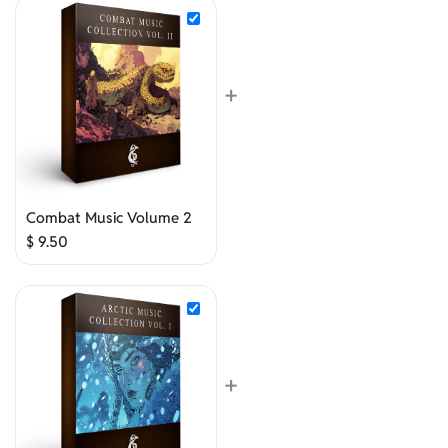
+
Combat Music Volume 2
$
9.50
+