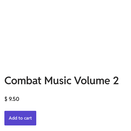
Combat Music Volume 2
$
9.50
Add to cart