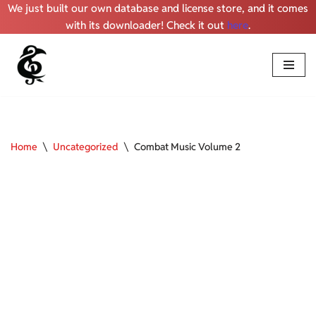
We just built our own database and license store, and it comes
with its downloader! Check it out
here
.
Skip
to
content
Home
\
Uncategorized
\
Combat Music Volume 2