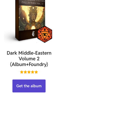
Dark Middle-Eastern
Volume 2
(Album+Foundry)
Rated
5.00
out of 5
Get the album