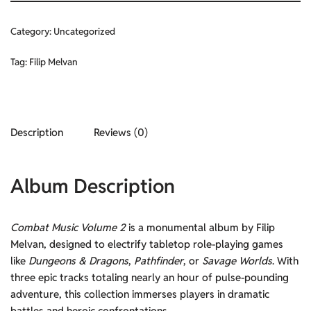
Category:
Uncategorized
Tag:
Filip Melvan
Description
Reviews (0)
Album Description
Combat Music Volume 2
is a monumental album by Filip
Melvan, designed to electrify tabletop role-playing games
like
Dungeons & Dragons
,
Pathfinder
, or
Savage Worlds
. With
three epic tracks totaling nearly an hour of pulse-pounding
adventure, this collection immerses players in dramatic
battles and heroic confrontations.