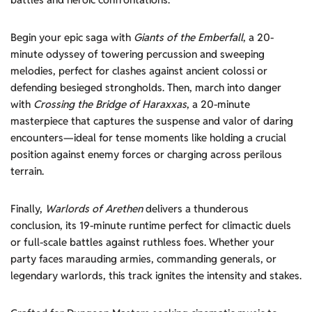
Begin your epic saga with
Giants of the Emberfall
, a 20-
minute odyssey of towering percussion and sweeping
melodies, perfect for clashes against ancient colossi or
defending besieged strongholds. Then, march into danger
with
Crossing the Bridge of Haraxxas
, a 20-minute
masterpiece that captures the suspense and valor of daring
encounters—ideal for tense moments like holding a crucial
position against enemy forces or charging across perilous
terrain.
Finally,
Warlords of Arethen
delivers a thunderous
conclusion, its 19-minute runtime perfect for climactic duels
or full-scale battles against ruthless foes. Whether your
party faces marauding armies, commanding generals, or
legendary warlords, this track ignites the intensity and stakes.