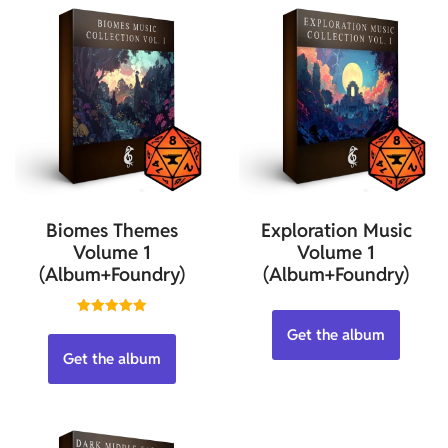
Biomes Themes
Exploration Music
Volume 1
Volume 1
(Album+Foundry)
(Album+Foundry)
Rated
Get the album
5.00
out of 5
Get the album