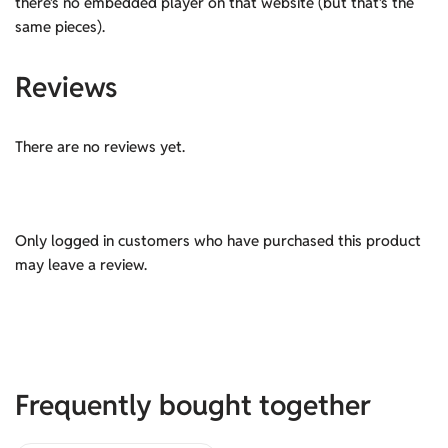
there’s no embedded player on that website (but that’s the
same pieces).
Reviews
There are no reviews yet.
Only logged in customers who have purchased this product
may leave a review.
Frequently bought together