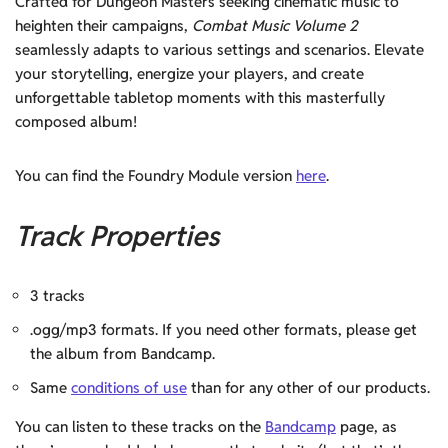
Crafted for Dungeon Masters seeking cinematic music to
heighten their campaigns,
Combat Music Volume 2
seamlessly adapts to various settings and scenarios. Elevate
your storytelling, energize your players, and create
unforgettable tabletop moments with this masterfully
composed album!
You can find the Foundry Module version
here
.
Track Properties
3 tracks
.ogg/mp3 formats. If you need other formats, please get
the album from Bandcamp.
Same
conditions of use
than for any other of our products.
You can listen to these tracks on the
Bandcamp
page, as