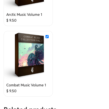
Arctic Music Volume 1
$
9.50
Combat Music Volume 1
$
9.50