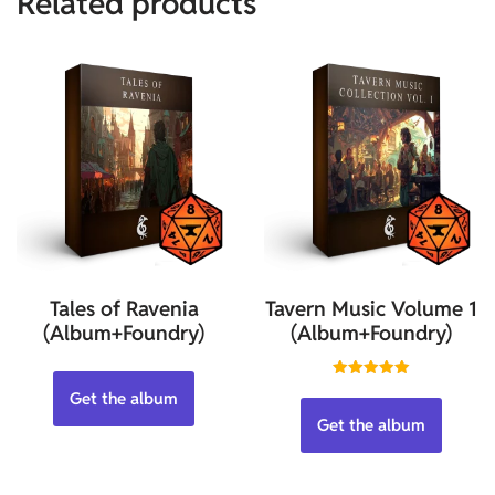
Related products
Tales of Ravenia
Tavern Music Volume 1
(Album+Foundry)
(Album+Foundry)
Rated
Get the album
5.00
out of 5
Get the album