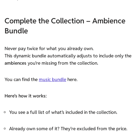
Complete the Collection – Ambience
Bundle
Never pay twice for what you already own.
This dynamic bundle automatically adjusts to include only the
ambiences
you’re missing from the collection.
You can find the
music bundle
here.
Here’s how it works:
You see a full list of what’s included in the collection.
Already own some of it? They’re excluded from the price.