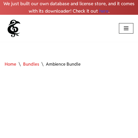
We just built our own database and license store, and it comes
with its downloader! Check it out
here
.
Skip
to
content
Home
\
Bundles
\
Ambience Bundle