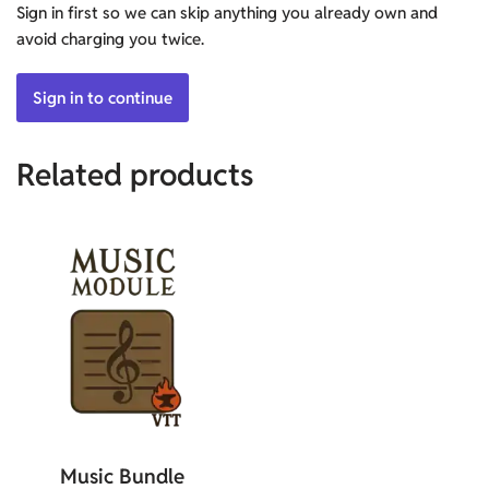
Sign in first so we can skip anything you already own and
avoid charging you twice.
Sign in to continue
Related products
Music Bundle