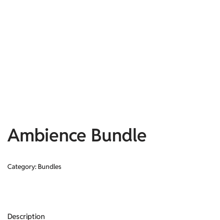
Ambience Bundle
Category:
Bundles
Description