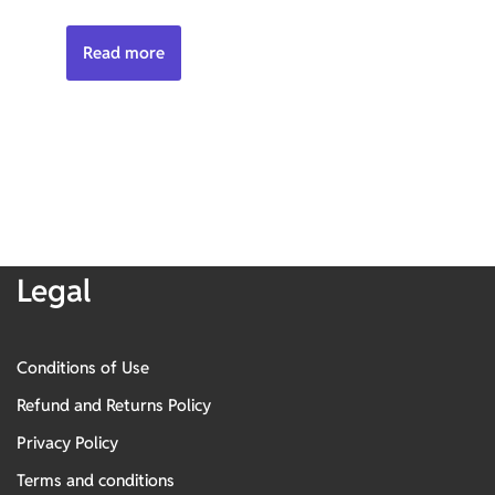
Read more
Legal
Conditions of Use
Refund and Returns Policy
Privacy Policy
Terms and conditions