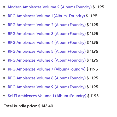
Modern Ambiences Volume 2 (Album+Foundry)
$
11.95
RPG Ambiences Volume 1 (Album+Foundry)
$
11.95
RPG Ambiences Volume 2 (Album+Foundry)
$
11.95
RPG Ambiences Volume 3 (Album+Foundry)
$
11.95
RPG Ambiences Volume 4 (Album+Foundry)
$
11.95
RPG Ambiences Volume 5 (Album+Foundry)
$
11.95
RPG Ambiences Volume 6 (Album+Foundry)
$
11.95
RPG Ambiences Volume 7 (Album+Foundry)
$
11.95
RPG Ambiences Volume 8 (Album+Foundry)
$
11.95
RPG Ambiences Volume 9 (Album+Foundry)
$
11.95
Sci-Fi Ambiences Volume 1 (Album+Foundry)
$
11.95
Total bundle price:
$
143.40