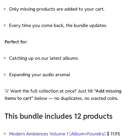
Only missing products are added to your cart.
Every time you come back, the bundle updates.
Perfect for:
Catching up on our latest albums
Expanding your audio arsenal
💡 Want the full collection at once? Just hit
“Add missing
items to cart”
below — no duplicates, no wasted coins.
This bundle includes 12 products
Modern Ambiences Volume 1 (Album+Foundry)
$
11.95