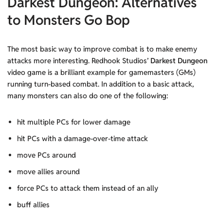
Darkest Dungeon: Alternatives
to Monsters Go Bop
The most basic way to improve combat is to make enemy
attacks more interesting. Redhook Studios’
Darkest Dungeon
video game is a brilliant example for gamemasters (GMs)
running turn-based combat. In addition to a basic attack,
many monsters can also do one of the following:
hit multiple PCs for lower damage
hit PCs with a damage-over-time attack
move PCs around
move allies around
force PCs to attack them instead of an ally
buff allies