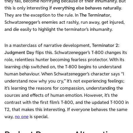
they fall, become horrifying because of their inhumanity. But
this is only interesting if
everything else behaves naturally
.
They are the exception to the rule. In
The Terminator
,
Schwatzenegger’s enemies act rashly, run away, get injured,
and die easily to highlight the terminator’s inhumanity.
In a masterclass of narrative development,
Terminator 2:
Judgment Day
flips this. Schwatzenegger’s T-800 changes its
role, relentless hunter becoming fearless protector. With its
learning chip switched on, the T-800 begins to understand
human behaviour. When Schwatzenegger’s character says “I
understand now why you cry,” it’s not experiencing feelings;
it’s learning the reasons for compassion, understanding the
sources and effects of human emotion. However, it’s the
contrast with the first film’s T-800, and the updated T-1000 in
T2, that makes this interesting. If everyone behaves the same
way,
no one
is special.