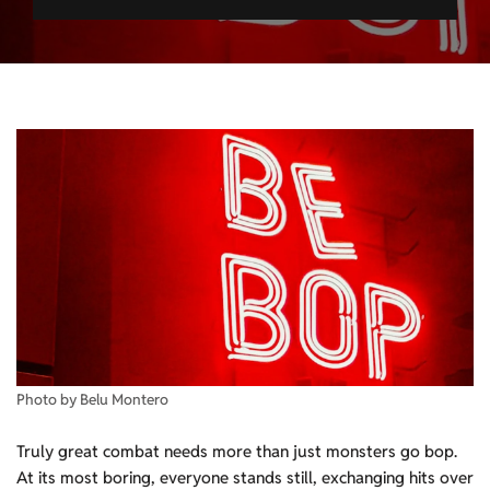
Photo by Belu Montero
Truly great combat needs more than just monsters go bop.
At its most boring, everyone stands still, exchanging hits over