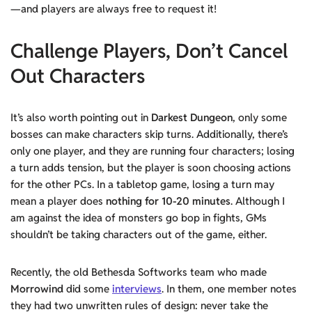
—and players are always free to request it!
Challenge
Players,
Don’t Cancel
Out Characters
It’s also worth pointing out in
Darkest Dungeon
, only some
bosses can make characters skip turns. Additionally, there’s
only one player, and they are running four characters; losing
a turn adds tension, but the player is soon choosing actions
for the other PCs. In a tabletop game, losing a turn may
mean a player does
nothing for 10-20 minutes
. Although I
am against the idea of monsters go bop in fights, GMs
shouldn’t be taking characters out of the game, either.
Recently, the old Bethesda Softworks team who made
Morrowind
did some
interviews
. In them, one member notes
they had two unwritten rules of design: never take the