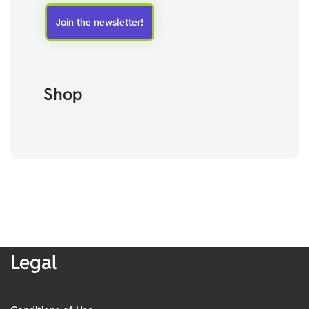
Shop
Legal