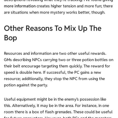
more information
creates higher tension and more fun; there
are situations when more mystery works better, though.
Other Reasons To Mix Up The
Bop
Resources and information are two other useful rewards.
GMs describing NPCs carrying two or three potion bottles on
their belt encourage targeting them quickly. The reward for
speed is double here. If successful, the PC gains a new
resource; additionally, they stop the NPC from using the
potion against the party.
Useful equipment might be in the enemy’s possession like
this. Alternatively, it may be in the area. For instance, in one
room there is a box of flash grenades. These could be useful