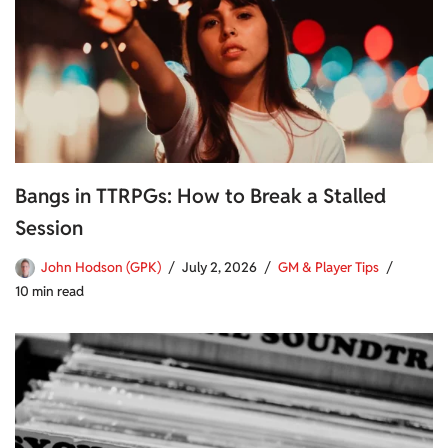
Bangs in TTRPGs: How to Break a Stalled
Session
John Hodson (GPK)
July 2, 2026
GM & Player Tips
10 min read