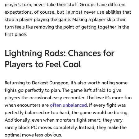
player’s turn; never take their stuff. Groups have different
expectations, of course, but I almost never use abilities that
stop a player playing the game. Making a player skip their
turn feels like removing the point of getting together in the
first place.
Lightning Rods
: Chances for
Players to Feel Cool
Returning to
Darkest Dungeon
, it’s also worth noting some
fights go perfectly to plan. The game isn’t afraid to give
players the occasional easy encounter. I believe it’s more fun
when encounters are
often unbalanced
. If every fight was
perfectly balanced or too hard, the game would be boring.
Additionally, even when monsters fight smart, they very
rarely block PC moves completely. Instead, they make the
optimal move less obvious.