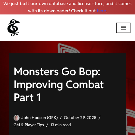
We just built our own database and license store, and it comes
with its downloader! Check it out
here
.
Skip
to
content
Monsters Go Bop:
Improving Combat
Part 1
John Hodson (GPK)
October 29, 2025
GM & Player Tips
13 min read