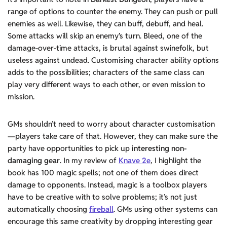
range of options to counter the enemy. They can push or pull
enemies as well. Likewise, they can buff, debuff, and heal.
Some attacks will skip an enemy’s turn. Bleed, one of the
damage-over-time attacks, is brutal against swinefolk, but
useless against undead. Customising character ability options
adds to the possibilities; characters of the same class can
play very different ways to each other, or even mission to
mission.
GMs shouldn’t need to worry about character customisation
—players take care of that. However, they can make sure the
party have opportunities to pick up
interesting non-
damaging gear
. In my review of
Knave 2e
, I highlight the
book has 100 magic spells; not one of them does direct
damage to opponents. Instead, magic is a toolbox players
have to be creative with to solve problems; it’s not just
automatically choosing
fireball
. GMs using other systems can
encourage this same creativity by dropping interesting gear