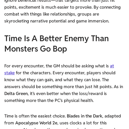
ignore beneficial results—that targets more than just hit
points, excitement is much easier to provoke. By connecting
combat with things like relationships, groups are
skyrocketing narrative potential and game immersion.
Time Is A Better Enemy Than
Monsters Go Bop
For every encounter, the GM should be asking what is
at
stake
for the characters. Every encounter, players should
know what they can gain, and what they can lose. The
answers should be something more than just hit points. As in
Delta Green
, it’s even better when the loss/reward is
something more than the PC’s physical health.
Time is often the easiest choice.
Blades in the Dark
, adapted
from
Apocalypse World 2e
, uses clocks a lot for this