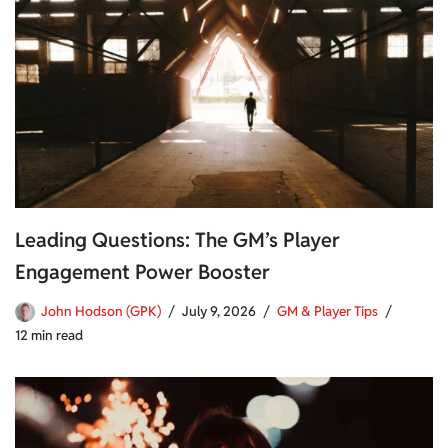
Leading Questions: The GM’s Player
Engagement Power Booster
John Hodson (GPK)
July 9, 2026
GM & Player Tips
12 min read