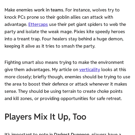
Make enemies
work in teams
. For instance, wolves try to
knock PCs prone so their goblin allies can attack with
advantage.
Ettercaps
use their pet giant spiders to web the
party and isolate the weak mage. Pixies kite speedy heroes
into a treant trap. Four healers stay behind a huge demon,
keeping it alive as it tries to smash the party.
Fighting smart also means trying to make the environment
give them advantages. My article on
verticality
looks at this
more closely; briefly though, enemies should be trying to use
the area to boost their defence or attack whenever it makes
sense. They should be using terrain to create choke points
and kill zones, or providing opportunities for safe retreat.
Players Mix It Up, Too
It’s important to note in
Darkest Dungeon
, players have a