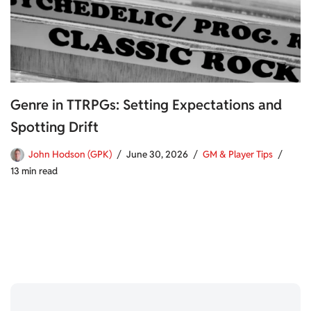
Genre in TTRPGs: Setting Expectations and
Spotting Drift
John Hodson (GPK)
June 30, 2026
GM & Player Tips
13 min read