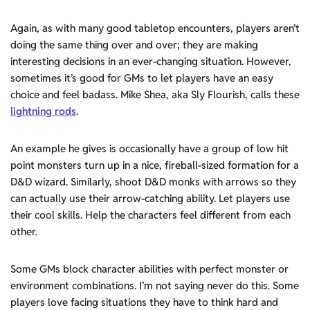
Again, as with many good tabletop encounters, players aren’t
doing the same thing over and over; they are making
interesting decisions in an ever-changing situation. However,
sometimes it’s good for GMs to let players have an easy
choice and feel badass. Mike Shea, aka Sly Flourish, calls these
lightning rods
.
An example he gives is occasionally have a group of low hit
point monsters turn up in a nice, fireball-sized formation for a
D&D wizard. Similarly, shoot D&D monks with arrows so they
can actually use their arrow-catching ability. Let players use
their cool skills. Help the characters feel different from each
other.
Some GMs block character abilities with perfect monster or
environment combinations. I’m not saying never do this. Some
players love facing situations they have to think hard and