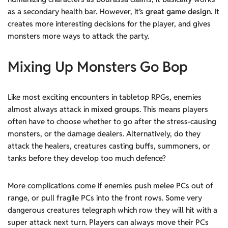
as a secondary health bar. However, it’s
great game design
. It
creates more interesting decisions for the player, and gives
monsters more ways to attack the party.
Mixing Up Monsters Go Bop
Like most exciting encounters in tabletop RPGs, enemies
almost always attack in
mixed groups
. This means players
often have to choose whether to go after the stress-causing
monsters, or the damage dealers. Alternatively, do they
attack the healers, creatures casting buffs, summoners, or
tanks before they develop too much defence?
More complications come if enemies push melee PCs out of
range, or pull fragile PCs into the front rows. Some very
dangerous creatures telegraph which row they will hit with a
super attack next turn. Players can always move their PCs