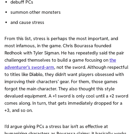
debuff PCs
summon other monsters
and cause stress
From this list, stress is perhaps the most important, and
most infamous, in the game. Chris Bourassa founded
Redhook with Tyler Sigman. He has repeatedly said the pair
challenged themselves to build a game focusing on
the
adventurer’s sword-arm
, not the sword. Although respectful
to titles like
Diablo
, they didn’t want players obsessed with
improving their characters’ gear. For them, those games
forgot the main character. They also thought this style
devalued equipment. A +1 sword is only cool until a +2 sword
comes along. In turn, that gets immediately dropped for a
+3, and so on.
I’d argue giving PCs a stress bar isn’t as effective at
humanizing characters as Bourassa claims; it basically works