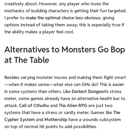
creatively about. However, any player who loves the
mechanics of building characters is getting their fun targeted.
I prefer to
make the optimal choice less obvious
; giving
options instead of taking them away; this is especially true if
the ability makes a player feel cool.
Alternatives to Monsters Go Bop
at The Table
Besides varying monster moves and making them fight smart
—when it makes sense—what else can GMs do? This is easier
in some systems than others. Like
Darkest Dungeon’s
stress
meter, some games already have an alternative health bar to
attack.
Call of Cthulhu
and
The Alien RPG
are just two
systems that have a stress or sanity meter. Games like
The
Cypher System
and
Mothership
have a wounds subsystem
on top of normal hit points to add possibilities.