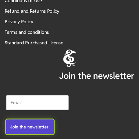
Conditions of Use
Refund and Returns Policy
Privacy Policy
Terms and conditions
Standard Purchased License
Join the newsletter