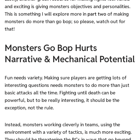
and exciting is giving monsters objectives and personalities.
This is something I will explore more in
part two
of making
monsters do more than go bop; so please, watch out for
that!
Monsters Go Bop Hurts
Narrative & Mechanical Potential
Fun needs variety. Making sure players are getting lots of
interesting questions needs monsters to do more than just
basic attacks all the time. Fighting until death can be
powerful, but to be really interesting, it should be the
exception, not the rule.
Instead, monsters working cleverly in teams, using the
environment with a variety of tactics, is much more exciting.
They should be threatening the PCs in ways that go beyond