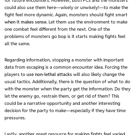
for future encounters. However, both PCs and the monsters
could also use them here—wisely or unwisely!—to make the
fight feel more dynamic. Again, monsters should fight smart
when it makes sense
. Let them use the environment to make
one combat feel different from the next. One of the
problems of monsters go bop is it starts making fights feel
all the same.
Regarding information, stopping a monster with important
data from escaping is a common encounter idea. Forcing the
players to
use non-lethal attacks
will also likely change the
usual tactics. Additionally, there is the question of what to do
with the monster when the party get the information. Do they
let the enemy go, restrain them, or get rid of them? This
could be a narrative opportunity and another interesting
decision for the party to make—especially if they have time
pressures.
Lastly, another great resource for making fights feel varied