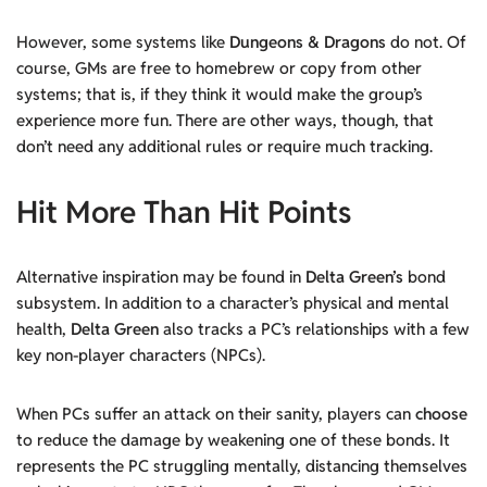
However, some systems like
Dungeons & Dragons
do not. Of
course, GMs are free to homebrew or copy from other
systems; that is, if they think it would make the group’s
experience more fun. There are other ways, though, that
don’t need any additional rules or require much tracking.
Hit More Than Hit Points
Alternative inspiration may be found in
Delta Green’s
bond
subsystem. In addition to a character’s physical and mental
health,
Delta Green
also tracks a PC’s relationships with a few
key non-player characters (NPCs).
When PCs suffer an attack on their sanity, players can
choose
to reduce the damage by weakening one of these bonds. It
represents the PC struggling mentally, distancing themselves