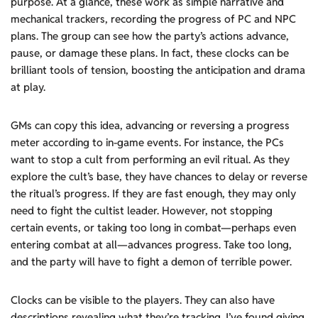
purpose. At a glance, these work as simple narrative and
mechanical trackers, recording the progress of PC and NPC
plans. The group can see how the party’s actions advance,
pause, or damage these plans. In fact, these clocks can be
brilliant tools of tension, boosting the anticipation and drama
at play.
GMs can copy this idea, advancing or reversing a progress
meter according to in-game events. For instance, the PCs
want to stop a cult from performing an evil ritual. As they
explore the cult’s base, they have chances to delay or reverse
the ritual’s progress. If they are fast enough, they may only
need to fight the cultist leader. However, not stopping
certain events, or taking too long in combat—perhaps even
entering combat at all—advances progress. Take too long,
and the party will have to fight a demon of terrible power.
Clocks can be visible to the players. They can also have
descriptions revealing what they’re tracking. I’ve found giving