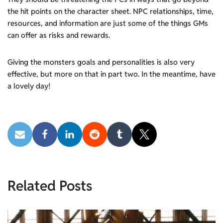
the hit points on the character sheet. NPC relationships, time,
resources, and information are just some of the things GMs
can offer as risks and rewards.
Giving the monsters goals and personalities is also very
effective, but more on that in part two. In the meantime, have
a lovely day!
Related Posts