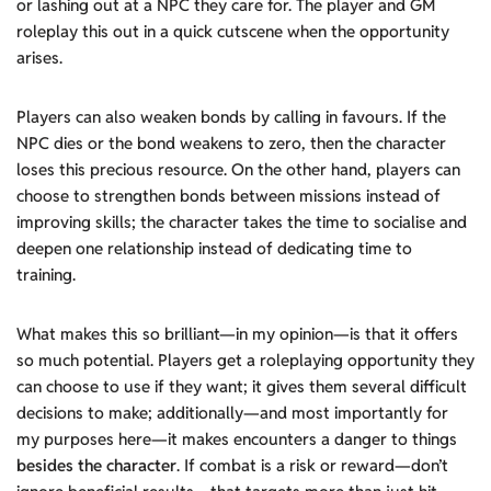
or lashing out at a NPC they care for. The player and GM
roleplay this out in a quick cutscene when the opportunity
arises.
Players can also weaken bonds by calling in favours. If the
NPC dies or the bond weakens to zero, then the character
loses this precious resource. On the other hand, players can
choose to strengthen bonds between missions instead of
improving skills; the character takes the time to socialise and
deepen one relationship instead of dedicating time to
training.
What makes this so brilliant—in my opinion—is that it offers
so much potential. Players get a roleplaying opportunity they
can choose to use if they want; it gives them several difficult
decisions to make; additionally—and most importantly for
my purposes here—it makes encounters a danger to things
besides the character
. If combat is a risk or reward—don’t