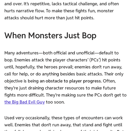
and over. It’s repetitive, lacks tactical challenge, and often
hurts narrative flow. To make these fights fun, monster
attacks should hurt more than just hit points.
When Monsters Just Bop
Many adventures—both official and unofficial—default to
bop. Enemies attack the player characters’ (PCs’) hit points
until, hopefully, the heroes prevail; enemies don’t run away,
call for help, or do anything besides basic attacks. Their only
objective is being
an obstacle to player progress
. Often,
they’re just draining character resources to make future
fights more difficult. They’re making sure the PCs don’t get to
the Big Bad Evil Guy
too soon.
Used very occasionally, these types of encounters can work
well. Enemies that don’t run away, that stand and fight until