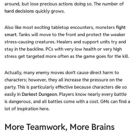
around, but lose precious actions doing so. The number of
hard decisions
quickly grows.
Also like most exciting tabletop encounters, monsters
fight
smart
. Tanks will move to the front and protect the weaker
stress-causing creatures. Healers and support units try and
stay in the backline. PCs with very low health or very high
stress get targeted more often as the game goes for the kill.
Actually, many enemy moves don’t cause direct harm to
characters; however, they all increase the pressure on the
party. This is particularly effective because characters die so
easily in
Darkest Dungeon
. Players know nearly every battle
is dangerous, and all battles come with a cost. GMs can find a
lot of inspiration here.
More Teamwork, More Brains