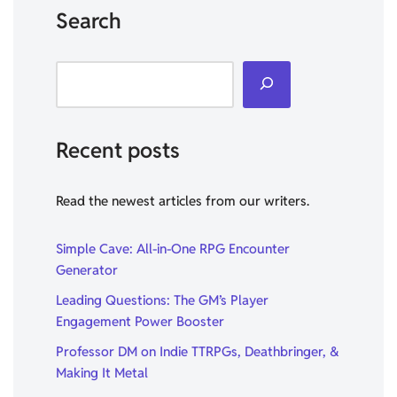
Search
Recent posts
Read the newest articles from our writers.
Simple Cave: All-in-One RPG Encounter
Generator
Leading Questions: The GM’s Player
Engagement Power Booster
Professor DM on Indie TTRPGs, Deathbringer, &
Making It Metal