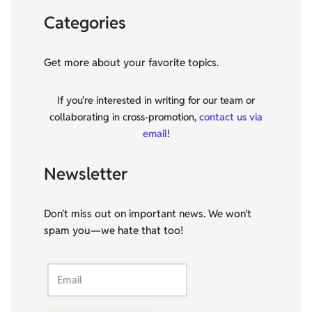
Categories
Get more about your favorite topics.
If you're interested in writing for our team or
collaborating in cross-promotion,
contact us via
email
!
Newsletter
Don't miss out on important news. We won't
spam you—we hate that too!