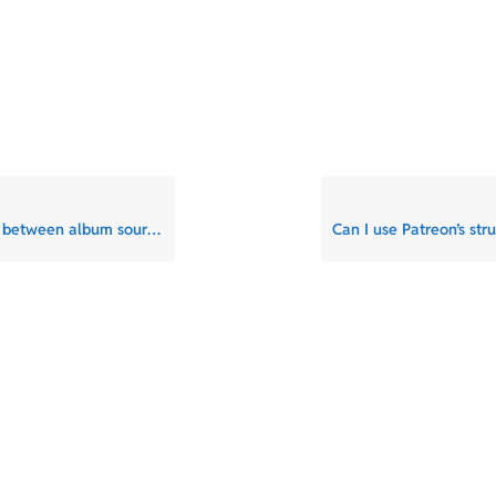
 between album sources