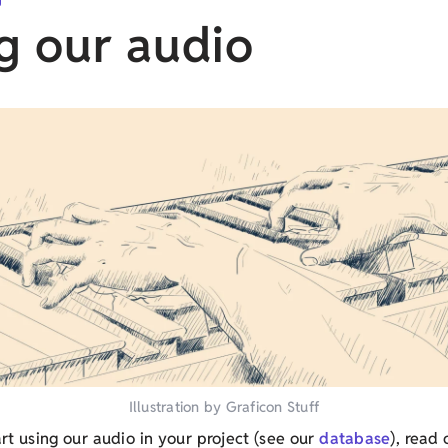
g our audio
Illustration by Graficon Stuff
art using our audio in your project (see our
database
), read