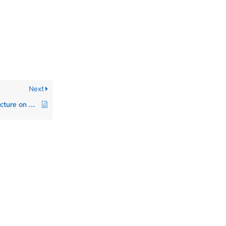
Next
Can I use Patreon’s structure on Bandcamp?