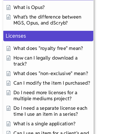
What is Opus?
What’s the difference between
MGS, Opus, and dScryb?
Licenses
What does "royalty free" mean?
How can I legally download a
track?
What does "non-exclusive" mean?
Can I modify the item I purchased?
Do I need more licenses for a
multiple mediums project?
Do I need a separate license each
time I use an item in a series?
What is a single application?
Can I use an item for a client's end