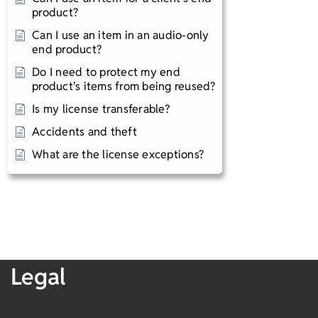
product?
Can I use an item in an audio-only
end product?
Do I need to protect my end
product's items from being reused?
Is my license transferable?
Accidents and theft​
What are the license exceptions?
Legal