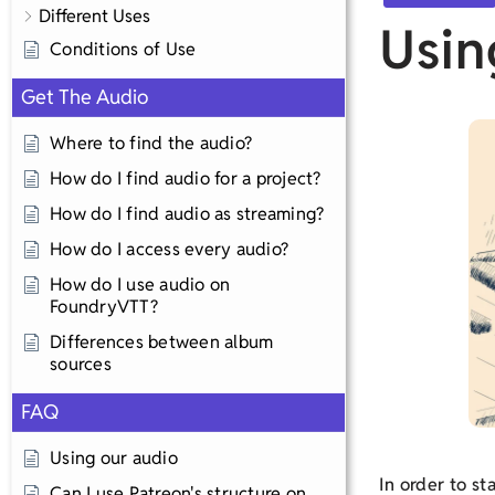
Different Uses
Usin
Conditions of Use
Get The Audio
Where to find the audio?
How do I find audio for a project?
How do I find audio as streaming?
How do I access every audio?
How do I use audio on
FoundryVTT?
Differences between album
sources
FAQ
Using our audio
In order to st
Can I use Patreon's structure on