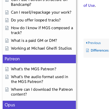
Bandcamp?
of Use
.
Can I resell/repackage your work?
Do you offer looped tracks?
How do I know if MGS composed a
track?
What is a paid GM or DM?
Previous
Working at Michael Ghelfi Studios
Differences
Patreon
What's the MGS Patreon?
What's the audio format used in
the MGS Patreon?
Where can I download the Patreon
content?
Opus