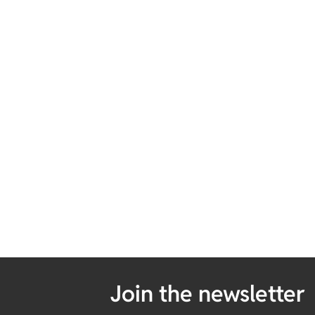
Join the newsletter