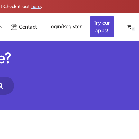
r! Check it out
here
.
Get ALL the audio
Try our
Login/Register
Contact
0
apps!
e?