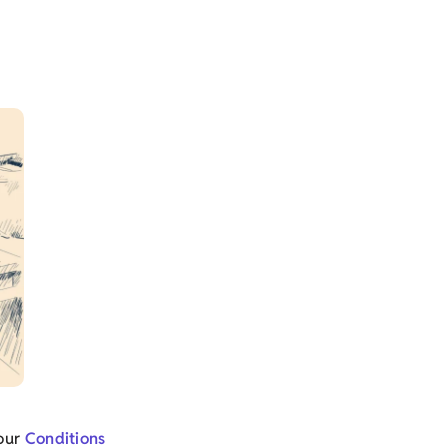
 our
Conditions