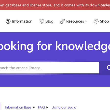
own database and license store, and it comes with its downloade
Information
Blog
Resources
Shop
ooking for knowledg
Information Base
FAQ
Using our audio