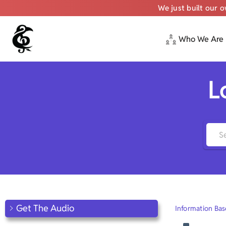
We just built our 
Who We Are
Skip
to
content
L
Get The Audio
Information Bas