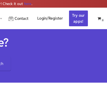
r! Check it out
here
.
Get ALL the audio
Try our
Login/Register
Contact
0
apps!
e?
ch