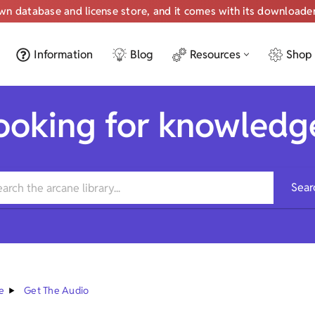
own database and license store, and it comes with its downloade
Information
Blog
Resources
Shop
ooking for knowledg
Sear
e
Get The Audio