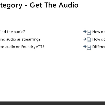
tegory - Get The Audio
ind the audio?
How do 
ind audio as streaming?
How do
use audio on FoundryVTT?
Differ