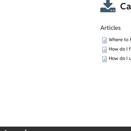
Ca
Articles
Where to f
How do I f
How do I 