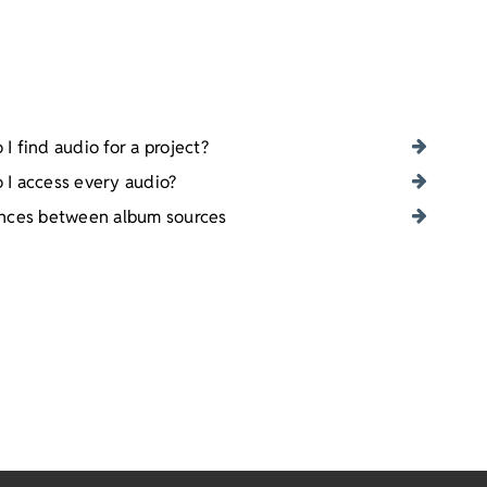
I find audio for a project?
 I access every audio?
ences between album sources