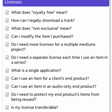
Licenses
What does "royalty free" mean?
How can I legally download a track?
What does "non-exclusive" mean?
Can I modify the item I purchased?
Do I need more licenses for a multiple mediums
project?
Do I need a separate license each time I use an item in
a series?
What is a single application?
Can I use an item for a client's end product?
Can I use an item in an audio-only end product?
Do I need to protect my end product's items from
being reused?
Is my license transferable?