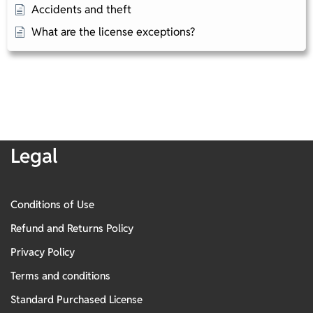
Accidents and theft​
What are the license exceptions?
Legal
Conditions of Use
Refund and Returns Policy
Privacy Policy
Terms and conditions
Standard Purchased License