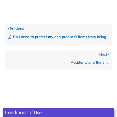
Previous
Do I need to protect my end product’s items from being reused?
Next
Accidents and theft​
Conditions of Use