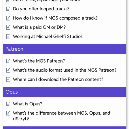
Do you offer looped tracks?
How do I know if MGS composed a track?
What is a paid GM or DM?
Working at Michael Ghelfi Studios
Patreon
What's the MGS Patreon?
What's the audio format used in the MGS Patreon?
Where can I download the Patreon content?
Opus
What is Opus?
What’s the difference between MGS, Opus, and
dScryb?