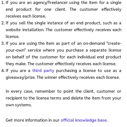
If you are an agency/freelancer using the item for a single
end product for one client. The customer effectively
receives each license.
If you sell the single instance of an end product, such as a
website installation. The customer effectively receives each
license.
If you are using the item as part of an on-demand “create-
your-own” service where you purchase a separate license
on behalf of the customer for each individual end product
they make. The customer effectively receives each license.
If you are a
third party
purchasing a license to use as a
giveaway/prize. The winner effectively receives each license.
In every case, remember to point the client, customer or
recipient to the license terms and delete the item from your
own systems.
Get more information in our
official knowledge base
.