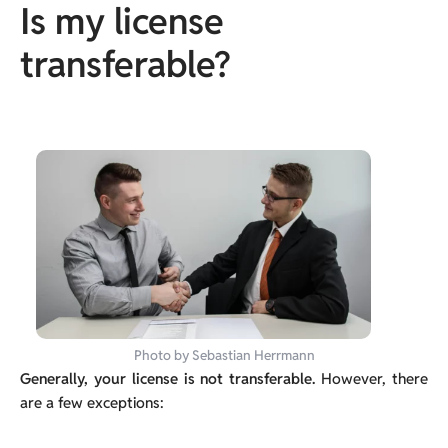
Is my license
transferable?
Photo by Sebastian Herrmann
Generally, your license is not transferable.
However, there
are a few exceptions: