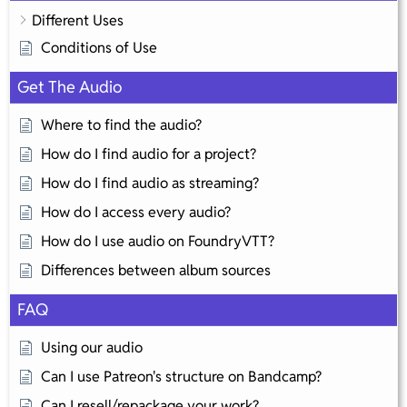
Different Uses
Conditions of Use
Get The Audio
Where to find the audio?
How do I find audio for a project?
How do I find audio as streaming?
How do I access every audio?
How do I use audio on FoundryVTT?
Differences between album sources
FAQ
Using our audio
Can I use Patreon's structure on Bandcamp?
Can I resell/repackage your work?