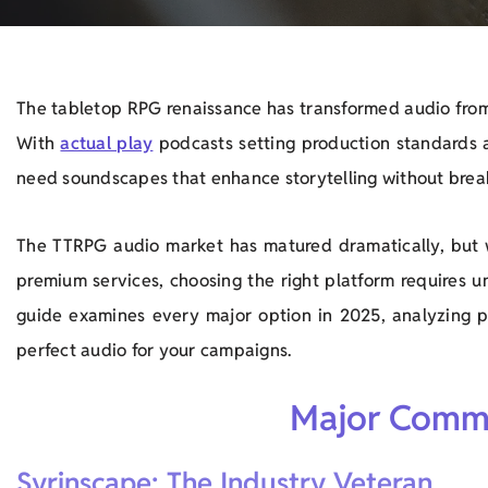
The tabletop RPG renaissance has transformed audio from
With
actual play
podcasts setting production standards
need soundscapes that enhance storytelling without brea
The TTRPG audio market has matured dramatically, but 
premium services, choosing the right platform requires u
guide examines every major option in 2025, analyzing pri
perfect audio for your campaigns.
Major Comme
Syrinscape: The Industry Veteran