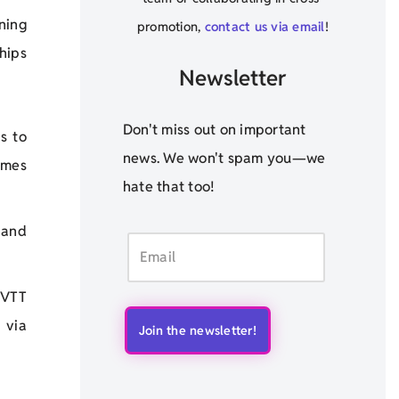
ning
promotion,
contact us via email
!
ships
Newsletter
Don't miss out on important
s to
news. We won't spam you—we
omes
hate that too!
, and
 VTT
 via