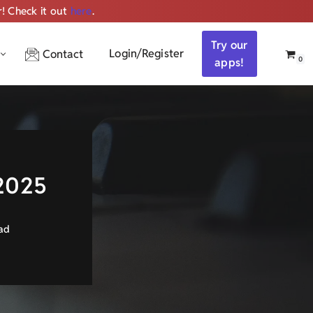
r! Check it out
here
.
Get ALL the audio
Try our
Login/Register
Contact
0
apps!
 2025
ad