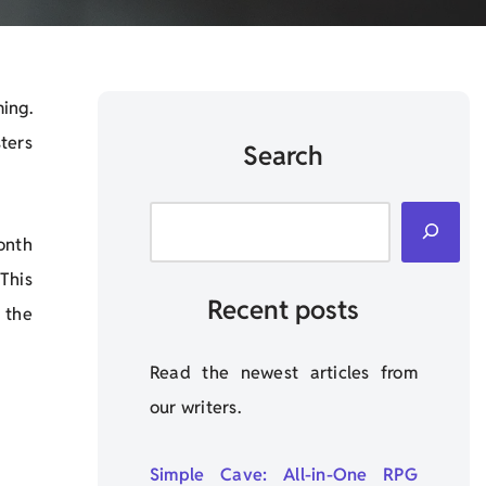
ing.
ters
Search
onth
This
Recent posts
 the
Read the newest articles from
our writers.
Simple Cave: All-in-One RPG