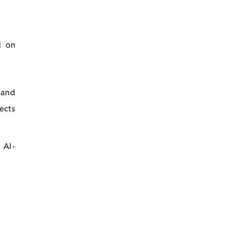
d on
 and
ects
 AI-