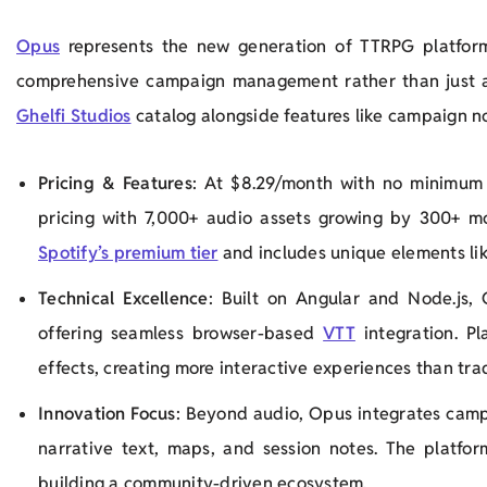
Opus
represents the new generation of TTRPG platfor
comprehensive campaign management rather than just 
Ghelfi Studios
catalog alongside features like campaign no
Pricing & Features
: At $8.29/month with no minimum 
pricing with 7,000+ audio assets growing by 300+ m
Spotify’s premium tier
and includes unique elements li
Technical Excellence
: Built on Angular and Node.js, 
offering seamless browser-based
VTT
integration. Pl
effects, creating more interactive experiences than tra
Innovation Focus
: Beyond audio, Opus integrates cam
narrative text, maps, and session notes. The platfo
building a community-driven ecosystem.