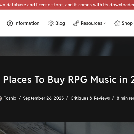
own database and license store, and it comes with its downloade
Information
Blog
Resources
Shop
 Places To Buy RPG Music in
Toshio
September 26, 2025
Critiques & Reviews
8 min re