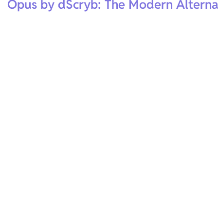
Opus by dScryb: The Modern Alterna