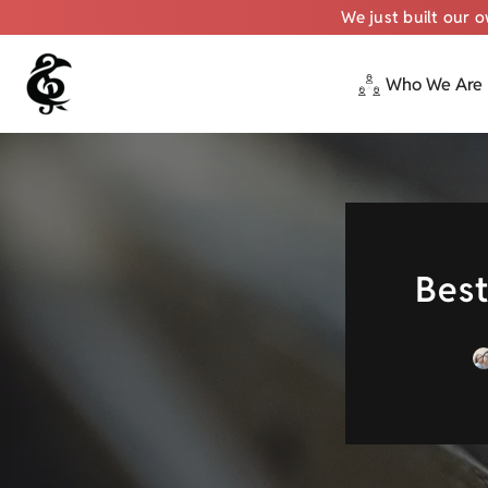
We just built our 
Who We Are
Skip
to
content
Best