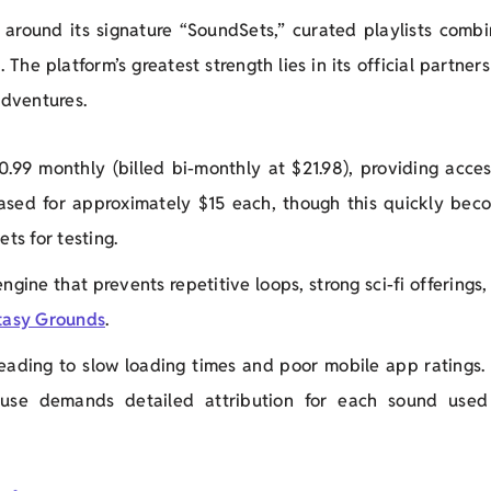
around its signature “SoundSets,” curated playlists combi
The platform’s greatest strength lies in its official partner
dventures.
0.99 monthly (billed bi-monthly at $21.98), providing acces
ased for approximately $15 each, though this quickly bec
ets for testing.
engine that prevents repetitive loops, strong sci-fi offerings
tasy Grounds
.
 leading to slow loading times and poor mobile app ratings.
 use demands detailed attribution for each sound used