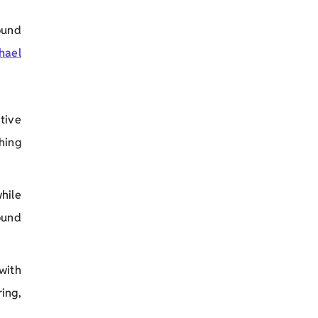
ound
hael
tive
hing
hile
ound
with
ing,