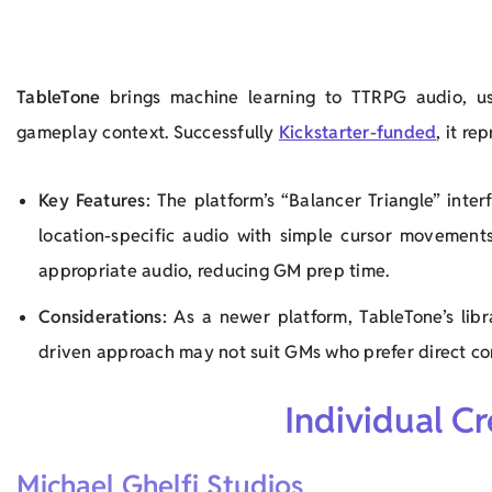
TableTone
brings machine learning to TTRPG audio, us
gameplay context. Successfully
Kickstarter-funded
, it r
Key Features
: The platform’s “Balancer Triangle” int
location-specific audio with simple cursor movement
appropriate audio, reducing GM prep time.
Considerations
: As a newer platform, TableTone’s lib
driven approach may not suit GMs who prefer direct con
Individual C
Michael Ghelfi Studios