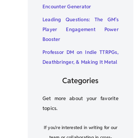
Encounter Generator
Leading Questions: The GM’s
Player Engagement Power
Booster
Professor DM on Indie TTRPGs,
Deathbringer, & Making It Metal
Categories
Get more about your favorite
topics.
If you're interested in writing for our
team or collaborating in cross-