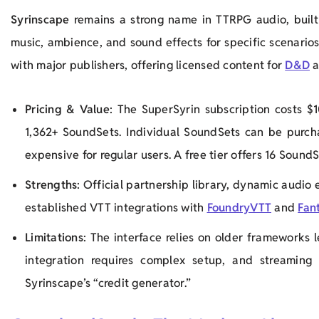
Syrinscape
remains a strong name in TTRPG audio, built 
music, ambience, and sound effects for specific scenarios. 
with major publishers, offering licensed content for
D&D
a
Pricing & Value
: The SuperSyrin subscription costs $1
1,362+ SoundSets. Individual SoundSets can be purch
expensive for regular users. A free tier offers 16 SoundS
Strengths
: Official partnership library, dynamic audio 
established VTT integrations with
FoundryVTT
and
Fan
Limitations
: The interface relies on older frameworks
integration requires complex setup, and streaming
Syrinscape’s “credit generator.”