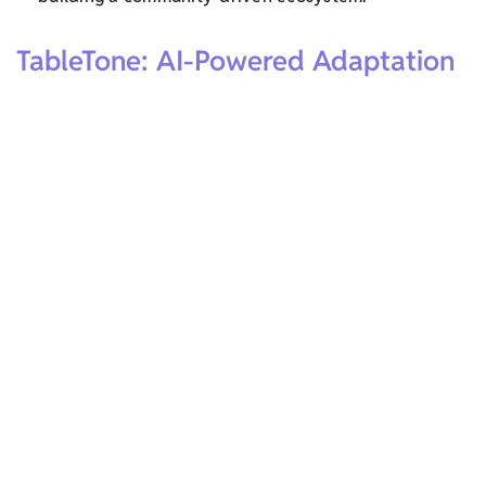
TableTone: AI-Powered Adaptation