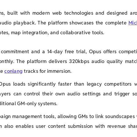
ms, built with modern web technologies and designed ar
audio playback. The platform showcases the complete
Mic
tes, map integration, and collaborative tools.
commitment and a 14-day free trial, Opus offers competi
onthly. The platform delivers 320kbps audio quality matc
ke
conlang
tracks for immersion.
Opus loads significantly faster than legacy competitors w
ayers can control their own audio settings and trigger s
ditional GM-only systems.
paign management tools, allowing GMs to link soundscapes 
rm also enables user content submission with revenue shar