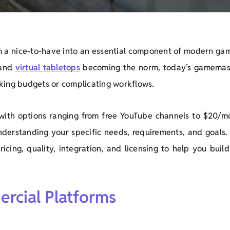
 a nice-to-have into an essential component of modern gam
 and
virtual tabletops
becoming the norm, today’s gamemas
king budgets or complicating workflows.
with options ranging from free YouTube channels to $20/m
nderstanding your specific needs, requirements, and goals. 
cing, quality, integration, and licensing to help you build
rcial Platforms