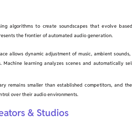
ing algorithms to create soundscapes that evolve base
epresents the frontier of automated audio generation.
erface allows dynamic adjustment of music, ambient sounds,
s. Machine learning analyzes scenes and automatically sel
rary remains smaller than established competitors, and the
trol over their audio environments.
reators & Studios