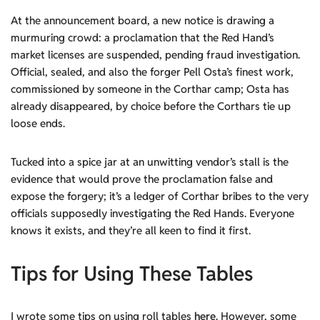
At the announcement board, a new notice is drawing a
murmuring crowd: a proclamation that the Red Hand’s
market licenses are suspended, pending fraud investigation.
Official, sealed, and also the forger Pell Osta’s finest work,
commissioned by someone in the Corthar camp; Osta has
already disappeared, by choice before the Corthars tie up
loose ends.
Tucked into a spice jar at an unwitting vendor’s stall is the
evidence that would prove the proclamation false and
expose the forgery; it’s a ledger of Corthar bribes to the very
officials supposedly investigating the Red Hands. Everyone
knows it exists, and they’re all keen to find it first.
Tips for Using These Tables
I wrote some tips on using roll tables
here
. However, some