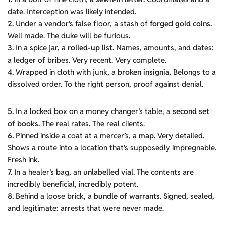
date. Interception was likely intended.
2.
Under a vendor’s false floor, a stash of
forged gold coins.
Well made. The duke will be furious.
3.
In a spice jar, a
rolled-up list.
Names, amounts, and dates:
a ledger of bribes. Very recent. Very complete.
4.
Wrapped in cloth with junk, a
broken insignia.
Belongs to a
dissolved order. To the right person, proof against denial.
5.
In a locked box on a money changer’s table, a
second set
of books.
The real rates. The real clients.
6.
Pinned inside a coat at a mercer’s, a
map.
Very detailed.
Shows a route into a location that’s supposedly impregnable.
Fresh ink.
7.
In a healer’s bag, an
unlabelled vial.
The contents are
incredibly beneficial, incredibly potent.
8.
Behind a loose brick, a
bundle of warrants.
Signed, sealed,
and legitimate: arrests that were never made.