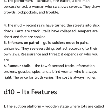
3. The performers
– acrobats, fire-eaters, a one-man
percussion act, a woman who swallows swords. They draw
crowds, pickpockets, and trouble.
4. The mud
– recent rains have turned the streets into slick
chaos. Carts are stuck. Stalls have collapsed. Tempers are
short and feet are soaked.
5. Enforcers on patrol
– guild soldiers move in pairs,
unhurried. They see everything, but act according to their
own laws. Reassurance and threat: it depends on who you
are.
6. Rumour stalls
– the town’s second trade. Information
brokers, gossips, spies, and a blind woman who is always
right. The price for truth varies. The cost is always higher.
d10 – Its Features
1. The auction platform
– wooden stage where lots are called