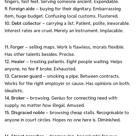
fingers, fast feet. Serving someone ancient. Expendable.
9. Foreign aide
– buying for their dignitary. Embarrassing
item, huge budget. Confusing local customs. Flustered.
10. Debt collector
– carrying a list. Patient, polite, inexorable.
Interest rates are cruel. Merely an instrument. Implacable.
11. Forger
– selling maps. Work is flawless, morals flexible.
Has other talents besides. Precise.
12. Healer
– treating patients. Eight people waiting. Helps
anyone, no fee if broke. Exhausted.
13. Caravan guard
– smoking a pipe. Between contracts.
Works for the right employer or cause. Has opinions on both.
Idealistic.
14. Broker
– browsing. Genius for connecting need with
supply, no matter how illegal. Amused.
15. Disgraced noble
– browsing cheap stalls. Recognisable to
anyone in court circles. Hopes no one here is. Diminished.