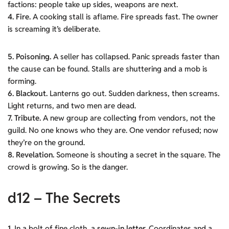
factions: people take up sides, weapons are next.
4. Fire.
A cooking stall is aflame. Fire spreads fast. The owner
is screaming it’s deliberate.
5. Poisoning.
A seller has collapsed. Panic spreads faster than
the cause can be found. Stalls are shuttering and a mob is
forming.
6.
Blackout.
Lanterns go out. Sudden darkness, then screams.
Light returns, and two men are dead.
7. Tribute.
A new group are collecting from vendors, not the
guild. No one knows who they are. One vendor refused; now
they’re on the ground.
8. Revelation.
Someone is shouting a secret in the square. The
crowd is growing. So is the danger.
d12 – The Secrets
1.
In a bolt of fine cloth, a
sewn-in letter.
Coordinates and a