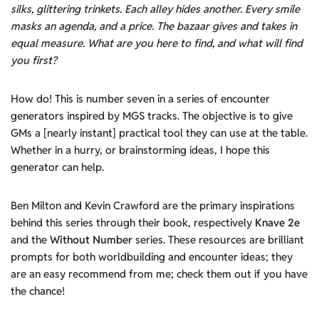
silk
s
, glittering trinkets. E
ach
alley hides another. Every smile
masks
a
n
agenda, and a price
. The bazaar gives and takes in
equal measure. What are you here to find,
and what will find
you first
?
How do! This is number seven in a series of encounter
generators inspired by MGS tracks. The objective is to give
GMs a [nearly instant] practical tool they can use at the table.
Whether in a hurry, or brainstorming ideas, I hope this
generator can help.
Ben Milton and Kevin Crawford are the primary inspirations
behind this series through their book, respectively
Knave 2e
and the
Without Number
series. These resources are brilliant
prompts for both worldbuilding and encounter ideas; they
are an easy recommend from me; check them out if you have
the chance!