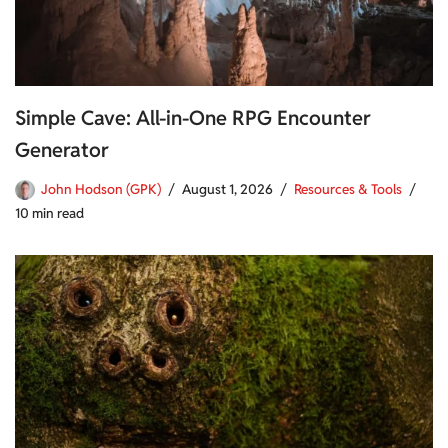
Simple Cave: All-in-One RPG Encounter
Generator
John Hodson (GPK)
August 1, 2026
Resources & Tools
10 min read