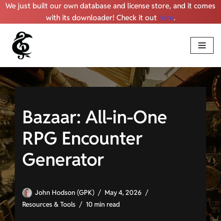
We just built our own database and license store, and it comes
with its downloader! Check it out
here
.
Skip
to
content
Bazaar: All-in-One
RPG Encounter
Generator
John Hodson (GPK)
May 4, 2026
Resources & Tools
10 min read