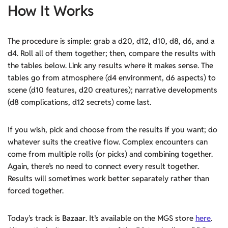
How It Works
The procedure is simple: grab a d20, d12, d10, d8, d6, and a
d4. Roll all of them together; then, compare the results with
the tables below. Link any results where it makes sense. The
tables go from atmosphere (d4 environment, d6 aspects) to
scene (d10 features, d20 creatures); narrative developments
(d8 complications, d12 secrets) come last.
If you wish, pick and choose from the results if you want; do
whatever suits the creative flow. Complex encounters can
come from multiple rolls (or picks) and combining together.
Again, there’s no need to connect every result together.
Results will sometimes work better separately rather than
forced together.
Today’s track is
Bazaar
. It’s available on the MGS store
here
.