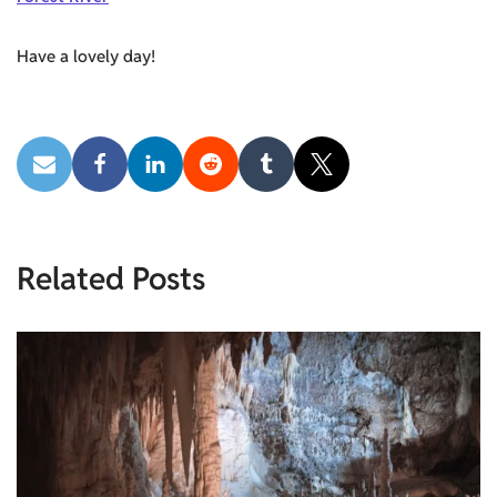
Have a lovely day!
Related Posts