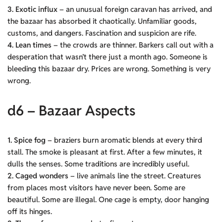
3. Exotic influx
– an unusual foreign caravan has arrived, and
the bazaar has absorbed it chaotically. Unfamiliar goods,
customs, and dangers. Fascination and suspicion are rife.
4. Lean times
– the crowds are thinner. Barkers call out with a
desperation that wasn’t there just a month ago. Someone is
bleeding this bazaar dry. Prices are wrong. Something is very
wrong.
d6 – Bazaar Aspects
1. Spice fog
– braziers burn aromatic blends at every third
stall. The smoke is pleasant at first. After a few minutes, it
dulls the senses. Some traditions are incredibly useful.
2. Caged wonders
– live animals line the street. Creatures
from places most visitors have never been. Some are
beautiful. Some are illegal. One cage is empty, door hanging
off its hinges.