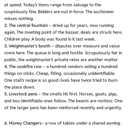
at speed. Today’s items range from salvage to the
suspiciously fine. Bidders are out in force. The auctioneer
misses nothing.
2. The central fountain
– dried up for years, now running
again. The meeting point of the bazaar, deals are struck here.
Children play. A body was found in it last week.
3. Weighmaster’s booth
– disputes over measure and value
come here. The queue is long and hostile. Scrupulously fair in
public, the weighmaster’s private rates are another matter.
4. The cookfire row
– a hundred vendors selling a hundred
things on sticks. Cheap, filling, occasionally unidentifiable.
One stall’s recipe is so good rivals have twice tried to burn
the place down.
5. Livestock pens
– the smells hit first. Horses, goats, pigs,
and less identifiable ones follow. The beasts are restless. One
of the larger pens has been reinforced recently and urgently.
6. Money Changers–
a row of tables under a shared awning.