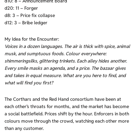
d10: 8 – Announcement board
d20: 11 – Forger
d8: 3 – Price fix collapse
d12: 3 – Bribe ledger
My Idea for the Encounter:
Voices in a dozen languages. The air is thick with spice, animal
musk, and sumptuous foods. Colour everywhere:
shimmeringsilks, glittering trinkets. Each alley hides another.
Every smile masks
an
agenda, and a price. The bazaar gives
and takes in equal measure. What are you here to find, and
what will find you first?
The Corthars and the Red Hand consortium have been at
each other’s throats for months, and the market has become
a social battlefield. Prices shift by the hour. Enforcers in both
colours move through the crowd, watching each other more
than any customer.