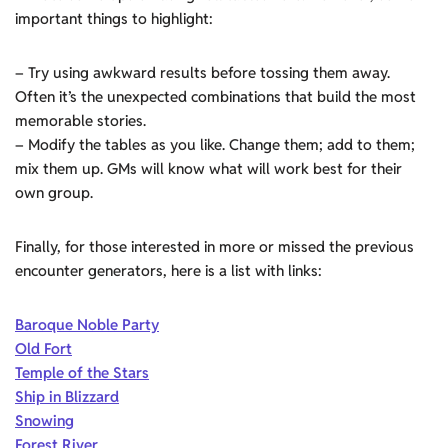
important things to highlight:
– Try using awkward results before tossing them away.
Often it’s the unexpected combinations that build the most
memorable stories.
– Modify the tables as you like. Change them; add to them;
mix them up. GMs will know what will work best for their
own group.
Finally, for those interested in more or missed the previous
encounter generators, here is a list with links:
Baroque Noble Party
Old Fort
Temple of the Stars
Ship in Blizzard
Snowing
Forest River