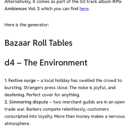
Alternatively, it comes as part of the 50 track album
RPG
Ambiences Vol. 3
which you can find
here
.
Here is the generator:
Bazaar Roll Tables
d4 – The Environment
1. Festive surge –
a local holiday has swelled the crowd to
bursting. Strangers press close. The noise is joyful, and
deafening. Perfect cover for anything.
2. Simmering dispute
– two merchant guilds are in an open
trade war. Barkers compete relentlessly, customers
conscripted into loyalty. More than money makes a nervous
atmosphere.