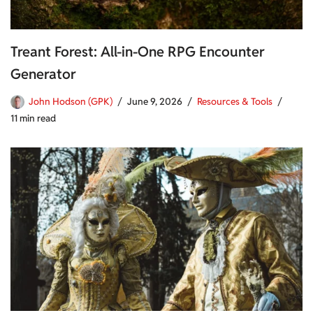
Treant Forest: All-in-One RPG Encounter
Generator
John Hodson (GPK)
June 9, 2026
Resources & Tools
11 min read