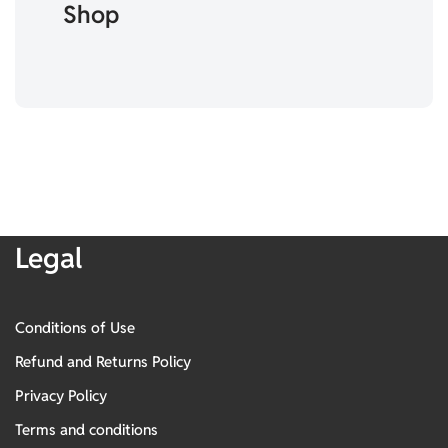
Shop
Legal
Conditions of Use
Refund and Returns Policy
Privacy Policy
Terms and conditions