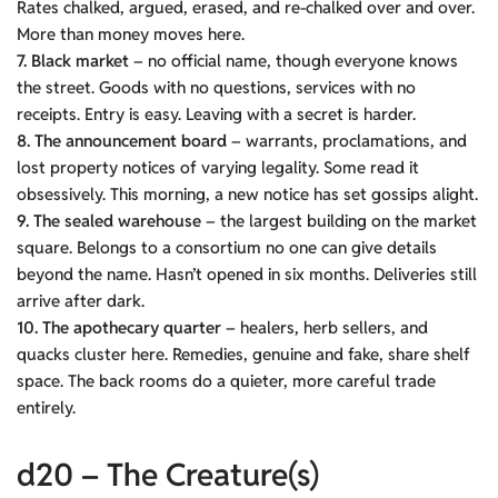
Rates chalked, argued, erased, and re-chalked over and over.
More than money moves here.
7. Black market
– no official name, though everyone knows
the street. Goods with no questions, services with no
receipts. Entry is easy. Leaving with a secret is harder.
8. The announcement board
– warrants, proclamations, and
lost property notices of varying legality. Some read it
obsessively. This morning, a new notice has set gossips alight.
9. The sealed warehouse
– the largest building on the market
square. Belongs to a consortium no one can give details
beyond the name. Hasn’t opened in six months. Deliveries still
arrive after dark.
10. The apothecary quarter
– healers, herb sellers, and
quacks cluster here. Remedies, genuine and fake, share shelf
space. The back rooms do a quieter, more careful trade
entirely.
d20 – The Creature(s)