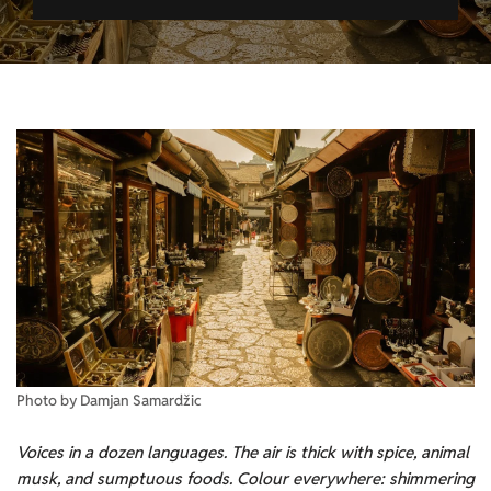
Photo by Damjan Samardžic
Voices in a dozen languages. The air is thick with spice, animal
musk, and
sumptuous foods
. Colour everywhere:
shimmering