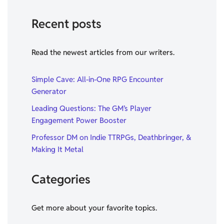
Recent posts
Read the newest articles from our writers.
Simple Cave: All-in-One RPG Encounter
Generator
Leading Questions: The GM’s Player
Engagement Power Booster
Professor DM on Indie TTRPGs, Deathbringer, &
Making It Metal
Categories
Get more about your favorite topics.