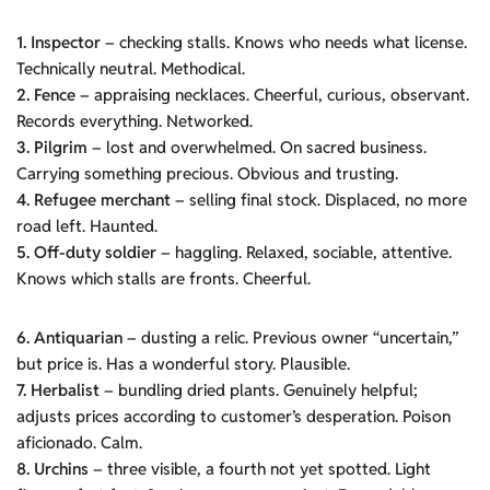
1. Inspector
– checking stalls. Knows who needs what license.
Technically neutral. Methodical.
2. Fence
– appraising necklaces. Cheerful, curious, observant.
Records everything. Networked.
3. Pilgrim
– lost and overwhelmed. On sacred business.
Carrying something precious. Obvious and trusting.
4. Refugee merchant
– selling final stock. Displaced, no more
road left. Haunted.
5. Off-duty soldier
– haggling. Relaxed, sociable, attentive.
Knows which stalls are fronts. Cheerful.
6. Antiquarian
– dusting a relic. Previous owner “uncertain,”
but price is. Has a wonderful story. Plausible.
7. Herbalist
– bundling dried plants. Genuinely helpful;
adjusts prices according to customer’s desperation. Poison
aficionado. Calm.
8. Urchins
– three visible, a fourth not yet spotted. Light