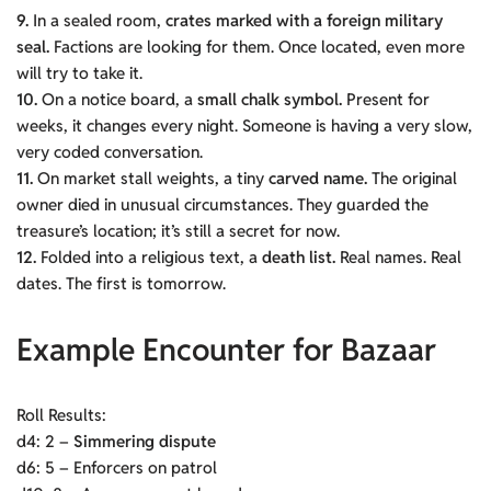
9.
In a sealed room,
crates marked with a foreign military
seal.
Factions are looking for them. Once located, even more
will try to take it.
10.
On a notice board, a
small chalk symbol.
Present for
weeks, it changes every night. Someone is having a very slow,
very coded conversation.
11.
On market stall weights, a tiny
carved name.
The original
owner died in unusual circumstances. They guarded the
treasure’s location; it’s still a secret for now.
12.
Folded into a religious text, a
death list.
Real names. Real
dates. The first is tomorrow.
Example Encounter for Bazaar
Roll Results:
d4: 2 –
Simmering dispute
d6: 5 – Enforcers on patrol