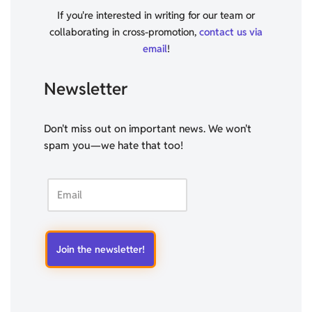
If you're interested in writing for our team or
collaborating in cross-promotion,
contact us via
email
!
Newsletter
Don't miss out on important news. We won't
spam you—we hate that too!