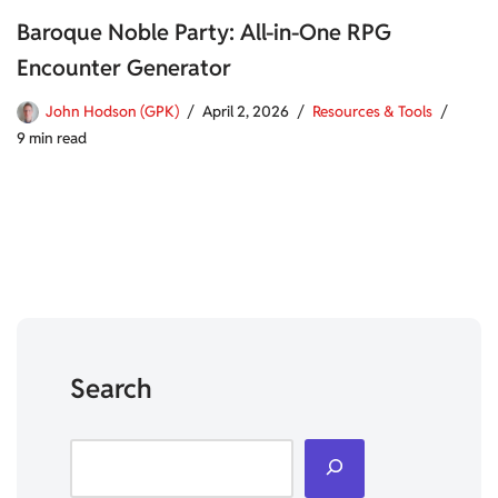
Baroque Noble Party: All-in-One RPG
Encounter Generator
John Hodson (GPK)
April 2, 2026
Resources & Tools
9 min read
Search