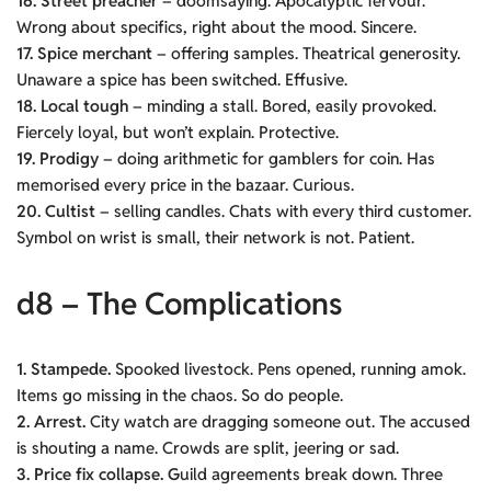
16. Street preacher
– doomsaying. Apocalyptic fervour.
Wrong about specifics, right about the mood. Sincere.
17. Spice merchant
– offering samples. Theatrical generosity.
Unaware a spice has been switched. Effusive.
18. Local tough
– minding a stall. Bored, easily provoked.
Fiercely loyal, but won’t explain. Protective.
19. Prodigy
– doing arithmetic for gamblers for coin. Has
memorised every price in the bazaar. Curious.
20. Cultist
– selling candles. Chats with every third customer.
Symbol on wrist is small, their network is not. Patient.
d8 – The Complications
1. Stampede.
Spooked livestock. Pens opened, running amok.
Items go missing in the chaos. So do people.
2. Arrest.
City watch are dragging someone out. The accused
is shouting a name. Crowds are split, jeering or sad.
3. Price fix collapse. G
uild agreements break down. Three