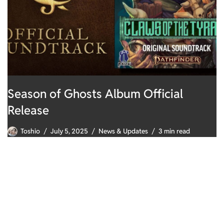
Season of Ghosts Album Official
Release
Toshio
July 5, 2025
News & Updates
3 min read