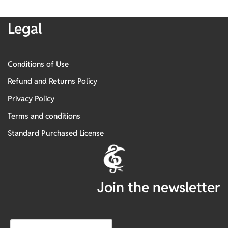
Legal
Conditions of Use
Refund and Returns Policy
Privacy Policy
Terms and conditions
Standard Purchased License
Join the newsletter