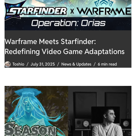
Warframe Meets Starfinder:
Redefining Video Game Adaptations
Toshio
July 31, 2025
News & Updates
6 min read