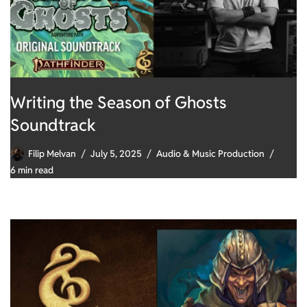
Writing the Season of Ghosts
Soundtrack
Filip Melvan
July 5, 2025
Audio & Music Production
6 min read