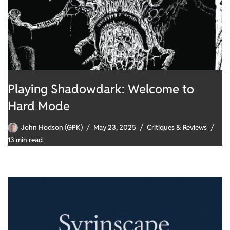
Playing Shadowdark: Welcome to
Hard Mode
John Hodson (GPK)
May 23, 2025
Critiques & Reviews
13 min read