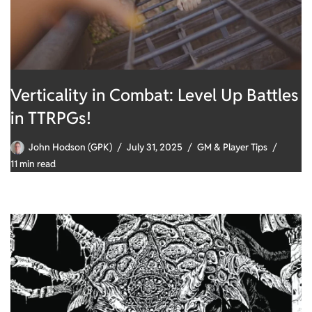
Verticality in Combat: Level Up Battles
in TTRPGs!
John Hodson (GPK)
July 31, 2025
GM & Player Tips
11 min read