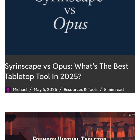
Syrinscape vs Opus: What’s The Best
Tabletop Tool In 2025?
Michael
May 6, 2025
Resources & Tools
8 min read