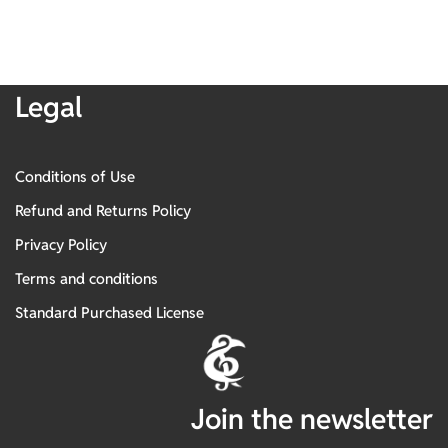
Legal
Conditions of Use
Refund and Returns Policy
Privacy Policy
Terms and conditions
Standard Purchased License
Join the newsletter