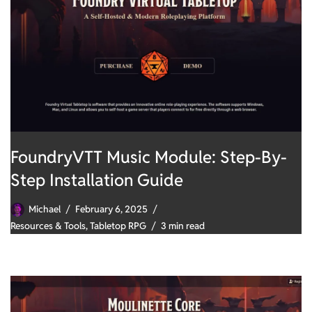
FoundryVTT Music Module: Step-By-
Step Installation Guide
Michael
February 6, 2025
Resources & Tools
,
Tabletop RPG
3 min read