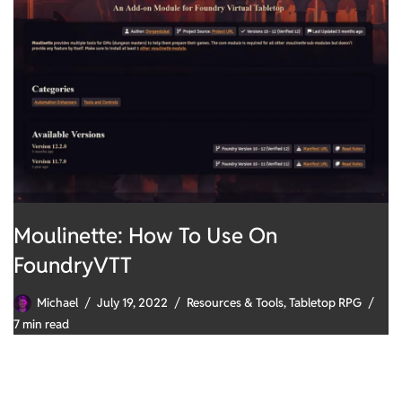
Moulinette: How To Use On
FoundryVTT
Michael
July 19, 2022
Resources & Tools
,
Tabletop RPG
7 min read