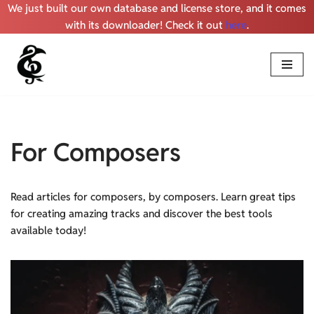
We just built our own database and license store, and it comes
with its downloader! Check it out
here
.
Skip
to
content
For Composers
Read articles for composers, by composers. Learn great tips
for creating amazing tracks and discover the best tools
available today!