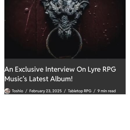
An Exclusive Interview On Lyre RPG
Music’s Latest Album!
Toshio
February 23, 2025
Tabletop RPG
9 min read