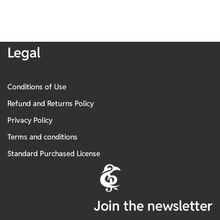
Legal
Conditions of Use
Refund and Returns Policy
Privacy Policy
Terms and conditions
Standard Purchased License
Join the newsletter