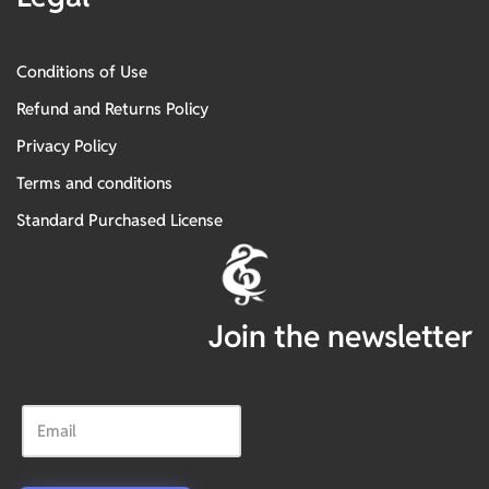
Conditions of Use
Refund and Returns Policy
Privacy Policy
Terms and conditions
Standard Purchased License
Join the newsletter