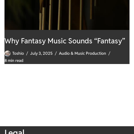
Why Fantasy Music Sounds “Fantasy”
Toshio
July 3, 2025
Audio & Music Production
8 min read
Legal