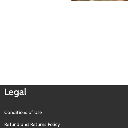
Legal
Conditions of Use
Refund and Returns Policy