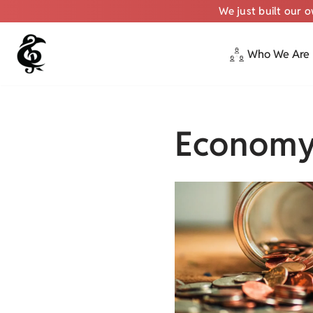
We just built our 
Who We Are
Skip
to
content
Econom