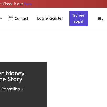
r! Check it out
here
.
Get ALL the audio
Try our
Login/Register
Contact
0
apps!
en Money,
the Story
 Storytelling