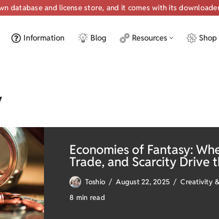
own database and license store, and it comes with its downloade
Information
Blog
Resources
Shop
y
Economies of Fantasy: Wh
Trade, and Scarcity Drive 
Toshio
August 22, 2025
Creativity &
8 min read