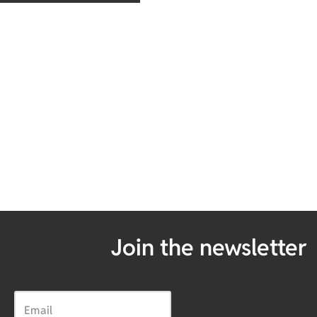
Join the newsletter