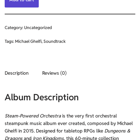
Category:
Uncategorized
Tags:
Michael Ghelfi
,
Soundtrack
Description
Reviews (0)
Album Description
Steam-Powered Orchestra
is the very first orchestral
steampunk music album ever created, composed by Michael
Ghelfi in 2015. Designed for tabletop RPGs like
Dungeons &
Dragons
and
Iron Kingdoms
, this 60-minute collection