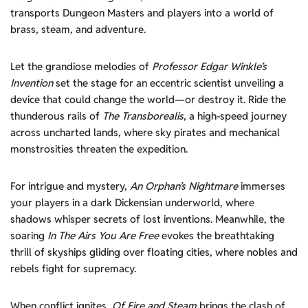
transports Dungeon Masters and players into a world of
brass, steam, and adventure.
Let the grandiose melodies of
Professor Edgar Winkle’s
Invention
set the stage for an eccentric scientist unveiling a
device that could change the world—or destroy it. Ride the
thunderous rails of
The Transborealis
, a high-speed journey
across uncharted lands, where sky pirates and mechanical
monstrosities threaten the expedition.
For intrigue and mystery,
An Orphan’s Nightmare
immerses
your players in a dark Dickensian underworld, where
shadows whisper secrets of lost inventions. Meanwhile, the
soaring
In The Airs You Are Free
evokes the breathtaking
thrill of skyships gliding over floating cities, where nobles and
rebels fight for supremacy.
When conflict ignites,
Of Fire and Steam
brings the clash of