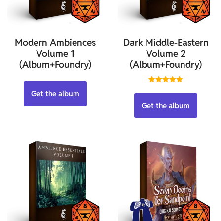
Modern Ambiences
Dark Middle-Eastern
Volume 1
Volume 2
(Album+Foundry)
(Album+Foundry)
Rated
Get the album
5.00
out of 5
Get the album