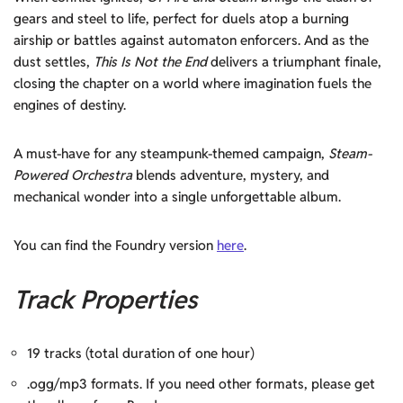
gears and steel to life, perfect for duels atop a burning
airship or battles against automaton enforcers. And as the
dust settles,
This Is Not the End
delivers a triumphant finale,
closing the chapter on a world where imagination fuels the
engines of destiny.
A must-have for any steampunk-themed campaign,
Steam-
Powered Orchestra
blends adventure, mystery, and
mechanical wonder into a single unforgettable album.
You can find the Foundry version
here
.
Track Properties
19 tracks (total duration of one hour)
.ogg/mp3 formats. If you need other formats, please get