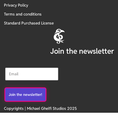
Privacy Policy
Terms and conditions
Standard Purchased License
Join the newsletter
Copyrights | Michael Ghelfi Studios 2025