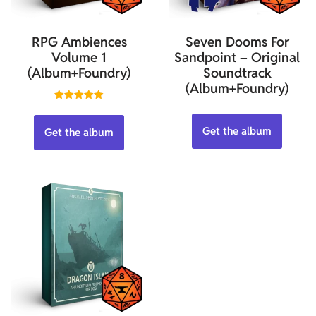
RPG Ambiences
Seven Dooms For
Volume 1
Sandpoint – Original
(Album+Foundry)
Soundtrack
(Album+Foundry)
Rated
5.00
out of 5
Get the album
Get the album