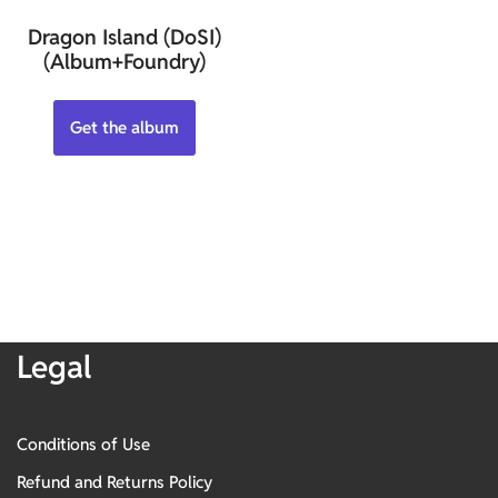
Dragon Island (DoSI)
(Album+Foundry)
Get the album
Legal
Conditions of Use
Refund and Returns Policy