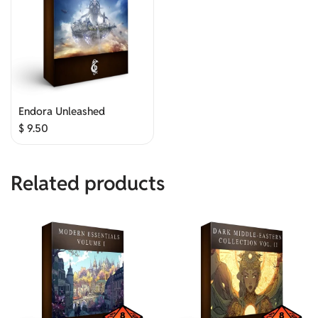
Endora Unleashed
$
9.50
Related products