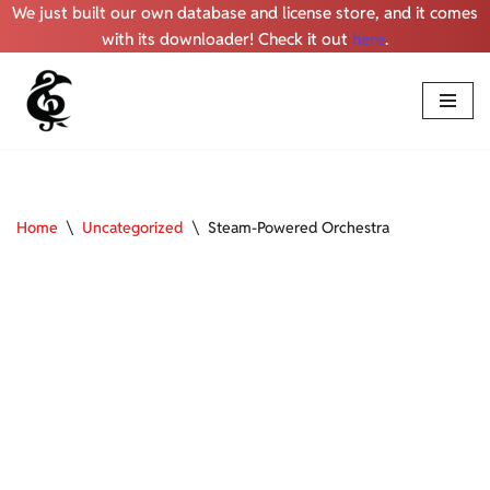
We just built our own database and license store, and it comes
with its downloader! Check it out
here
.
Skip
to
content
Home
\
Uncategorized
\
Steam-Powered Orchestra