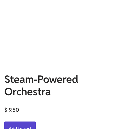
Steam-Powered
Orchestra
$
9.50
Add to cart