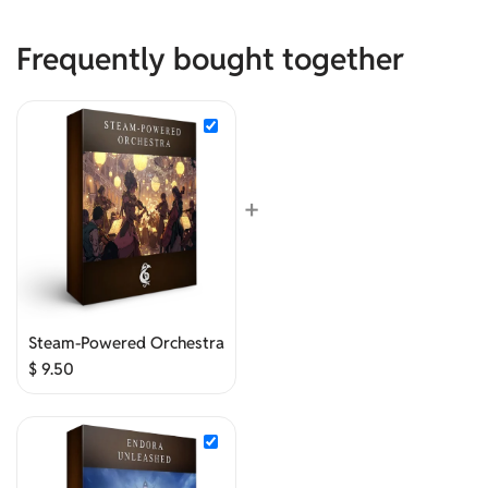
Frequently bought together
+
Steam-Powered Orchestra
$
9.50