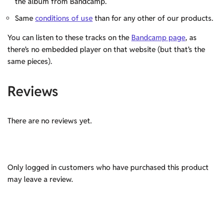
the album from Bandcamp.
Same
conditions of use
than for any other of our products.
You can listen to these tracks on the
Bandcamp page
, as
there’s no embedded player on that website (but that’s the
same pieces).
Reviews
There are no reviews yet.
Only logged in customers who have purchased this product
may leave a review.