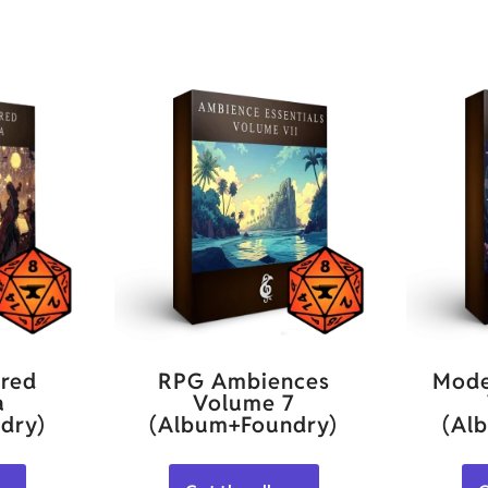
red
RPG Ambiences
Mode
a
Volume 7
dry)
(Album+Foundry)
(Al