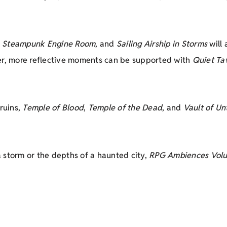
,
Steampunk Engine Room
, and
Sailing Airship in Storms
will 
ter, more reflective moments can be supported with
Quiet Ta
ruins,
Temple of Blood
,
Temple of the Dead
, and
Vault of Un
 storm or the depths of a haunted city,
RPG Ambiences Vol