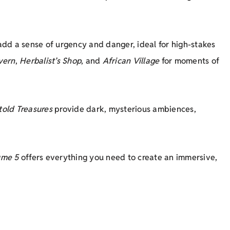
add a sense of urgency and danger, ideal for high-stakes
vern
,
Herbalist’s Shop
, and
African Village
for moments of
told Treasures
provide dark, mysterious ambiences,
ume 5
offers everything you need to create an immersive,