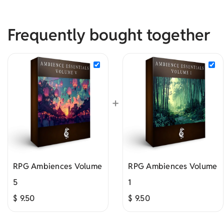
Frequently bought together
+
RPG Ambiences Volume
RPG Ambiences Volume
5
1
$
9.50
$
9.50