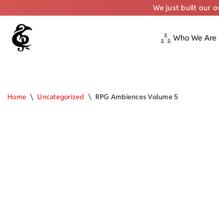
We just built our 
Who We Are
Skip
to
content
Home
\
Uncategorized
\
RPG Ambiences Volume 5