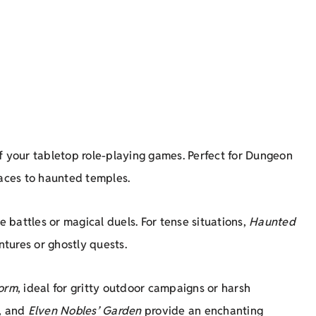
f your tabletop role-playing games. Perfect for Dungeon
laces to haunted temples.
le battles or magical duels. For tense situations,
Haunted
tures or ghostly quests.
orm
, ideal for gritty outdoor campaigns or harsh
, and
Elven Nobles’ Garden
provide an enchanting