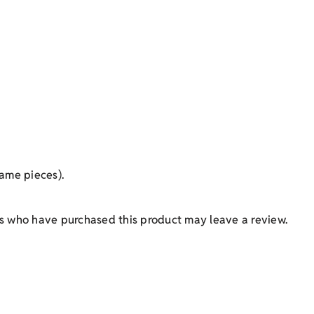
ame pieces).
s who have purchased this product may leave a review.