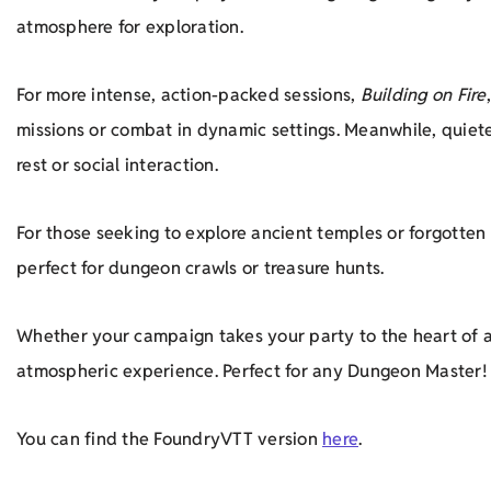
atmosphere for exploration.
For more intense, action-packed sessions,
Building on Fire
missions or combat in dynamic settings. Meanwhile, quie
rest or social interaction.
For those seeking to explore ancient temples or forgotten 
perfect for dungeon crawls or treasure hunts.
Whether your campaign takes your party to the heart of a
atmospheric experience. Perfect for any Dungeon Master!
You can find the FoundryVTT version
here
.