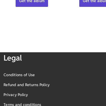
Get the album
Get the alb
Legal
Conditions of Use
Refund and Returns Policy
Privacy Policy
Terms and conditions