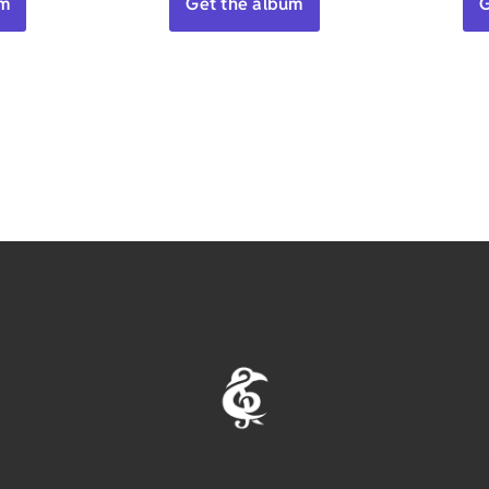
um
Get the album
G