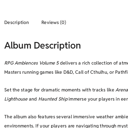
Description
Reviews (0)
Album Description
RPG Ambiences Volume 5
delivers a rich collection of a
Masters running games like D&D, Call of Cthulhu, or Pathf
Set the stage for dramatic moments with tracks like
Arena
Lighthouse
and
Haunted Ship
immerse your players in eeri
The album also features several immersive weather ambie
environments. If your players are navigating through myst