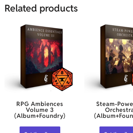
Related products
RPG Ambiences
Steam-Powe
Volume 3
Orchestr
(Album+Foundry)
(Album+Foun