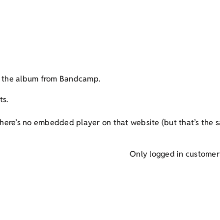
et the album from Bandcamp.
ts.
here’s no embedded player on that website (but that’s the s
Only logged in customer