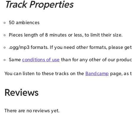
Track Properties
50 ambiences
Pieces length of 8 minutes or less, to limit their size.
.ogg/mp3 formats. If you need other formats, please g
Same
conditions of use
than for any other of our produc
You can listen to these tracks on the
Bandcamp
page, as t
Reviews
There are no reviews yet.