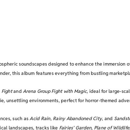
tmospheric soundscapes designed to enhance the immersion o
inder, this album features everything from bustling marketp
 Fight
and
Arena Group Fight with Magic
, ideal for large-sca
e, unsettling environments, perfect for horror-themed adven
nces, such as
Acid Rain
,
Rainy Abandoned City
, and
Sandst
ical landscapes, tracks like
Fairies’ Garden
,
Plane of Wildlife