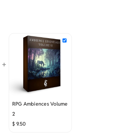
+
RPG Ambiences Volume
2
$
9.50