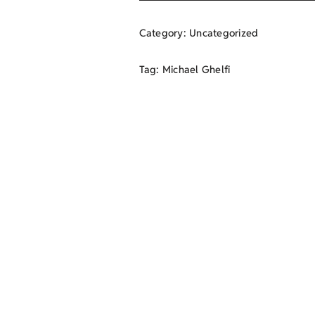
Category:
Uncategorized
Tag:
Michael Ghelfi