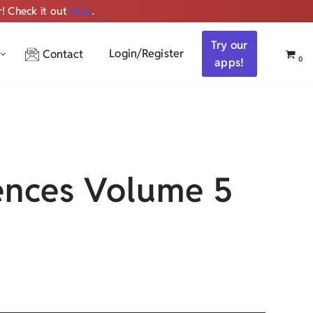
r! Check it out
here
.
Get ALL the audio
Try our
Login/Register
Contact
0
apps!
nces Volume 5