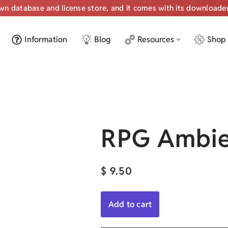
own database and license store, and it comes with its downloade
Information
Blog
Resources
Shop
RPG Ambie
$
9.50
Add to cart