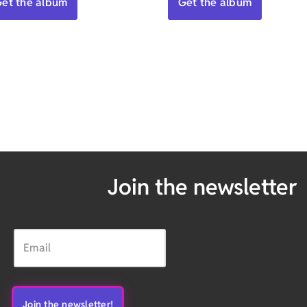
et the album
Get the album
Join the newsletter