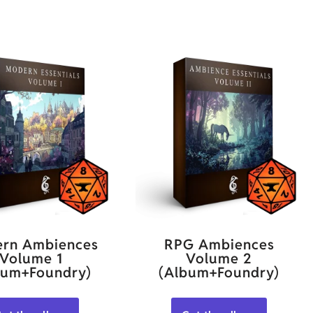
rn Ambiences
RPG Ambiences
Volume 1
Volume 2
bum+Foundry)
(Album+Foundry)