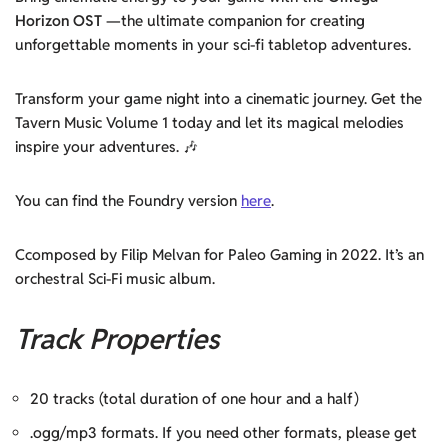
Horizon OST
—the ultimate companion for creating
unforgettable moments in your sci-fi tabletop adventures.
Transform your game night into a cinematic journey. Get the
Tavern Music Volume 1 today and let its magical melodies
inspire your adventures. 🎶
You can find the Foundry version
here
.
Ccomposed by Filip Melvan for Paleo Gaming in 2022. It’s an
orchestral Sci-Fi music album.
Track Properties
20 tracks (total duration of one hour and a half)
.ogg/mp3 formats. If you need other formats, please get