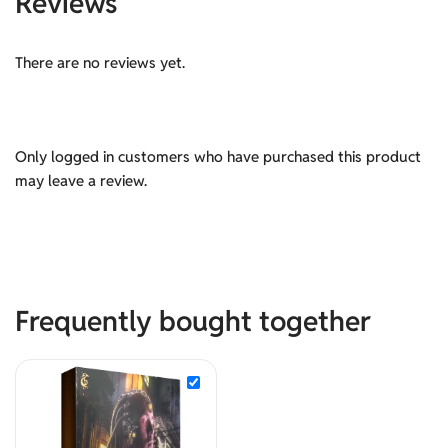
Reviews
There are no reviews yet.
Only logged in customers who have purchased this product
may leave a review.
Frequently bought together