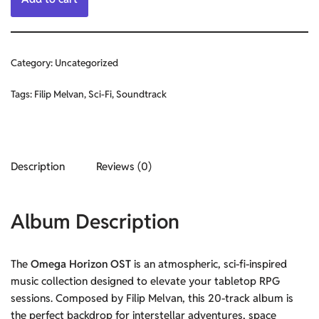
Category:
Uncategorized
Tags:
Filip Melvan
,
Sci-Fi
,
Soundtrack
Description
Reviews (0)
Album Description
The
Omega Horizon OST
is an atmospheric, sci-fi-inspired
music collection designed to elevate your tabletop RPG
sessions. Composed by Filip Melvan, this 20-track album is
the perfect backdrop for interstellar adventures, space