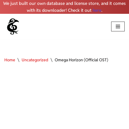
We just built our own database and license store, and it comes
with its downloader! Check it out
here
.
Skip
to
content
Home
\
Uncategorized
\
Omega Horizon (Official OST)