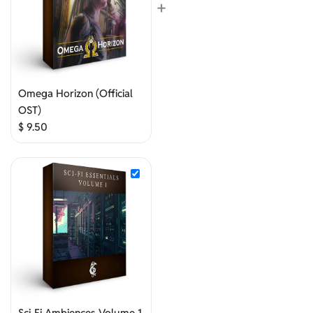
+
Omega Horizon (Official
OST)
$
9.50
Sci-Fi Ambiences Volume 1