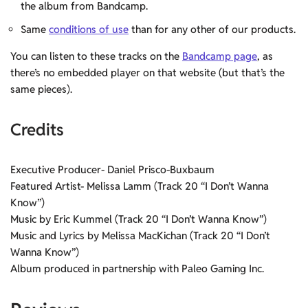
the album from Bandcamp.
Same
conditions of use
than for any other of our products.
You can listen to these tracks on the
Bandcamp page
, as
there’s no embedded player on that website (but that’s the
same pieces).
Credits
Executive Producer- Daniel Prisco-Buxbaum
Featured Artist- Melissa Lamm (Track 20 “I Don’t Wanna
Know”)
Music by Eric Kummel (Track 20 “I Don’t Wanna Know”)
Music and Lyrics by Melissa MacKichan (Track 20 “I Don’t
Wanna Know”)
Album produced in partnership with Paleo Gaming Inc.