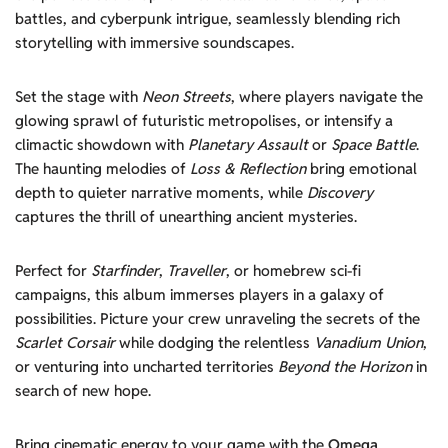
battles, and cyberpunk intrigue, seamlessly blending rich
storytelling with immersive soundscapes.
Set the stage with
Neon Streets
, where players navigate the
glowing sprawl of futuristic metropolises, or intensify a
climactic showdown with
Planetary Assault
or
Space Battle
.
The haunting melodies of
Loss & Reflection
bring emotional
depth to quieter narrative moments, while
Discovery
captures the thrill of unearthing ancient mysteries.
Perfect for
Starfinder
,
Traveller
, or homebrew sci-fi
campaigns, this album immerses players in a galaxy of
possibilities. Picture your crew unraveling the secrets of the
Scarlet Corsair
while dodging the relentless
Vanadium Union
,
or venturing into uncharted territories
Beyond the Horizon
in
search of new hope.
Bring cinematic energy to your game with the
Omega