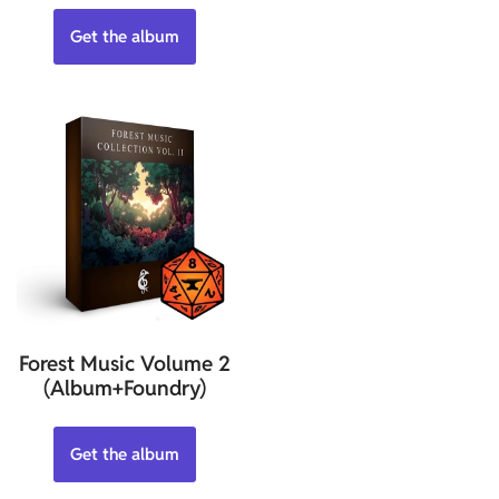
Get the album
Forest Music Volume 2
(Album+Foundry)
Get the album