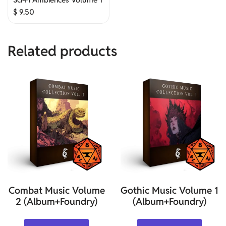
$
9.50
Related products
Combat Music Volume
Gothic Music Volume 1
2 (Album+Foundry)
(Album+Foundry)