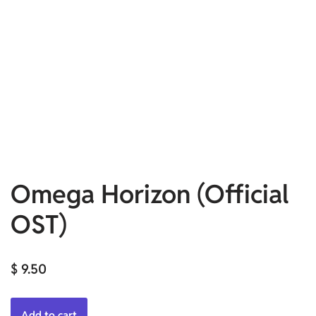
Omega Horizon (Official
OST)
$
9.50
Add to cart