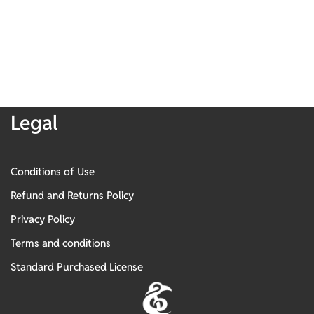
Legal
Conditions of Use
Refund and Returns Policy
Privacy Policy
Terms and conditions
Standard Purchased License