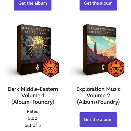
Get the album
Get the album
Dark Middle-Eastern
Exploration Music
Volume 1
Volume 2
(Album+Foundry)
(Album+Foundry)
Rated
5.00
Get the album
out of 5