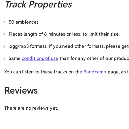
Track Properties
50 ambiences
Pieces length of 8 minutes or less, to limit their size.
.ogg/mp3 formats. If you need other formats, please g
Same
conditions of use
than for any other of our produc
You can listen to these tracks on the
Bandcamp
page, as t
Reviews
There are no reviews yet.