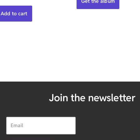
Get the album
Add to cart
Join the newsletter