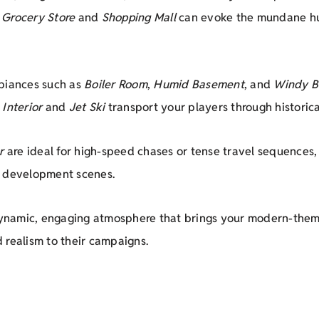
,
Grocery Store
and
Shopping Mall
can evoke the mundane hust
mbiances such as
Boiler Room
,
Humid Basement
, and
Windy B
 Interior
and
Jet Ski
transport your players through historical
r
are ideal for high-speed chases or tense travel sequences,
r development scenes.
dynamic, engaging atmosphere that brings your modern-theme
 realism to their campaigns.