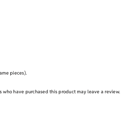
ame pieces).
s who have purchased this product may leave a review.