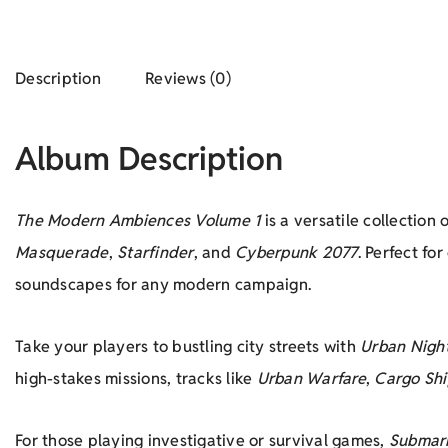
Description
Reviews (0)
Album Description
The Modern Ambiences Volume 1
is a versatile collectio
Masquerade
,
Starfinder
, and
Cyberpunk 2077
. Perfect fo
soundscapes for any modern campaign.
Take your players to bustling city streets with
Urban Nigh
high-stakes missions, tracks like
Urban Warfare
,
Cargo Shi
For those playing investigative or survival games,
Submar