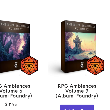
G Ambiences
RPG Ambiences
Volume 6
Volume 9
bum+Foundry)
(Album+Foundry)
$
11.95