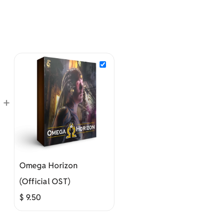
+
Omega Horizon
(Official OST)
$
9.50