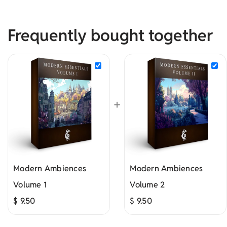
Frequently bought together
+
Modern Ambiences
Modern Ambiences
Volume 1
Volume 2
$
9.50
$
9.50