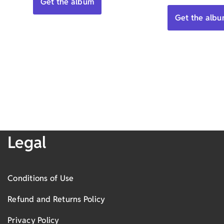
Get the album
5.00
out of 5
Get the alb
Legal
Conditions of Use
Refund and Returns Policy
Privacy Policy