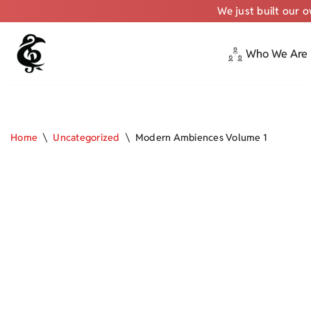
We just built our 
Who We Are
Skip
to
content
Home
\
Uncategorized
\
Modern Ambiences Volume 1