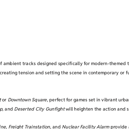
n of ambient tracks designed specifically for modern-themed
r creating tension and setting the scene in contemporary or fu
t
or
Downtown Square
, perfect for games set in vibrant urb
p
, and
Deserted City Gunfight
will heighten the action and 
ine
,
Freight Trainstation
, and
Nuclear Facility Alarm
provide 