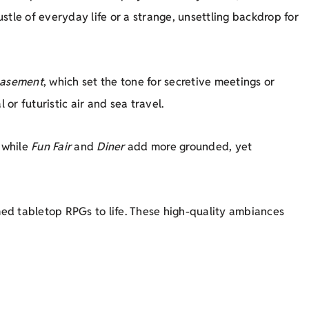
le of everyday life or a strange, unsettling backdrop for
asement
, which set the tone for secretive meetings or
 or futuristic air and sea travel.
 while
Fun Fair
and
Diner
add more grounded, yet
d tabletop RPGs to life. These high-quality ambiances