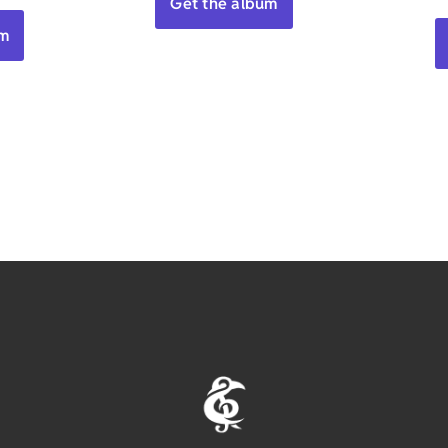
Get the album
um