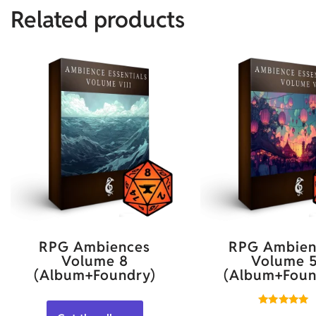
Related products
RPG Ambiences
RPG Ambien
Volume 8
Volume 
(Album+Foundry)
(Album+Foun
Rated