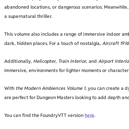
abandoned locations, or dangerous scenarios. Meanwhile
a supernatural thriller.
This volume also includes a range of immersive indoor a
dark, hidden places. For a touch of nostalgia,
Aircraft 1916
Additionally,
Helicopter
,
Train Interior
, and
Airport Interio
immersive, environments for lighter moments or characte
With
the Modern Ambiences Volume 1
, you can create a 
are perfect for Dungeon Masters looking to add depth and
You can find the FoundryVTT version
here
.