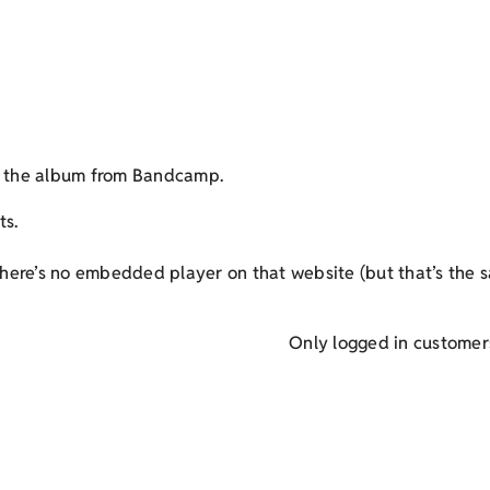
et the album from Bandcamp.
ts.
here’s no embedded player on that website (but that’s the s
Only logged in customer