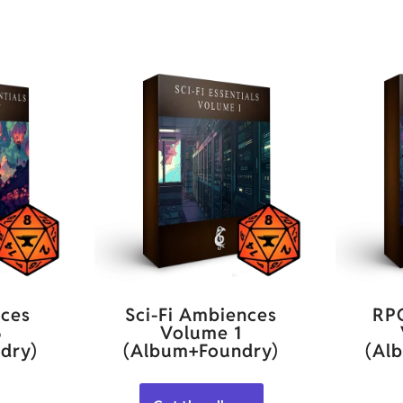
ces
Sci-Fi Ambiences
RP
5
Volume 1
dry)
(Album+Foundry)
(Al