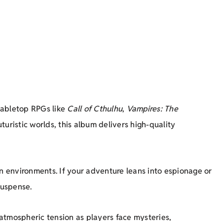
 tabletop RPGs like
Call of Cthulhu
,
Vampires: The
turistic worlds, this album delivers high-quality
an environments. If your adventure leans into espionage or
suspense.
atmospheric tension as players face mysteries,