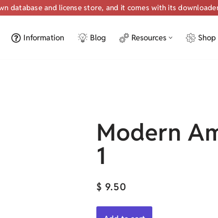
own database and license store, and it comes with its downloade
Information
Blog
Resources
Shop
Modern Am
1
$
9.50