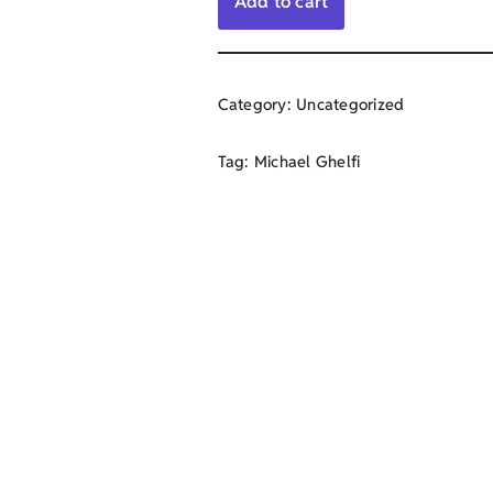
Add to cart
Category:
Uncategorized
Tag:
Michael Ghelfi