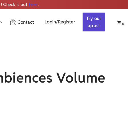
r! Check it out
here
.
Get ALL the audio
Try our
Login/Register
Contact
0
apps!
biences Volume