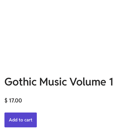
Gothic Music Volume 1
$
17.00
Add to cart