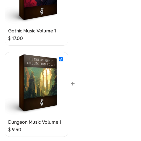
Gothic Music Volume 1
$
17.00
+
Dungeon Music Volume 1
$
9.50