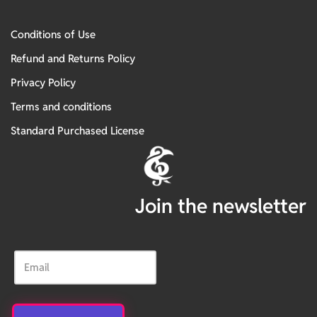
Conditions of Use
Refund and Returns Policy
Privacy Policy
Terms and conditions
Standard Purchased License
Join the newsletter