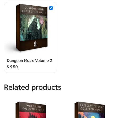
Dungeon Music Volume 2
$
9.50
Related products