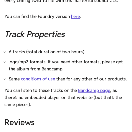
every chilling twist to life with this masterful soundtrack.
You can find the Foundry version
here
.
Track Properties
6 tracks (total duration of two hours)
.ogg/mp3 formats. If you need other formats, please get
the album from Bandcamp.
Same
conditions of use
than for any other of our products.
You can listen to these tracks on the
Bandcamp page
, as
there’s no embedded player on that website (but that’s the
same pieces).
Reviews