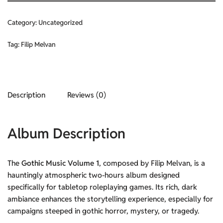
Category:
Uncategorized
Tag:
Filip Melvan
Description
Reviews (0)
Album Description
The
Gothic Music Volume 1
, composed by Filip Melvan, is a
hauntingly atmospheric two-hours album designed
specifically for tabletop roleplaying games. Its rich, dark
ambiance enhances the storytelling experience, especially for
campaigns steeped in gothic horror, mystery, or tragedy.