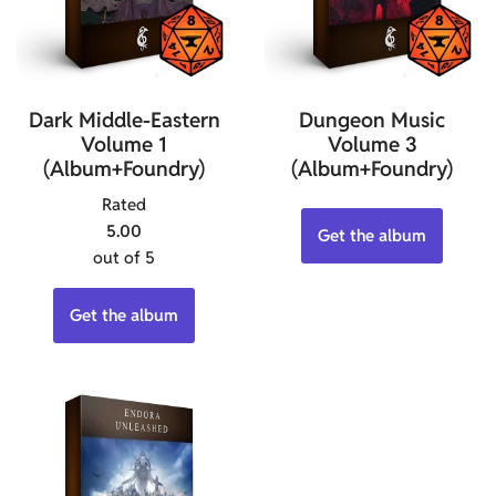
Dark Middle-Eastern
Dungeon Music
Volume 1
Volume 3
(Album+Foundry)
(Album+Foundry)
Rated
5.00
Get the album
out of 5
Get the album