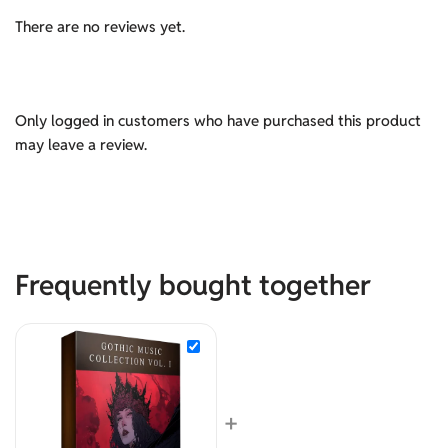
There are no reviews yet.
Only logged in customers who have purchased this product
may leave a review.
Frequently bought together
+