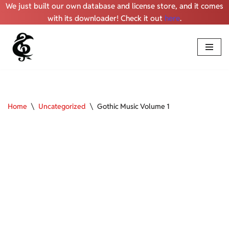
We just built our own database and license store, and it comes
with its downloader! Check it out
here
.
Skip
to
content
Home
\
Uncategorized
\
Gothic Music Volume 1