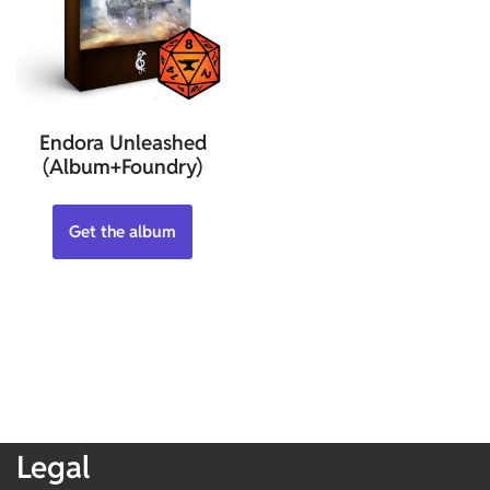
Endora Unleashed
(Album+Foundry)
Get the album
Legal