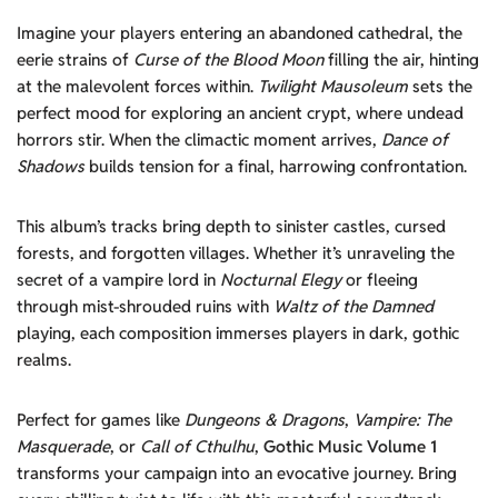
Imagine your players entering an abandoned cathedral, the
eerie strains of
Curse of the Blood Moon
filling the air, hinting
at the malevolent forces within.
Twilight Mausoleum
sets the
perfect mood for exploring an ancient crypt, where undead
horrors stir. When the climactic moment arrives,
Dance of
Shadows
builds tension for a final, harrowing confrontation.
This album’s tracks bring depth to sinister castles, cursed
forests, and forgotten villages. Whether it’s unraveling the
secret of a vampire lord in
Nocturnal Elegy
or fleeing
through mist-shrouded ruins with
Waltz of the Damned
playing, each composition immerses players in dark, gothic
realms.
Perfect for games like
Dungeons & Dragons
,
Vampire: The
Masquerade
, or
Call of Cthulhu
,
Gothic Music Volume 1
transforms your campaign into an evocative journey. Bring