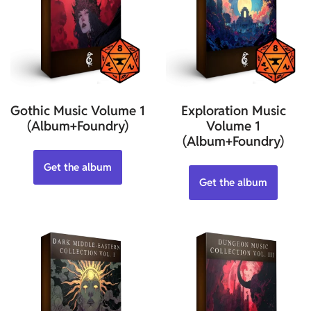
Gothic Music Volume 1
Exploration Music
(Album+Foundry)
Volume 1
(Album+Foundry)
Get the album
Get the album