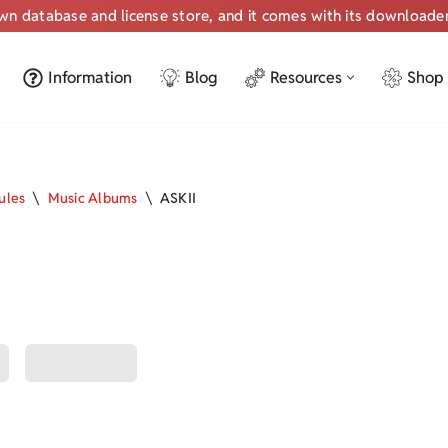
own database and license store, and it comes with its downloade
Information
Blog
Resources
Shop
ules
\
Music Albums
\
ASKII