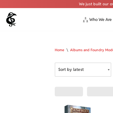
We just built our 
Who We Are
Skip
to
content
Home
\
Albums and Foundry Mod