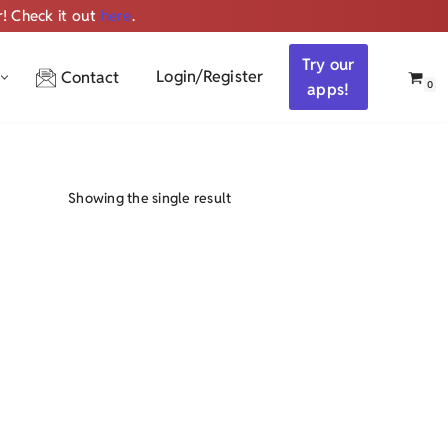
r! Check it out
here
.
Get ALL the audio
Try our
Login/Register
Contact
0
apps!
Showing the single result