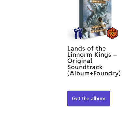
Lands of the
Linnorm Kings –
Original
Soundtrack
(Album+Foundry)
Get the album