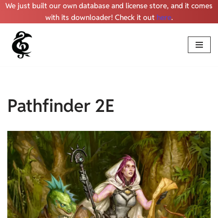
We just built our own database and license store, and it comes
with its downloader! Check it out
here
.
Skip
to
content
Pathfinder 2E