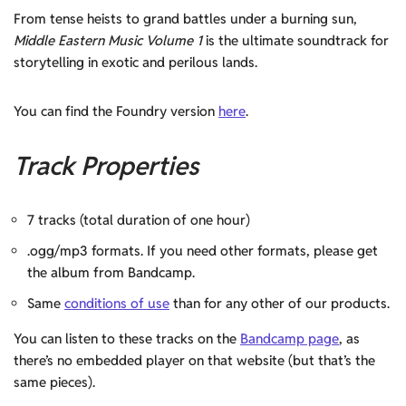
From tense heists to grand battles under a burning sun,
Middle Eastern Music Volume 1
is the ultimate soundtrack for
storytelling in exotic and perilous lands.
You can find the Foundry version
here
.
Track Properties
7 tracks (total duration of one hour)
.ogg/mp3 formats. If you need other formats, please get
the album from Bandcamp.
Same
conditions of use
than for any other of our products.
You can listen to these tracks on the
Bandcamp page
, as
there’s no embedded player on that website (but that’s the
same pieces).