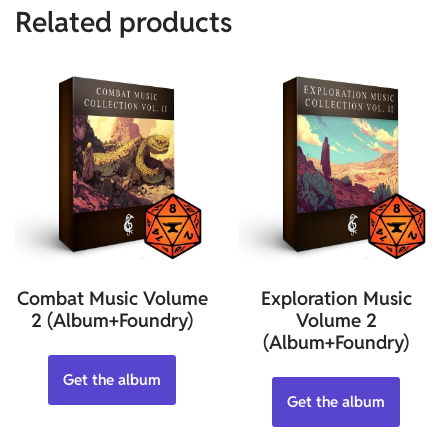
Related products
Combat Music Volume
Exploration Music
2 (Album+Foundry)
Volume 2
(Album+Foundry)
Get the album
Get the album