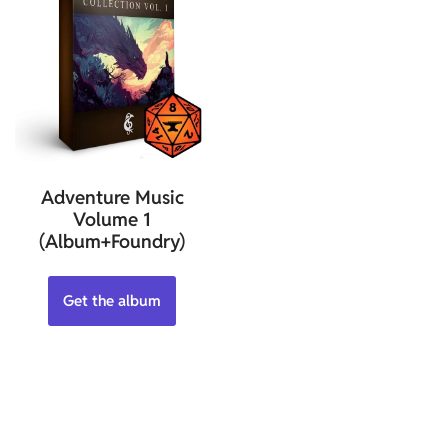
Adventure Music
Volume 1
(Album+Foundry)
Get the album