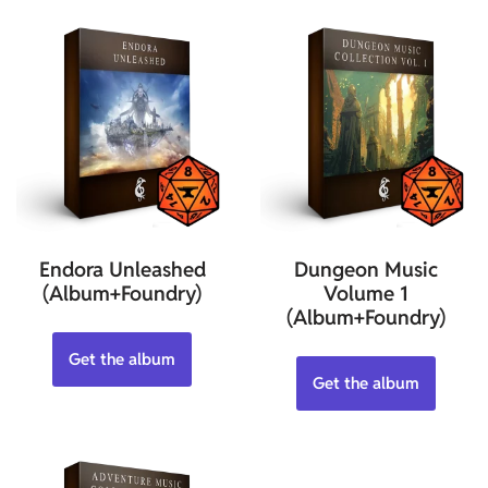
Endora Unleashed
Dungeon Music
(Album+Foundry)
Volume 1
(Album+Foundry)
Get the album
Get the album