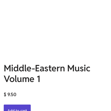
Middle-Eastern Music
Volume 1
$
9.50
Add to cart