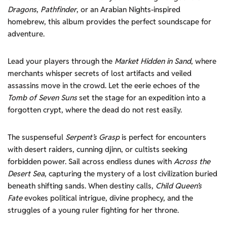
Dragons
,
Pathfinder
, or an Arabian Nights-inspired
homebrew, this album provides the perfect soundscape for
adventure.
Lead your players through the
Market Hidden in Sand
, where
merchants whisper secrets of lost artifacts and veiled
assassins move in the crowd. Let the eerie echoes of the
Tomb of Seven Suns
set the stage for an expedition into a
forgotten crypt, where the dead do not rest easily.
The suspenseful
Serpent’s Grasp
is perfect for encounters
with desert raiders, cunning djinn, or cultists seeking
forbidden power. Sail across endless dunes with
Across the
Desert Sea
, capturing the mystery of a lost civilization buried
beneath shifting sands. When destiny calls,
Child Queen’s
Fate
evokes political intrigue, divine prophecy, and the
struggles of a young ruler fighting for her throne.