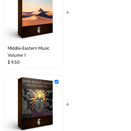
+
Middle-Eastern Music
Volume 1
$
9.50
+