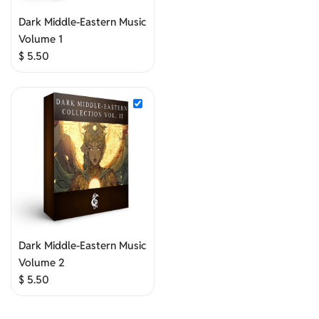
Dark Middle-Eastern Music
Volume 1
$
5.50
Dark Middle-Eastern Music
Volume 2
$
5.50