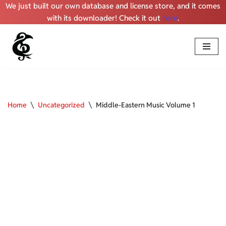
We just built our own database and license store, and it comes
with its downloader! Check it out
here
.
Skip
to
content
Home
\
Uncategorized
\
Middle-Eastern Music Volume 1