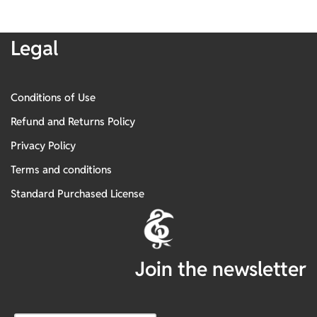
Legal
Conditions of Use
Refund and Returns Policy
Privacy Policy
Terms and conditions
Standard Purchased License
Join the newsletter