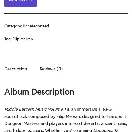
Category:
Uncategorized
Tag:
Filip Melvan
Description
Reviews (0)
Album Description
Middle Eastern Music Volume 1
is an immersive TTRPG
soundtrack composed by Filip Melvan, designed to transport
Dungeon Masters and players into vast deserts, ancient ruins,
and hidden bazaars. Whether you’re running
Dungeons &