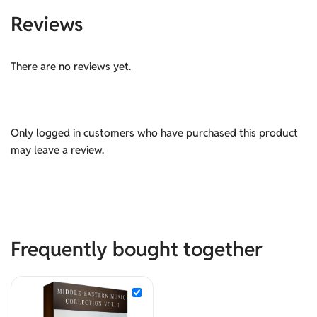
Reviews
There are no reviews yet.
Only logged in customers who have purchased this product
may leave a review.
Frequently bought together