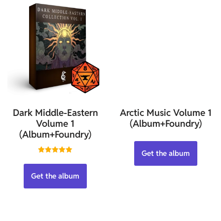
Dark Middle-Eastern
Arctic Music Volume 1
Volume 1
(Album+Foundry)
(Album+Foundry)
Get the album
Rated
5.00
out of 5
Get the album