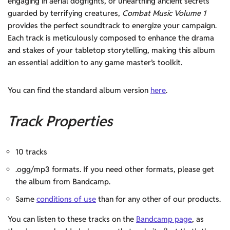
engaging in aerial dogfights, or unearthing ancient secrets
guarded by terrifying creatures,
Combat Music Volume 1
provides the perfect soundtrack to energize your campaign.
Each track is meticulously composed to enhance the drama
and stakes of your tabletop storytelling, making this album
an essential addition to any game master’s toolkit.
You can find the standard album version
here
.
Track Properties
10 tracks
.ogg/mp3 formats. If you need other formats, please get
the album from Bandcamp.
Same
conditions of use
than for any other of our products.
You can listen to these tracks on the
Bandcamp page
, as