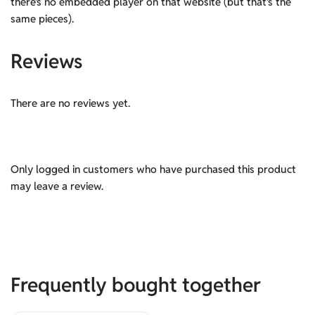
there’s no embedded player on that website (but that’s the
same pieces).
Reviews
There are no reviews yet.
Only logged in customers who have purchased this product
may leave a review.
Frequently bought together