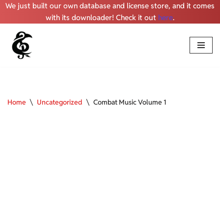
We just built our own database and license store, and it comes
with its downloader! Check it out
here
.
Skip
to
content
Home
\
Uncategorized
\
Combat Music Volume 1