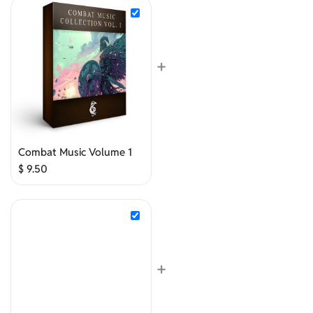
+
Combat Music Volume 1
$
9.50
+