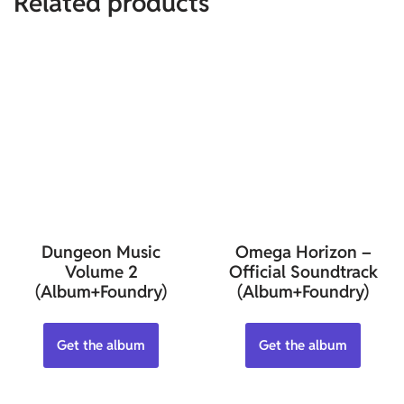
Related products
Dungeon Music
Omega Horizon –
Volume 2
Official Soundtrack
(Album+Foundry)
(Album+Foundry)
Get the album
Get the album