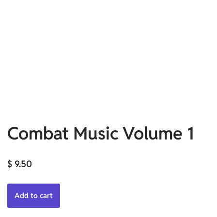
Combat Music Volume 1
$
9.50
Add to cart