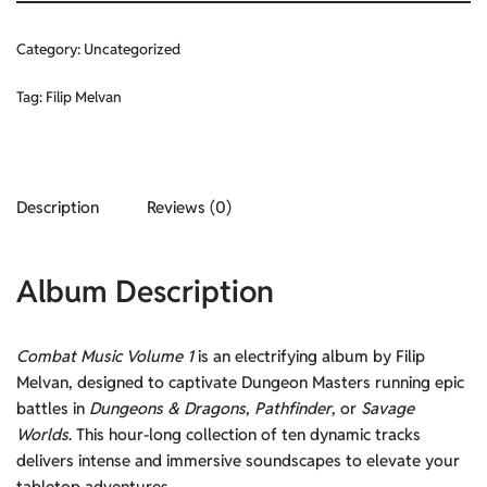
Category:
Uncategorized
Tag:
Filip Melvan
Description
Reviews (0)
Album Description
Combat Music Volume 1
is an electrifying album by Filip
Melvan, designed to captivate Dungeon Masters running epic
battles in
Dungeons & Dragons
,
Pathfinder
, or
Savage
Worlds
. This hour-long collection of ten dynamic tracks
delivers intense and immersive soundscapes to elevate your
tabletop adventures.