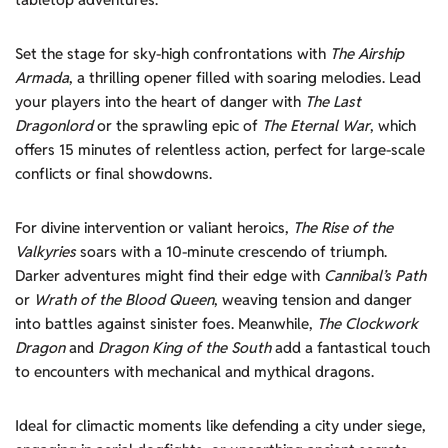
Set the stage for sky-high confrontations with
The Airship
Armada
, a thrilling opener filled with soaring melodies. Lead
your players into the heart of danger with
The Last
Dragonlord
or the sprawling epic of
The Eternal War
, which
offers 15 minutes of relentless action, perfect for large-scale
conflicts or final showdowns.
For divine intervention or valiant heroics,
The Rise of the
Valkyries
soars with a 10-minute crescendo of triumph.
Darker adventures might find their edge with
Cannibal’s Path
or
Wrath of the Blood Queen
, weaving tension and danger
into battles against sinister foes. Meanwhile,
The Clockwork
Dragon
and
Dragon King of the South
add a fantastical touch
to encounters with mechanical and mythical dragons.
Ideal for climactic moments like defending a city under siege,