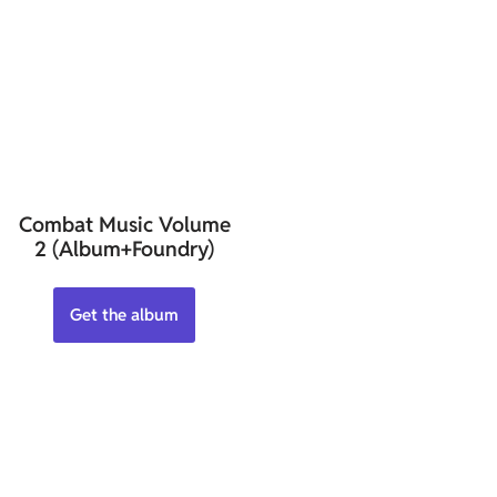
Combat Music Volume
2 (Album+Foundry)
Get the album