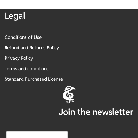
Legal
Conditions of Use
Refund and Returns Policy
Privacy Policy
Terms and conditions
Standard Purchased License
Join the newsletter