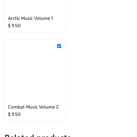
Arctic Music Volume 1
$
9.50
Combat Music Volume 2
$
9.50